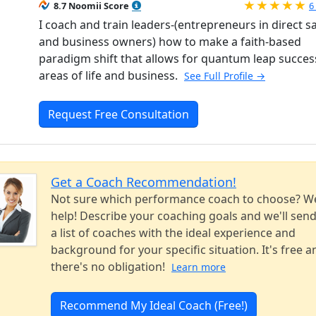
R
8.7 Noomii Score
6
I coach and train leaders-(entrepreneurs in direct s
and business owners) how to make a faith-based
paradigm shift that allows for quantum leap success 
areas of life and business.
See Full Profile →
Request Free Consultation
Get a Coach Recommendation!
Not sure which performance coach to choose? W
help! Describe your coaching goals and we'll sen
a list of coaches with the ideal experience and
background for your specific situation. It's free a
there's no obligation!
Learn more
Recommend My Ideal Coach (Free!)