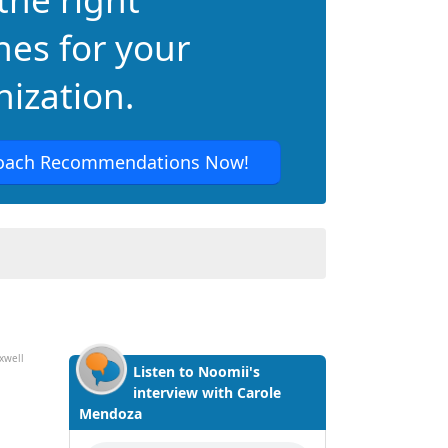
hes for your
ization.
oach Recommendations Now!
xwell
Listen to Noomii's
interview with Carole
Mendoza