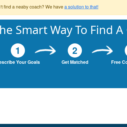
't find a neaby coach? We have
a solution to that!
he Smart Way To Find A
1
2
escribe Your Goals
Get Matched
Free C