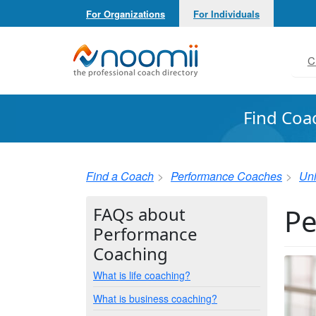
For Organizations
For Individuals
Noomii the Professional Coach Directory
C
Find Coa
Find a Coach
Performance Coaches
Uni
Pe
FAQs about
Performance
Coaching
What is life coaching?
What is business coaching?