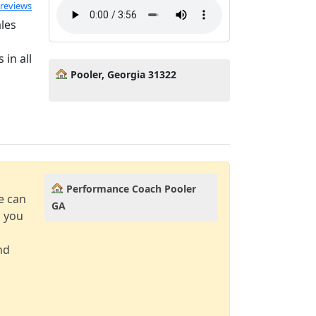
ated 5.0 out of 5
 reviews
ales
in all
Pooler, Georgia 31322
Performance Coach Pooler
e can
GA
d you
nd