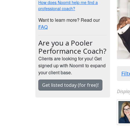
How does Noomii help me find a
professional coach?
Want to learn more? Read our
FAQ
Are you a Pooler
Performance Coach?
Clients are looking for you! Get
signed up with Noomii to expand
your client base.
Fil
Get listed today (for free)!
Displa