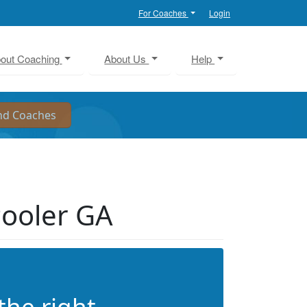
For Coaches
Login
out Coaching
About Us
Help
Pooler GA
the right