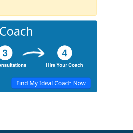
 Coach
3
4
onsultations
Hire Your Coach
Find My Ideal Coach Now