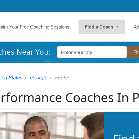
laim Your Free Coaching Sessions
Find a Coach
Ab
ches Near You:
ted States
Georgia
Pooler
rformance Coaches In 
Find 