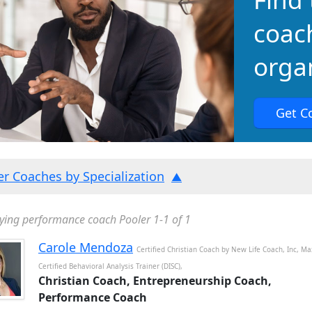
coac
organ
Get C
ter Coaches by Specialization
ying performance coach Pooler 1-1 of 1
Carole Mendoza
Certified Christian Coach by New Life Coach, Inc, Ma
Certified Behavioral Analysis Trainer (DISC),
Christian Coach, Entrepreneurship Coach,
Performance Coach