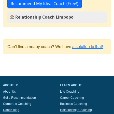
Recommend My Ideal Coach (Free!)
Relationship Coach Limpopo
Can't find a neaby coach? We have
a solution to that!
ABOUT US
LEARN ABOUT
About Us
Life Coaching
Get a Recommendation
Career Coaching
Corporate Coaching
Business Coaching
Coach Blog
Relationship Coaching