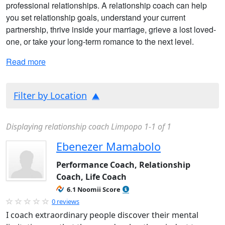
professional relationships. A relationship coach can help
you set relationship goals, understand your current
partnership, thrive inside your marriage, grieve a lost loved-
one, or take your long-term romance to the next level.
Read more
Filter by Location
Displaying relationship coach Limpopo 1-1 of 1
Ebenezer Mamabolo
Performance Coach, Relationship
Coach, Life Coach
6.1 Noomii Score
0 reviews
I coach extraordinary people discover their mental