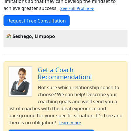
limitations so that they can develop the mindset to
achieve greater success.
See Full Profile →
Request Free Consultation
Seshego, Limpopo
Get a Coach
Recommendation!
Not sure which relationship coach to
choose? We can help! Describe your
coaching goals and we'll send you a
list of coaches with the ideal experience and
background for your specific situation. It's free and
there's no obligation!
Learn more