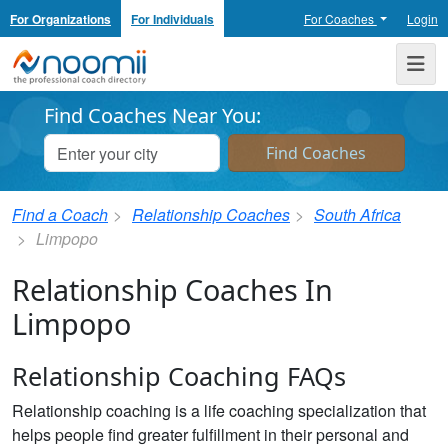
For Organizations
For Individuals
For Coaches
Login
Noomii the Professional Coach Directory
Me
Find Coaches Near You:
Find a Coach
Relationship Coaches
South Africa
Limpopo
Relationship Coaches In
Limpopo
Relationship Coaching FAQs
Relationship coaching is a life coaching specialization that
helps people find greater fulfillment in their personal and