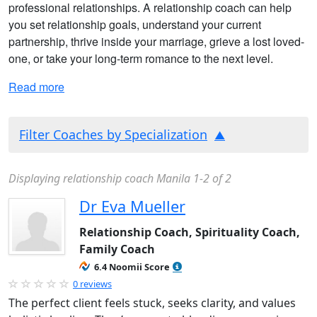
professional relationships. A relationship coach can help
you set relationship goals, understand your current
partnership, thrive inside your marriage, grieve a lost loved-
one, or take your long-term romance to the next level.
Read more
Filter Coaches by Specialization
Displaying relationship coach Manila 1-2 of 2
Dr Eva Mueller
Relationship Coach, Spirituality Coach,
Family Coach
6.4 Noomii Score
0 reviews
The perfect client feels stuck, seeks clarity, and values