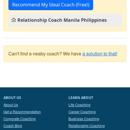
Recommend My Ideal Coach (Free!)
Relationship Coach Manila Philippines
Can't find a neaby coach? We have
a solution to that!
ABOUT US
LEARN ABOUT
About Us
Life Coaching
Get a Recommendation
Career Coaching
Corporate Coaching
Business Coaching
Coach Blog
Relationship Coaching