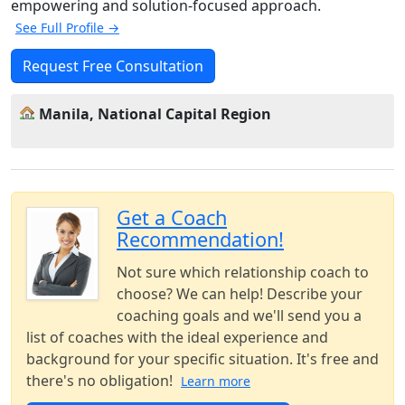
empowering and solution-focused approach.
See Full Profile →
Request Free Consultation
Manila, National Capital Region
Get a Coach
Recommendation!
Not sure which relationship coach to
choose? We can help! Describe your
coaching goals and we'll send you a
list of coaches with the ideal experience and
background for your specific situation. It's free and
there's no obligation!
Learn more