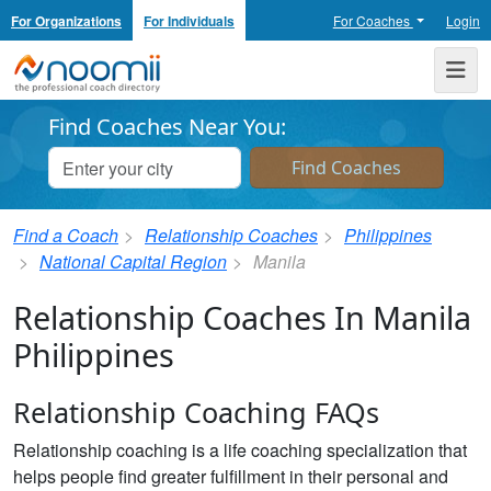
For Organizations
For Individuals
For Coaches
Login
Noomii the Professional Coach Directory
Me
Find Coaches Near You:
Find a Coach
Relationship Coaches
Philippines
National Capital Region
Manila
Relationship Coaches In Manila
Philippines
Relationship Coaching FAQs
Relationship coaching is a life coaching specialization that
helps people find greater fulfillment in their personal and