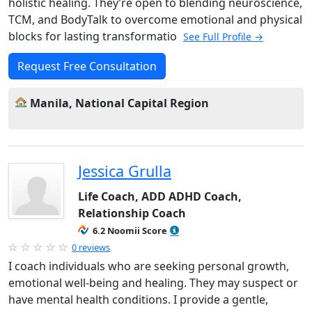
holistic healing. They’re open to blending neuroscience,
TCM, and BodyTalk to overcome emotional and physical
blocks for lasting transformatio
See Full Profile →
Request Free Consultation
Manila, National Capital Region
Jessica Grulla
Life Coach, ADD ADHD Coach,
Relationship Coach
6.2 Noomii Score
0 reviews
I coach individuals who are seeking personal growth,
emotional well-being and healing. They may suspect or
have mental health conditions. I provide a gentle,