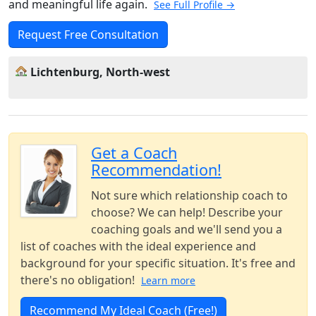
and meaningful life again.
See Full Profile →
Request Free Consultation
Lichtenburg, North-west
Get a Coach
Recommendation!
Not sure which relationship coach to
choose? We can help! Describe your
coaching goals and we'll send you a
list of coaches with the ideal experience and
background for your specific situation. It's free and
there's no obligation!
Learn more
Recommend My Ideal Coach (Free!)