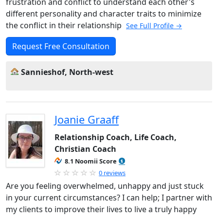
frustration and conflict to understand each other's
different personality and character traits to minimize
the conflict in their relationship
See Full Profile →
Request Free Consultation
Sannieshof, North-west
Joanie Graaff
Relationship Coach, Life Coach,
Christian Coach
8.1 Noomii Score
0 reviews
Are you feeling overwhelmed, unhappy and just stuck
in your current circumstances? I can help; I partner with
my clients to improve their lives to live a truly happy