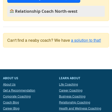
Relationship Coach North-west
Can't find a neaby coach? We have
a solution to that!
ABOUT US
LEARN ABOUT
About Us
Life Coaching
Get a Recommendation
Career Coaching
Corporate Coaching
Business Coaching
Coach Blog
Relationship Coaching
Career Blog
Health and Wellness Coaching