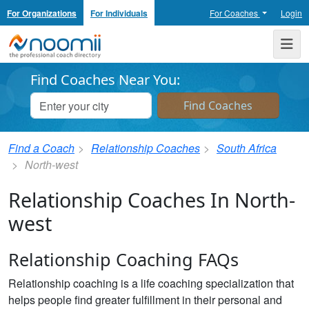
For Organizations
For Individuals
For Coaches
Login
Noomii the Professional Coach Directory
Me
Find Coaches Near You:
Find a Coach
Relationship Coaches
South Africa
North-west
Relationship Coaches In North-
west
Relationship Coaching FAQs
Relationship coaching is a life coaching specialization that
helps people find greater fulfillment in their personal and