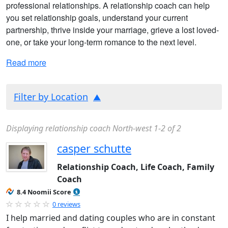
professional relationships. A relationship coach can help
you set relationship goals, understand your current
partnership, thrive inside your marriage, grieve a lost loved-
one, or take your long-term romance to the next level.
Read more
Filter by Location
Displaying relationship coach North-west 1-2 of 2
casper schutte
Relationship Coach, Life Coach, Family
Coach
8.4 Noomii Score
0 reviews
I help married and dating couples who are in constant