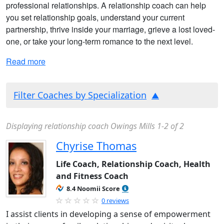
professional relationships. A relationship coach can help
you set relationship goals, understand your current
partnership, thrive inside your marriage, grieve a lost loved-
one, or take your long-term romance to the next level.
Read more
Filter Coaches by Specialization
Displaying relationship coach Owings Mills 1-2 of 2
Chyrise Thomas
Life Coach, Relationship Coach, Health
and Fitness Coach
8.4 Noomii Score
0 reviews
I assist clients in developing a sense of empowerment