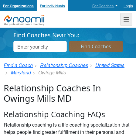
For Organizations
For Individuals
For Coaches
Login
Noomii the Professional Coach Directory
Me
Find Coaches Near You:
Find a Coach
Relationship Coaches
United States
Maryland
Owings Mills
Relationship Coaches In
Owings Mills MD
Relationship Coaching FAQs
Relationship coaching is a life coaching specialization that
helps people find greater fulfillment in their personal and