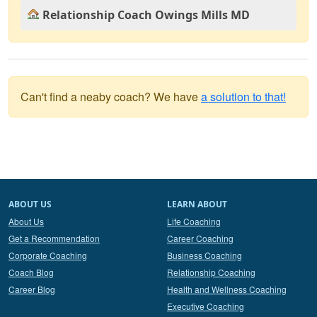
Relationship Coach Owings Mills MD
Can't find a neaby coach? We have
a solution to that!
ABOUT US
LEARN ABOUT
About Us
Life Coaching
Get a Recommendation
Career Coaching
Corporate Coaching
Business Coaching
Coach Blog
Relationship Coaching
Career Blog
Health and Wellness Coaching
Executive Coaching