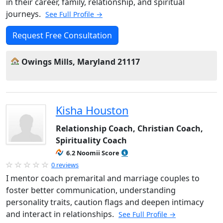
in their career, family, relationship, and spiritual
journeys.
See Full Profile →
Request Free Consultation
Owings Mills, Maryland 21117
Kisha Houston
Relationship Coach, Christian Coach,
Spirituality Coach
6.2 Noomii Score
0 reviews
I mentor coach premarital and marriage couples to
foster better communication, understanding
personality traits, caution flags and deepen intimacy
and interact in relationships.
See Full Profile →