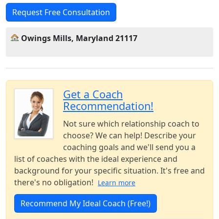
Request Free Consultation
Owings Mills, Maryland 21117
Get a Coach
Recommendation!
Not sure which relationship coach to
choose? We can help! Describe your
coaching goals and we'll send you a
list of coaches with the ideal experience and
background for your specific situation. It's free and
there's no obligation!
Learn more
Recommend My Ideal Coach (Free!)