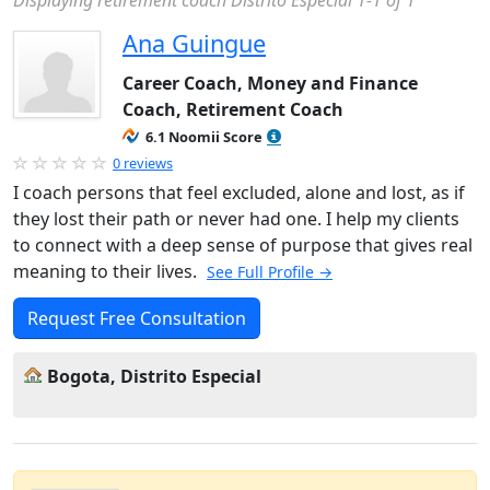
Displaying retirement coach Distrito Especial 1-1 of 1
Ana Guingue
Career Coach, Money and Finance
Coach, Retirement Coach
6.1 Noomii Score
0 reviews
I coach persons that feel excluded, alone and lost, as if
they lost their path or never had one. I help my clients
to connect with a deep sense of purpose that gives real
meaning to their lives.
See Full Profile →
Request Free Consultation
Bogota, Distrito Especial