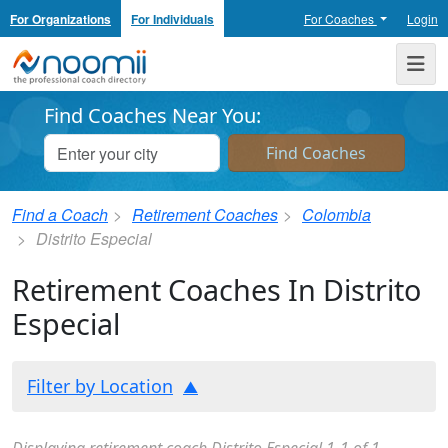
For Organizations
For Individuals
For Coaches
Login
Noomii the Professional Coach Directory
Me
Find Coaches Near You:
Find a Coach
Retirement Coaches
Colombia
Distrito Especial
Retirement Coaches In Distrito
Especial
Filter by Location