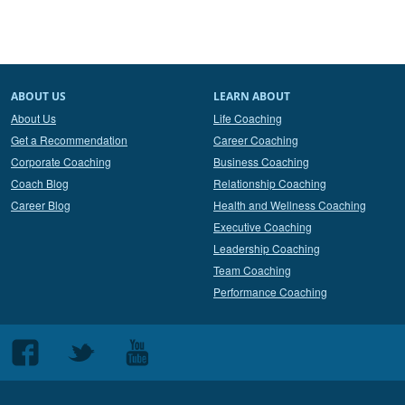
ABOUT US
LEARN ABOUT
About Us
Life Coaching
Get a Recommendation
Career Coaching
Corporate Coaching
Business Coaching
Coach Blog
Relationship Coaching
Career Blog
Health and Wellness Coaching
Executive Coaching
Leadership Coaching
Team Coaching
Performance Coaching
Follow
Follow
Follow
us
us
us
on
on
on