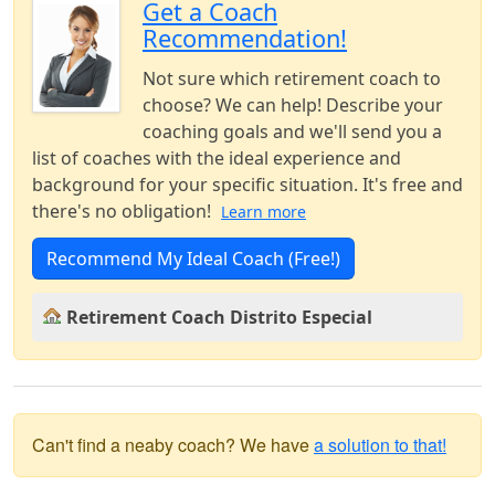
Get a Coach
Recommendation!
Not sure which retirement coach to
choose? We can help! Describe your
coaching goals and we'll send you a
list of coaches with the ideal experience and
background for your specific situation. It's free and
there's no obligation!
Learn more
Recommend My Ideal Coach (Free!)
Retirement Coach Distrito Especial
Can't find a neaby coach? We have
a solution to that!