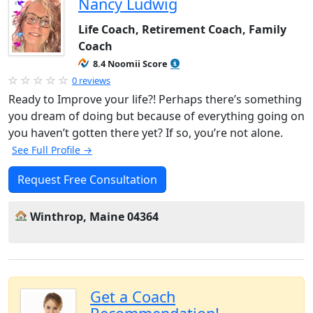
Nancy Ludwig
Life Coach, Retirement Coach, Family
Coach
8.4 Noomii Score
0 reviews
Ready to Improve your life?! Perhaps there’s something
you dream of doing but because of everything going on
you haven’t gotten there yet? If so, you’re not alone.
See Full Profile →
Request Free Consultation
Winthrop, Maine 04364
Get a Coach