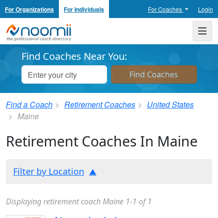
For Organizations
For Individuals
For Coaches
Login
Noomii the Professional Coach Directory
Me
Find Coaches Near You:
Find a Coach
Retirement Coaches
United States
Maine
Retirement Coaches In Maine
Filter by Location
Displaying retirement coach Maine 1-1 of 1