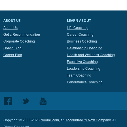
ABOUT US
LEARN ABOUT
About Us
Life Coaching
Get a Recommendation
Career Coaching
Corporate Coaching
Business Coaching
Coach Blog
Relationship Coaching
Career Blog
Health and Wellness Coaching
Executive Coaching
Leadership Coaching
Team Coaching
Performance Coaching
Follow
Follow
Follow
us
us
us
on
on
on
Copyright © 2008-2026
Noomii.com
, an
Accountability Now Company
. All
Facebook
Twitter
Youtube
Rights Reserved.