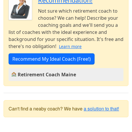
Recommendation!
Not sure which retirement coach to
choose? We can help! Describe your
coaching goals and we'll send you a
list of coaches with the ideal experience and
background for your specific situation. It's free and
there's no obligation!
Learn more
Recommend My Ideal Coach (Free!)
Retirement Coach Maine
Can't find a neaby coach? We have
a solution to that!