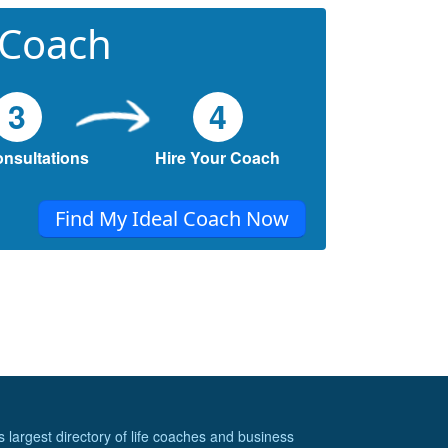
 Coach
3
4
onsultations
Hire Your Coach
Find My Ideal Coach Now
s largest directory of life coaches and business