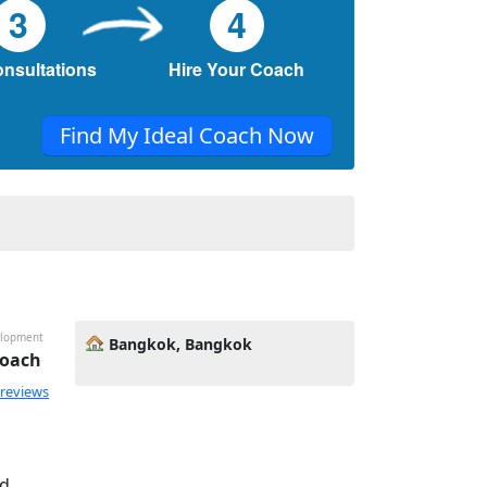
3
4
onsultations
Hire Your Coach
Find My Ideal Coach Now
velopment
Bangkok, Bangkok
Coach
 reviews
nd