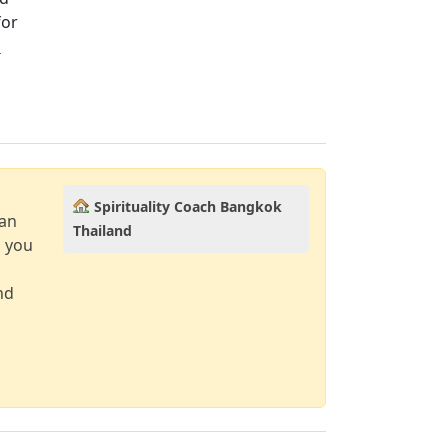
for
→
Spirituality Coach Bangkok
can
Thailand
d you
nd