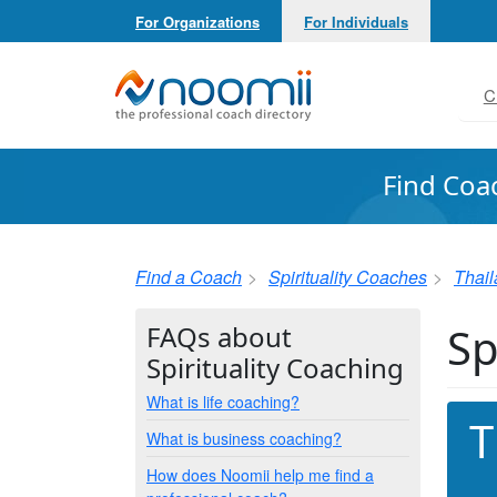
For Organizations
For Individuals
Noomii the Professional Coach Directory
C
Find Coa
Find a Coach
Spirituality Coaches
Thai
Sp
FAQs about
Spirituality Coaching
What is life coaching?
T
What is business coaching?
How does Noomii help me find a