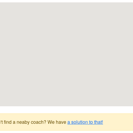
't find a neaby coach? We have
a solution to that!