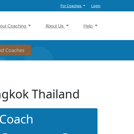
For Coaches
Login
out Coaching
About Us
Help
angkok Thailand
 Coach