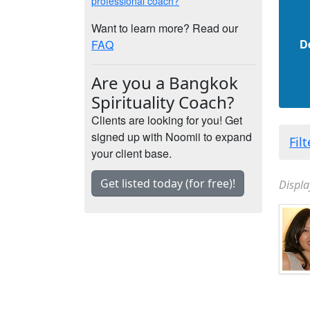
professional coach?
Want to learn more? Read our
D
FAQ
Are you a Bangkok
Spirituality Coach?
Clients are looking for you! Get
signed up with Noomii to expand
Fil
your client base.
Get listed today (for free)!
Displa