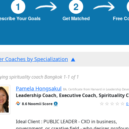
1
2
escribe Your Goals
Get Matched
Free C
ter Coaches by Specialization
ying spirituality coach Bangkok 1-1 of 1
Pamela Hongsakul
BA, Certificate from Harvard in Leadership De
Leadership Coach, Executive Coach, Spirituality 
8.6 Noomii Score
0
Ideal Client : PUBLIC LEADER - CXO in business,
government, or creative field - who desires profou