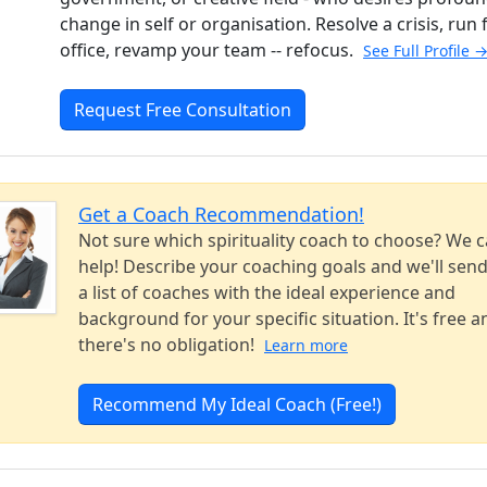
change in self or organisation. Resolve a crisis, run 
office, revamp your team -- refocus.
See Full Profile 
Request Free Consultation
Get a Coach Recommendation!
Not sure which spirituality coach to choose? We 
help! Describe your coaching goals and we'll sen
a list of coaches with the ideal experience and
background for your specific situation. It's free a
there's no obligation!
Learn more
Recommend My Ideal Coach (Free!)