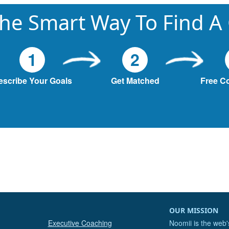
he Smart Way To Find A
1
2
escribe Your Goals
Get Matched
Free C
OUR MISSION
Executive Coaching
Noomii is the web'