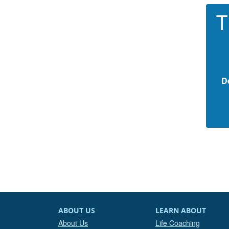
T
D
ABOUT US
LEARN ABOUT
About Us
Life Coaching