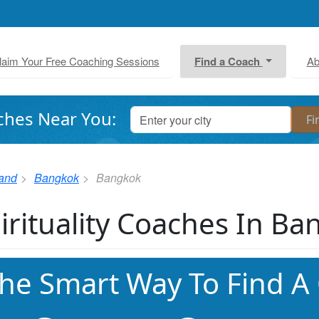
laim Your Free Coaching Sessions
Find a Coach
Ab
ches Near You:
land
Bangkok
Bangkok
irituality Coaches In B
he Smart Way To Find A