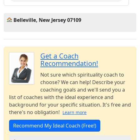
Belleville, New Jersey 07109
Get a Coach
Recommendation!
Not sure which spirituality coach to
choose? We can help! Describe your
coaching goals and we'll send you a
list of coaches with the ideal experience and
background for your specific situation. It's free and
there's no obligation!
Learn more
Recommend My Ideal Coach (Free!)