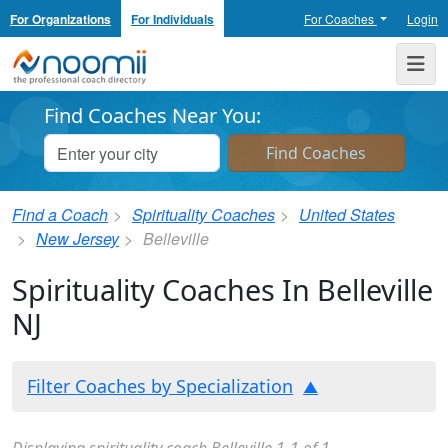
For Organizations
For Individuals
For Coaches
Login
Noomii the Professional Coach Directory
Me
Find Coaches Near You:
Find a Coach
Spirituality Coaches
United States
New Jersey
Belleville
Spirituality Coaches In Belleville
NJ
Filter Coaches by Specialization