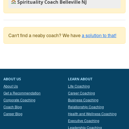
Spirituality Coach Belleville NJ
Can't find a neaby coach? We have
a solution to that!
ABOUT US
LEARN ABOUT
About Us
Life Coaching
Get a Recommendation
Career Coaching
Corporate Coaching
Business Coaching
Coach Blog
Relationship Coaching
Career Blog
Health and Wellness Coaching
Executive Coaching
Leadership Coaching