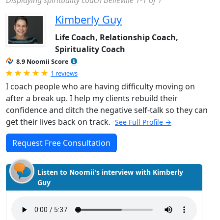
Displaying spirituality coach Belleville 1-1 of 1
Kimberly Guy
Life Coach, Relationship Coach,
Spirituality Coach
8.9 Noomii Score
Rated 5.0 out of 5
1 reviews
I coach people who are having difficulty moving on
after a break up. I help my clients rebuild their
confidence and ditch the negative self-talk so they can
get their lives back on track.
See Full Profile →
Request Free Consultation
Listen to Noomii's interview with Kimberly
Guy