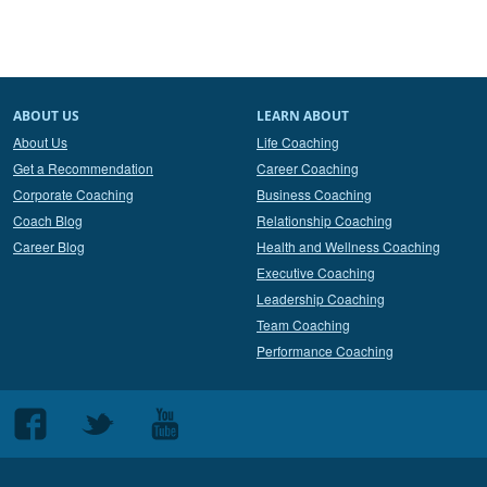
ABOUT US
LEARN ABOUT
About Us
Life Coaching
Get a Recommendation
Career Coaching
Corporate Coaching
Business Coaching
Coach Blog
Relationship Coaching
Career Blog
Health and Wellness Coaching
Executive Coaching
Leadership Coaching
Team Coaching
Performance Coaching
Follow
Follow
Follow
us
us
us
on
on
on