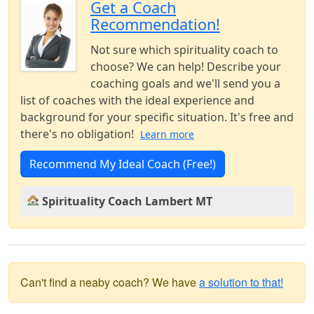
Get a Coach
Recommendation!
Not sure which spirituality coach to
choose? We can help! Describe your
coaching goals and we'll send you a
list of coaches with the ideal experience and
background for your specific situation. It's free and
there's no obligation!
Learn more
Recommend My Ideal Coach (Free!)
Spirituality Coach Lambert MT
Can't find a neaby coach? We have
a solution to that!