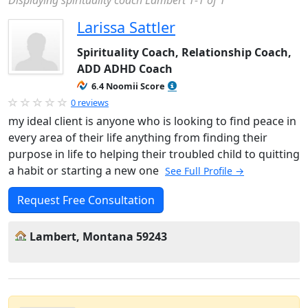
Displaying spirituality coach Lambert 1-1 of 1
Larissa Sattler
Spirituality Coach, Relationship Coach,
ADD ADHD Coach
6.4 Noomii Score
0 reviews
my ideal client is anyone who is looking to find peace in
every area of their life anything from finding their
purpose in life to helping their troubled child to quitting
a habit or starting a new one
See Full Profile →
Request Free Consultation
Lambert, Montana 59243