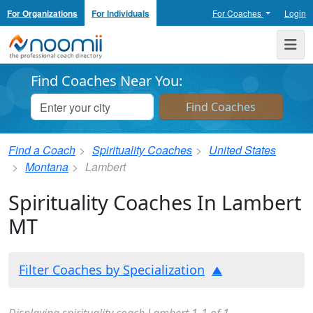
For Organizations
For Individuals
For Coaches
Login
Noomii the Professional Coach Directory
Me
Find Coaches Near You:
Find a Coach
Spirituality Coaches
United States
Montana
Lambert
Spirituality Coaches In Lambert
MT
Filter Coaches by Specialization