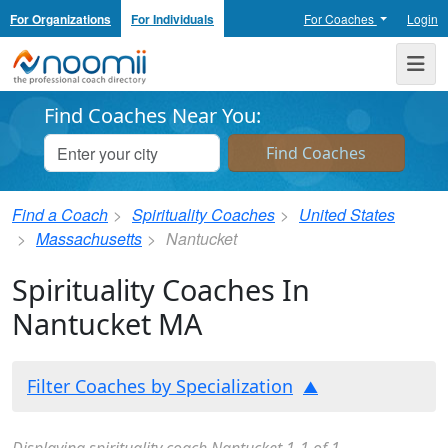
For Organizations
For Individuals
For Coaches
Login
Noomii the Professional Coach Directory
Me
Find Coaches Near You:
Find a Coach
Spirituality Coaches
United States
Massachusetts
Nantucket
Spirituality Coaches In
Nantucket MA
Filter Coaches by Specialization