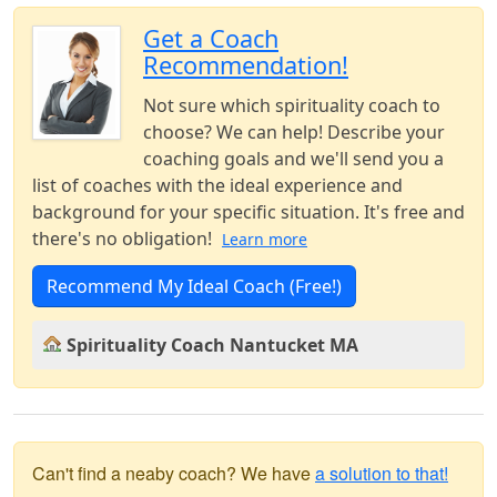
Get a Coach
Recommendation!
Not sure which spirituality coach to
choose? We can help! Describe your
coaching goals and we'll send you a
list of coaches with the ideal experience and
background for your specific situation. It's free and
there's no obligation!
Learn more
Recommend My Ideal Coach (Free!)
Spirituality Coach Nantucket MA
Can't find a neaby coach? We have
a solution to that!