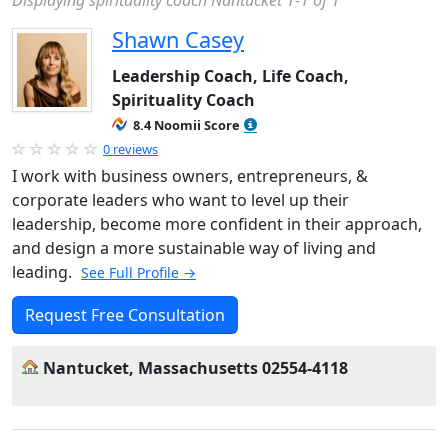
Displaying spirituality coach Nantucket 1-1 of 1
Shawn Casey
Leadership Coach, Life Coach,
Spirituality Coach
8.4 Noomii Score
0 reviews
I work with business owners, entrepreneurs, &
corporate leaders who want to level up their
leadership, become more confident in their approach,
and design a more sustainable way of living and
leading.
See Full Profile →
Request Free Consultation
Nantucket, Massachusetts 02554-4118