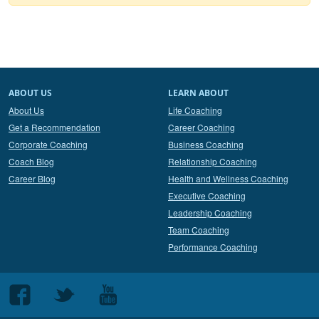
ABOUT US
LEARN ABOUT
About Us
Life Coaching
Get a Recommendation
Career Coaching
Corporate Coaching
Business Coaching
Coach Blog
Relationship Coaching
Career Blog
Health and Wellness Coaching
Executive Coaching
Leadership Coaching
Team Coaching
Performance Coaching
Follow
Follow
Follow
us
us
us