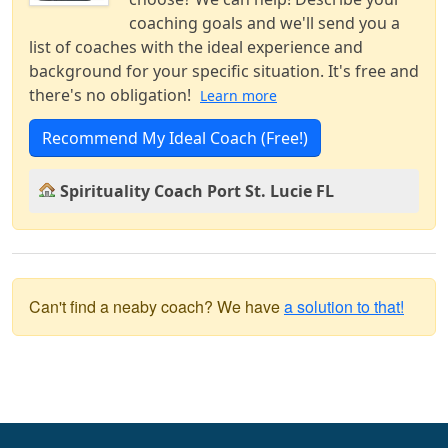
coaching goals and we'll send you a
list of coaches with the ideal experience and
background for your specific situation. It's free and
there's no obligation!
Learn more
Recommend My Ideal Coach (Free!)
Spirituality Coach Port St. Lucie FL
Can't find a neaby coach? We have
a solution to that!