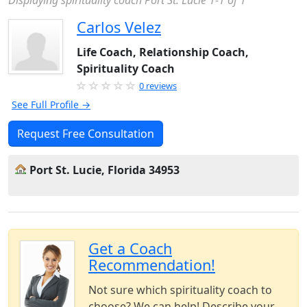
Displaying spirituality coach Port St. Lucie 1-1 of 1
Carlos Velez
Life Coach, Relationship Coach,
Spirituality Coach
0 reviews
See Full Profile →
Request Free Consultation
Port St. Lucie, Florida 34953
Get a Coach
Recommendation!
Not sure which spirituality coach to
choose? We can help! Describe your