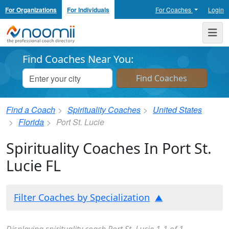
For Organizations
For Individuals
For Coaches
Login
Noomii the Professional Coach Directory
Me
Find Coaches Near You:
Find a Coach
Spirituality Coaches
United States
Florida
Port St. Lucie
Spirituality Coaches In Port St.
Lucie FL
Filter Coaches by Specialization