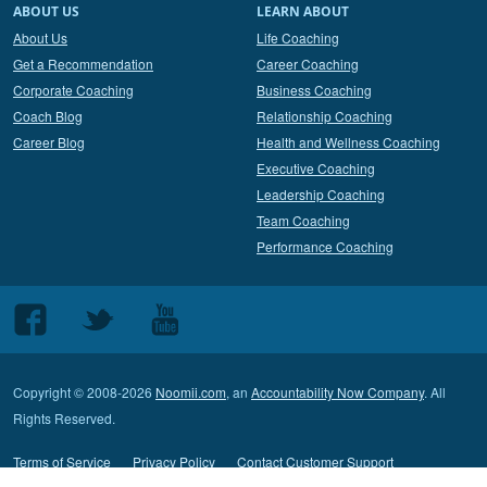
ABOUT US
LEARN ABOUT
About Us
Life Coaching
Get a Recommendation
Career Coaching
Corporate Coaching
Business Coaching
Coach Blog
Relationship Coaching
Career Blog
Health and Wellness Coaching
Executive Coaching
Leadership Coaching
Team Coaching
Performance Coaching
Follow
Follow
Follow
us
us
us
on
on
on
Copyright © 2008-2026
Noomii.com
, an
Accountability Now Company
. All
Facebook
Twitter
Youtube
Rights Reserved.
Terms of Service
Privacy Policy
Contact Customer Support