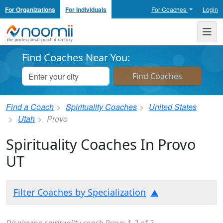
For Organizations
For Individuals
For Coaches
Login
Noomii the Professional Coach Directory
Me
Find Coaches Near You:
Find a Coach
Spirituality Coaches
United States
Utah
Provo
Spirituality Coaches In Provo
UT
Filter Coaches by Specialization