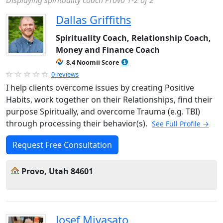
Displaying spirituality coach Provo 1-2 of 2
Dallas Griffiths
Spirituality Coach, Relationship Coach,
Money and Finance Coach
8.4 Noomii Score
0 reviews
I help clients overcome issues by creating Positive
Habits, work together on their Relationships, find their
purpose Spiritually, and overcome Trauma (e.g. TBI)
through processing their behavior(s).
See Full Profile →
Request Free Consultation
Provo, Utah 84601
Josef Miyasato