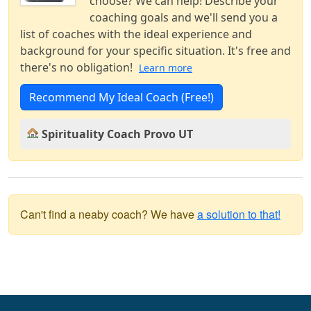
choose? We can help! Describe your
coaching goals and we'll send you a
list of coaches with the ideal experience and
background for your specific situation. It's free and
there's no obligation!
Learn more
Recommend My Ideal Coach (Free!)
Spirituality Coach Provo UT
Can't find a neaby coach? We have
a solution to that!