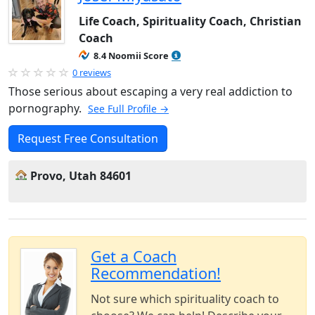
Life Coach, Spirituality Coach, Christian
Coach
8.4 Noomii Score
0 reviews
Those serious about escaping a very real addiction to
pornography.
See Full Profile →
Request Free Consultation
Provo, Utah 84601
Get a Coach
Recommendation!
Not sure which spirituality coach to