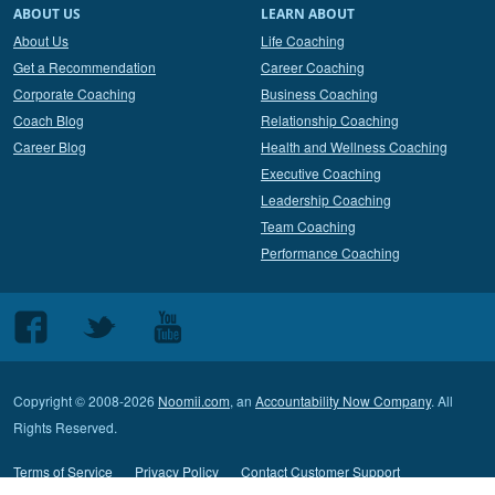
ABOUT US
LEARN ABOUT
About Us
Life Coaching
Get a Recommendation
Career Coaching
Corporate Coaching
Business Coaching
Coach Blog
Relationship Coaching
Career Blog
Health and Wellness Coaching
Executive Coaching
Leadership Coaching
Team Coaching
Performance Coaching
Follow
Follow
Follow
us
us
us
on
on
on
Copyright © 2008-2026
Noomii.com
, an
Accountability Now Company
. All
Facebook
Twitter
Youtube
Rights Reserved.
Terms of Service
Privacy Policy
Contact Customer Support