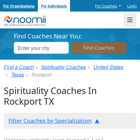
For Organizations
For Individuals
For Coaches
Login
Noomii the Professional Coach Directory
Me
Find Coaches Near You:
Find a Coach
Spirituality Coaches
United States
Texas
Rockport
Spirituality Coaches In
Rockport TX
Filter Coaches by Specialization