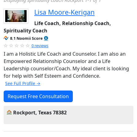
Displaying spirituality coach Rockport 1-1 of 1
Lisa Moore-Kerigan
Life Coach, Relationship Coach,
Spirituality Coach
8.1 Noomii Score
0 reviews
I am a Holistic Life Coach and Counselor. I am also an
Empowered Relationship Counselor and a Life
Leadership counselor/Coach. My ideal client is looking
for help with Self Esteem and Confidence.
See Full Profile →
Request Free Consultation
Rockport, Texas 78382