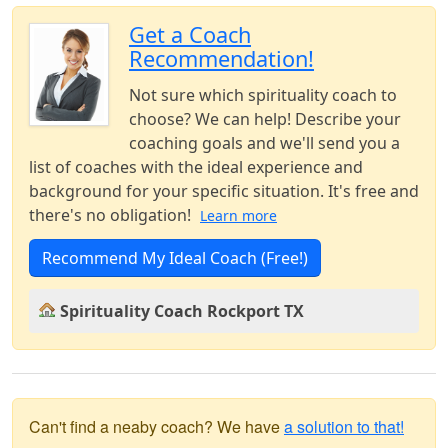
Get a Coach
Recommendation!
Not sure which spirituality coach to
choose? We can help! Describe your
coaching goals and we'll send you a
list of coaches with the ideal experience and
background for your specific situation. It's free and
there's no obligation!
Learn more
Recommend My Ideal Coach (Free!)
Spirituality Coach Rockport TX
Can't find a neaby coach? We have
a solution to that!