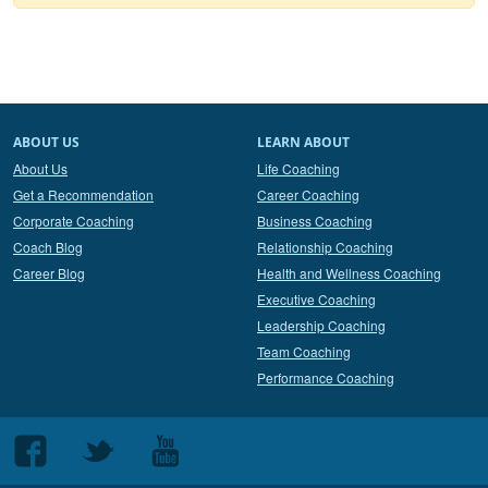
ABOUT US
LEARN ABOUT
About Us
Life Coaching
Get a Recommendation
Career Coaching
Corporate Coaching
Business Coaching
Coach Blog
Relationship Coaching
Career Blog
Health and Wellness Coaching
Executive Coaching
Leadership Coaching
Team Coaching
Performance Coaching
Follow
Follow
Follow
us
us
us