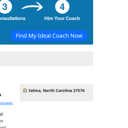
3
4
onsultations
Hire Your Coach
Find My Ideal Coach Now
Selma, North Carolina 27576
h
 reviews
al
gn
ost