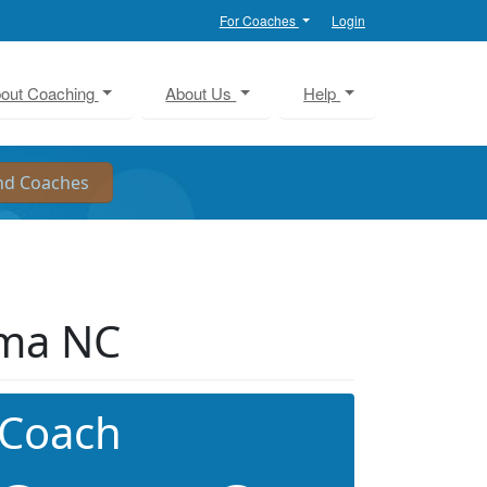
For Coaches
Login
out Coaching
About Us
Help
lma NC
 Coach