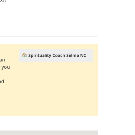
Spirituality Coach Selma NC
can
d you
nd