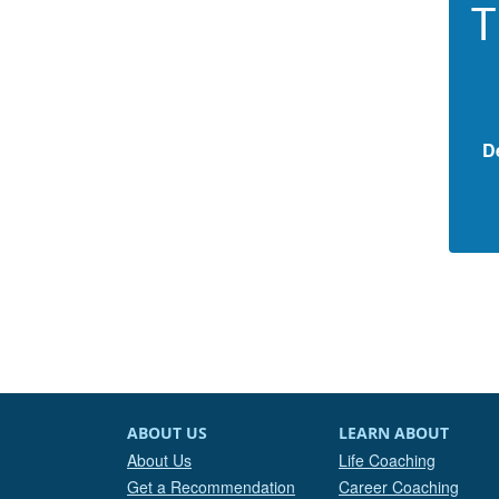
T
D
ABOUT US
LEARN ABOUT
About Us
Life Coaching
Get a Recommendation
Career Coaching