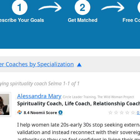
1
2
escribe Your Goals
Get Matched
Free C
ter Coaches by Specialization
ying spirituality coach Selma 1-1 of 1
Alessandra Mary
Circle Leader Training, The Wild Woman Project
Spirituality Coach, Life Coach, Relationship Coac
8.4 Noomii Score
0
I help women late 20s-early 30s stop seeking extern
validation and instead reconnect with their soverei
authority so they can feel confident in living their m