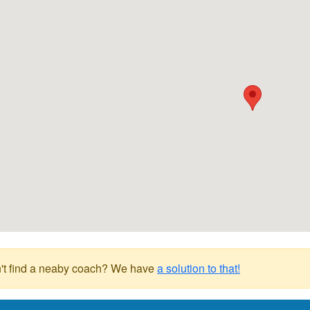
't find a neaby coach? We have
a solution to that!