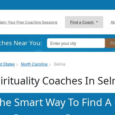
laim Your Free Coaching Sessions
Find a Coach
Ab
ches Near You:
d States
North Carolina
Selma
irituality Coaches In Se
he Smart Way To Find A