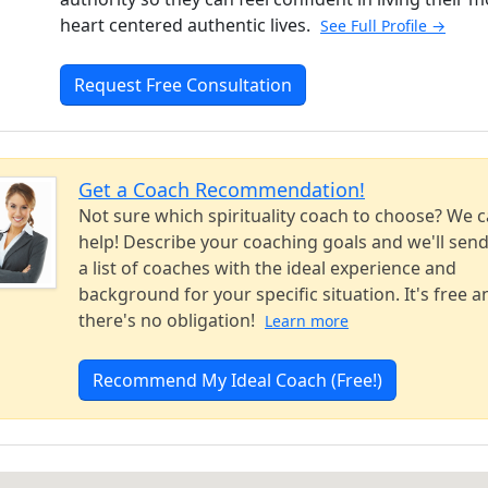
heart centered authentic lives.
See Full Profile →
Request Free Consultation
Get a Coach Recommendation!
Not sure which spirituality coach to choose? We 
help! Describe your coaching goals and we'll sen
a list of coaches with the ideal experience and
background for your specific situation. It's free a
there's no obligation!
Learn more
Recommend My Ideal Coach (Free!)