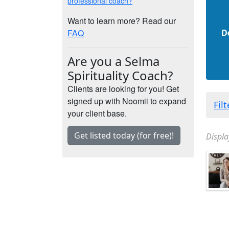
professional coach?
Want to learn more? Read our
D
FAQ
Are you a Selma
Spirituality Coach?
Clients are looking for you! Get
signed up with Noomii to expand
Fil
your client base.
Get listed today (for free)!
Displa