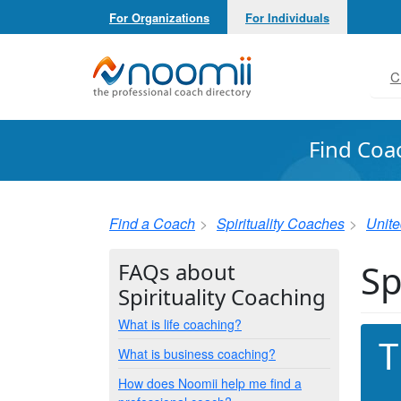
For Organizations
For Individuals
Noomii the Professional Coach Directory
C
Find Coa
Find a Coach
Spirituality Coaches
Unite
Sp
FAQs about
Spirituality Coaching
What is life coaching?
T
What is business coaching?
How does Noomii help me find a