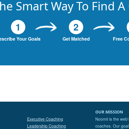
he Smart Way To Find A
1
2
escribe Your Goals
Get Matched
Free C
OUR MISSION
Executive Coaching
Noomii is the web'
Leadership Coaching
coaches. Our goal 