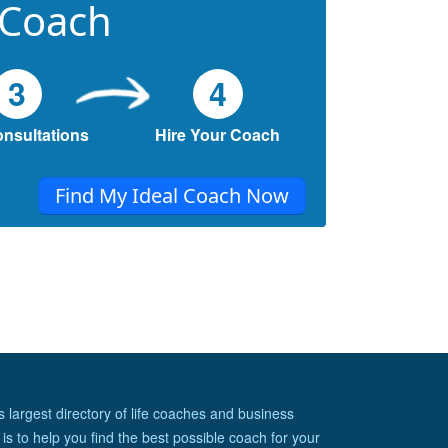
 Coach
3
4
onsultations
Hire Your Coach
Find My Ideal Coach Now
s largest directory of life coaches and business
is to help you find the best possible coach for your