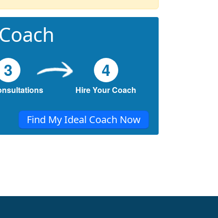
 Coach
3
4
onsultations
Hire Your Coach
Find My Ideal Coach Now