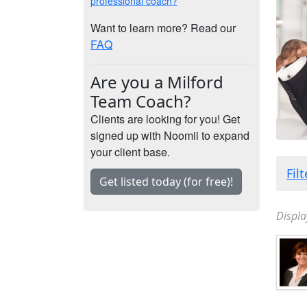
professional coach?
Want to learn more? Read our
FAQ
Are you a Milford
Team Coach?
Clients are looking for you! Get
signed up with Noomii to expand
your client base.
Fil
Get listed today (for free)!
Displa