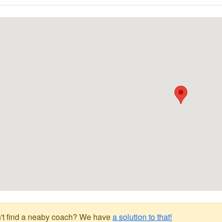
't find a neaby coach? We have
a solution to that!