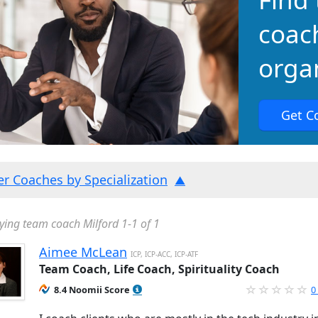
coac
organ
Get C
ter Coaches by Specialization
ying team coach Milford 1-1 of 1
Aimee McLean
ICP, ICP-ACC, ICP-ATF
Team Coach, Life Coach, Spirituality Coach
8.4 Noomii Score
0