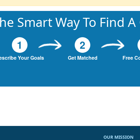
he Smart Way To Find A
1
2
escribe Your Goals
Get Matched
Free C
OUR MISSION