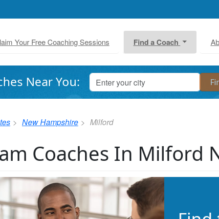
laim Your Free Coaching Sessions
Find a Coach
Ab
ches Near You:
tes
New Hampshire
Milford
am Coaches In Milford 
Find 