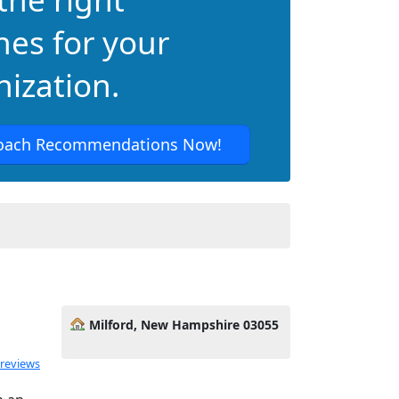
hes for your
ization.
oach Recommendations Now!
Milford, New Hampshire 03055
 reviews