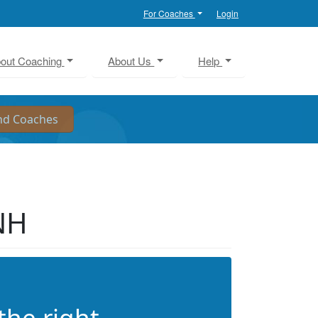
For Coaches
Login
out Coaching
About Us
Help
NH
the right