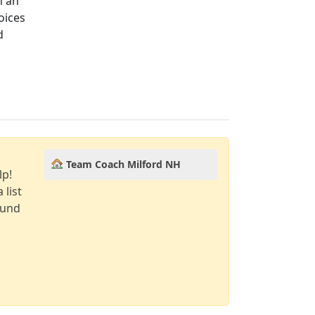
n an
oices
d
Team Coach Milford NH
lp!
 list
ound