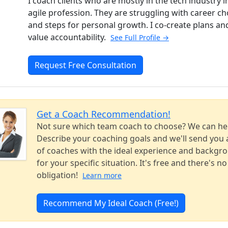
I coach clients who are mostly in the tech industry i
agile profession. They are struggling with career ch
and steps for personal growth. I co-create plans an
value accountability.
See Full Profile →
Request Free Consultation
Get a Coach Recommendation!
Not sure which team coach to choose? We can he
Describe your coaching goals and we'll send you a
of coaches with the ideal experience and backgr
for your specific situation. It's free and there's no
obligation!
Learn more
Recommend My Ideal Coach (Free!)