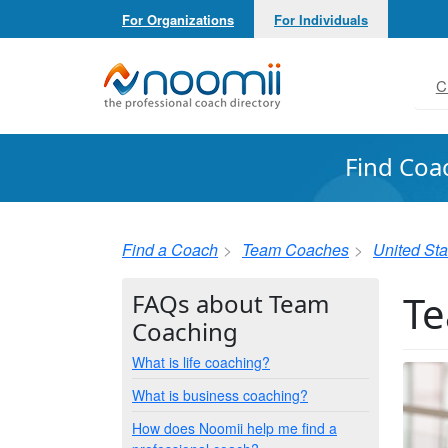
For Organizations
For Individuals
Noomii the Professional Coach Directory
C
Find Coa
Find a Coach
Team Coaches
United Sta
Te
FAQs about Team
Coaching
What is life coaching?
What is business coaching?
How does Noomii help me find a