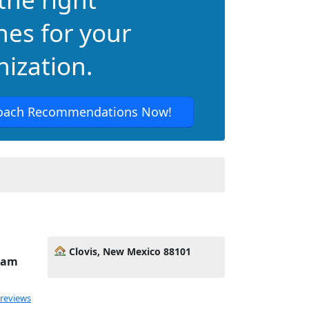
hes for your
ization.
oach Recommendations Now!
Clovis, New Mexico 88101
Team
 reviews