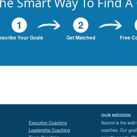
he Smart Way To Find A
1
2
escribe Your Goals
Get Matched
Free C
OUR MISSION
Executive Coaching
Noomii is the web'
Leadership Coaching
coaches. Our goal 