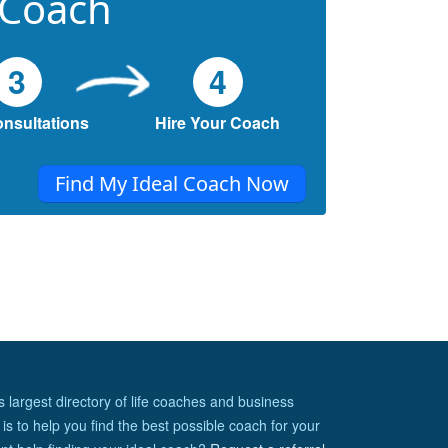
 Coach
3
4
onsultations
Hire Your Coach
Find My Ideal Coach Now
s largest directory of life coaches and business
is to help you find the best possible coach for your