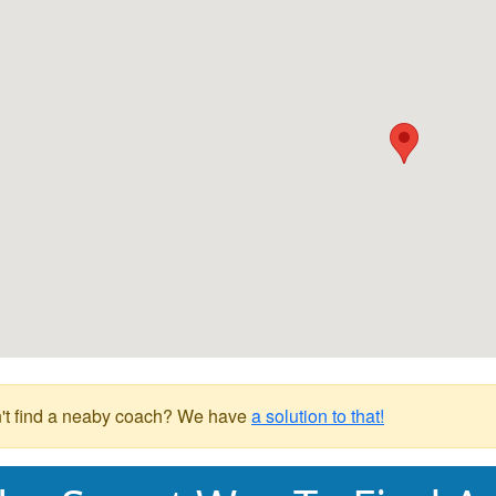
't find a neaby coach? We have
a solution to that!