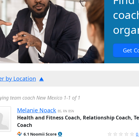
coac
organ
Get C
ter by Location
ying team coach New Mexico 1-1 of 1
Melanie Noack
BS, RN BSN
Health and Fitness Coach, Relationship Coach, 
Coach
6.1 Noomii Score
0