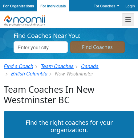
For Organizations
For Individuals
For Coaches
Login
Noomii the Professional Coach Directory
Me
Find Coaches Near You:
Find a Coach
Team Coaches
Canada
British Columbia
New Westminster
Team Coaches In New
Westminster BC
Find the right coaches for your
organization.