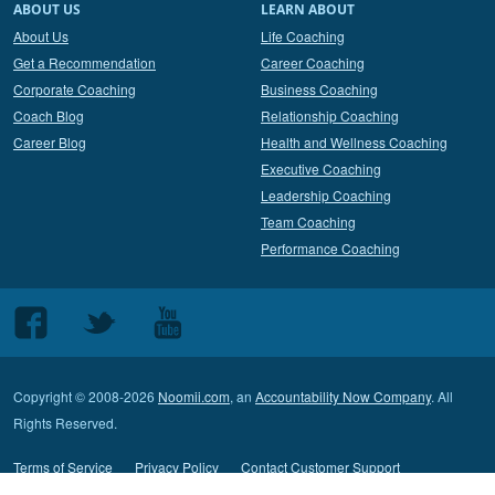
ABOUT US
LEARN ABOUT
About Us
Life Coaching
Get a Recommendation
Career Coaching
Corporate Coaching
Business Coaching
Coach Blog
Relationship Coaching
Career Blog
Health and Wellness Coaching
Executive Coaching
Leadership Coaching
Team Coaching
Performance Coaching
Follow
Follow
Follow
us
us
us
on
on
on
Copyright © 2008-2026
Noomii.com
, an
Accountability Now Company
. All
Facebook
Twitter
Youtube
Rights Reserved.
Terms of Service
Privacy Policy
Contact Customer Support