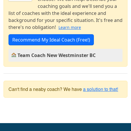
coaching goals and we'll send you a
list of coaches with the ideal experience and
background for your specific situation. It's free and
there's no obligation!
Learn more
Recommend My Ideal Coach (Free!)
Team Coach New Westminster BC
Can't find a neaby coach? We have
a solution to that!