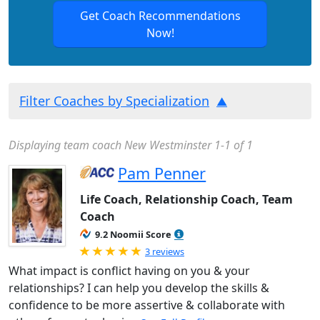
Get Coach Recommendations
Now!
Filter Coaches by Specialization
Displaying team coach New Westminster 1-1 of 1
Pam Penner
Life Coach, Relationship Coach, Team
Coach
9.2 Noomii Score
Rated 5.0 out of 5
3 reviews
What impact is conflict having on you & your
relationships? I can help you develop the skills &
confidence to be more assertive & collaborate with