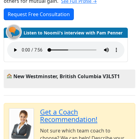
others for mutual gain.
See Full Profile →
Request Free Consultation
Listen to Noomii's interview with Pam Penner
New Westminster, British Columbia V3L5T1
Get a Coach
Recommendation!
Not sure which team coach to
choose? We can help! Describe your