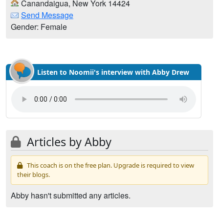
Canandaigua, New York 14424
Send Message
Gender: Female
Listen to Noomii's interview with Abby Drew
Articles by Abby
This coach is on the free plan. Upgrade is required to view
their blogs.
Abby hasn't submitted any articles.