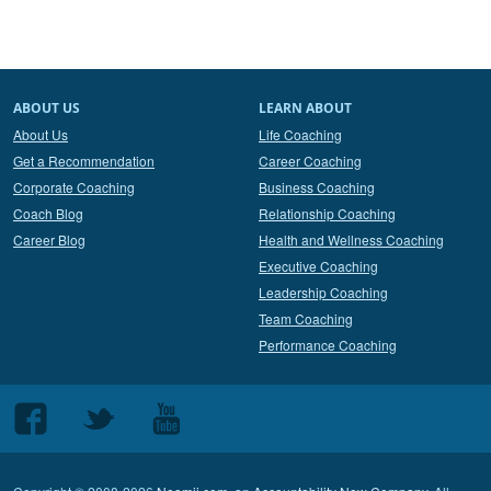
ABOUT US
LEARN ABOUT
About Us
Life Coaching
Get a Recommendation
Career Coaching
Corporate Coaching
Business Coaching
Coach Blog
Relationship Coaching
Career Blog
Health and Wellness Coaching
Executive Coaching
Leadership Coaching
Team Coaching
Performance Coaching
Follow
Follow
Follow
us
us
us
on
on
on