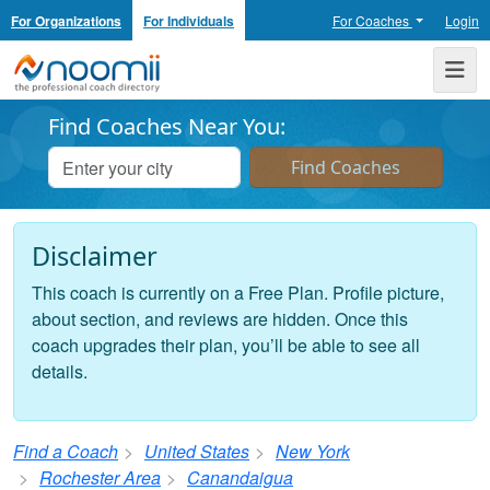
For Organizations
For Individuals
For Coaches
Login
Noomii the Professional Coach Directory
Me
Find Coaches Near You:
Disclaimer
This coach is currently on a Free Plan. Profile picture,
about section, and reviews are hidden. Once this
coach upgrades their plan, you’ll be able to see all
details.
Find a Coach
United States
New York
Rochester Area
Canandaigua