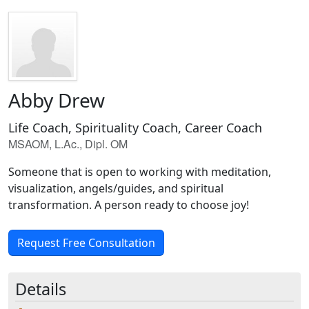
Abby Drew
Life Coach, Spirituality Coach, Career Coach
MSAOM, L.Ac., Dipl. OM
Someone that is open to working with meditation,
visualization, angels/guides, and spiritual
transformation. A person ready to choose joy!
Request Free Consultation
Details