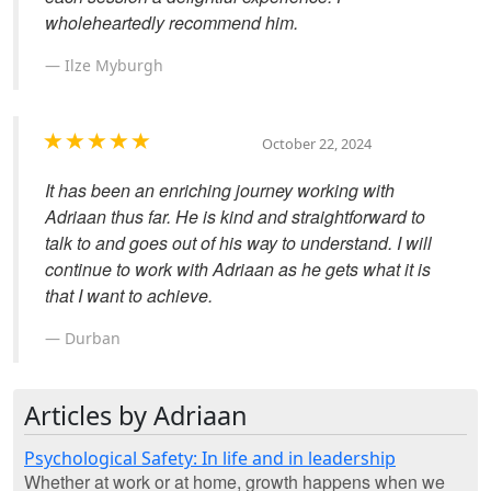
wholeheartedly recommend him.
Ilze Myburgh
October 22, 2024
It has been an enriching journey working with
Adriaan thus far. He is kind and straightforward to
talk to and goes out of his way to understand. I will
continue to work with Adriaan as he gets what it is
that I want to achieve.
Durban
Articles by Adriaan
Psychological Safety: In life and in leadership
Whether at work or at home, growth happens when we