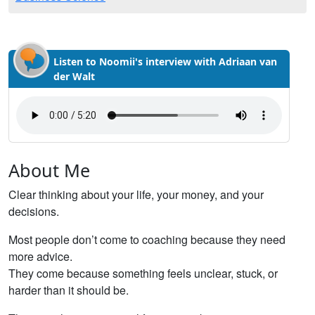
Listen to Noomii's interview with Adriaan van
der Walt
About Me
Clear thinking about your life, your money, and your
decisions.
Most people don’t come to coaching because they need
more advice.
They come because something feels unclear, stuck, or
harder than it should be.