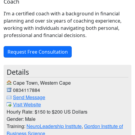
Coach
I’m a certified coach with a background in financial
planning and over six years of coaching experience,
working with individuals navigating both personal,
professional and financial decisions.
Request Free Consultation
Details
Cape Town, Western Cape
0834117884
Send Message
Visit Website
Hourly Rate: $150 to $200 US Dollars
Gender: Male
Training:
NeuroLeadership Institute
,
Gordon Institute of
Business Science