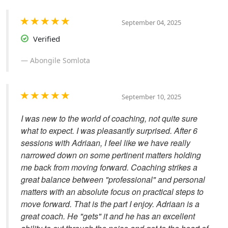
September 04, 2025
Verified
Abongile Somlota
September 10, 2025
I was new to the world of coaching, not quite sure
what to expect. I was pleasantly surprised. After 6
sessions with Adriaan, I feel like we have really
narrowed down on some pertinent matters holding
me back from moving forward. Coaching strikes a
great balance between "professional" and personal
matters with an absolute focus on practical steps to
move forward. That is the part I enjoy. Adriaan is a
great coach. He "gets" it and he has an excellent