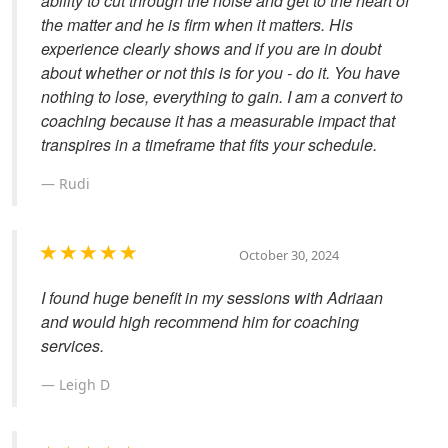
ability to cut through the noise and get to the heart of
the matter and he is firm when it matters. His
experience clearly shows and if you are in doubt
about whether or not this is for you - do it. You have
nothing to lose, everything to gain. I am a convert to
coaching because it has a measurable impact that
transpires in a timeframe that fits your schedule.
Rudi
October 30, 2024
I found huge benefit in my sessions with Adriaan
and would high recommend him for coaching
services.
Leigh D