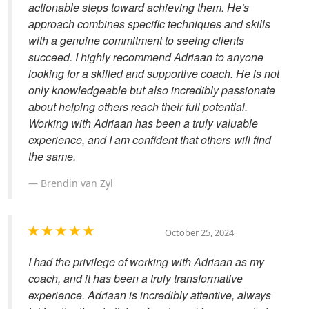
actionable steps toward achieving them. He's
approach combines specific techniques and skills
with a genuine commitment to seeing clients
succeed. I highly recommend Adriaan to anyone
looking for a skilled and supportive coach. He is not
only knowledgeable but also incredibly passionate
about helping others reach their full potential.
Working with Adriaan has been a truly valuable
experience, and I am confident that others will find
the same.
Brendin van Zyl
October 25, 2024
I had the privilege of working with Adriaan as my
coach, and it has been a truly transformative
experience. Adriaan is incredibly attentive, always