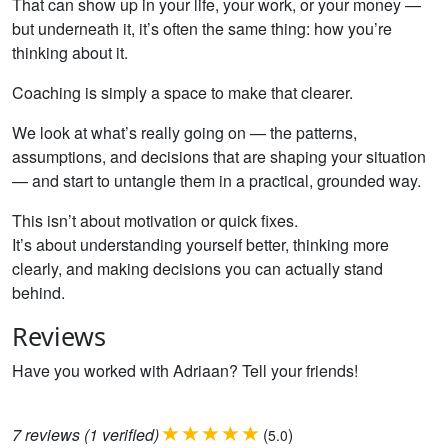
That can show up in your life, your work, or your money —
but underneath it, it’s often the same thing: how you’re
thinking about it.
Coaching is simply a space to make that clearer.
We look at what’s really going on — the patterns,
assumptions, and decisions that are shaping your situation
— and start to untangle them in a practical, grounded way.
This isn’t about motivation or quick fixes.
It’s about understanding yourself better, thinking more
clearly, and making decisions you can actually stand
behind.
Reviews
Have you worked with Adriaan? Tell your friends!
7
reviews
(1 verified)
(
)
5.0