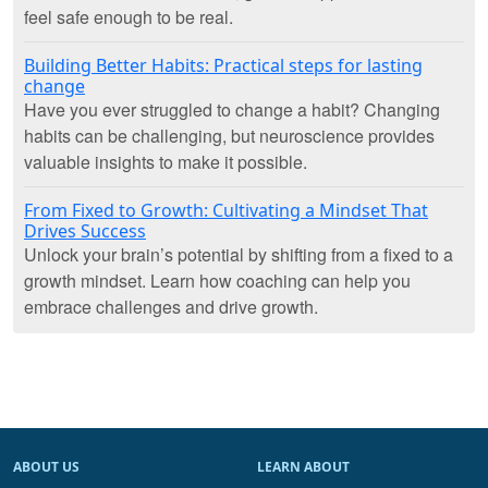
feel safe enough to be real.
Building Better Habits: Practical steps for lasting
change
Have you ever struggled to change a habit? Changing
habits can be challenging, but neuroscience provides
valuable insights to make it possible.
From Fixed to Growth: Cultivating a Mindset That
Drives Success
Unlock your brain’s potential by shifting from a fixed to a
growth mindset. Learn how coaching can help you
embrace challenges and drive growth.
ABOUT US
LEARN ABOUT