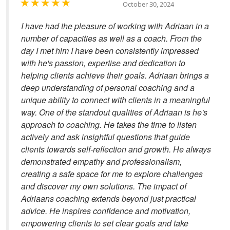
October 30, 2024
I have had the pleasure of working with Adriaan in a
number of capacities as well as a coach. From the
day I met him I have been consistently impressed
with he's passion, expertise and dedication to
helping clients achieve their goals. Adriaan brings a
deep understanding of personal coaching and a
unique ability to connect with clients in a meaningful
way. One of the standout qualities of Adriaan is he's
approach to coaching. He takes the time to listen
actively and ask insightful questions that guide
clients towards self-reflection and growth. He always
demonstrated empathy and professionalism,
creating a safe space for me to explore challenges
and discover my own solutions. The impact of
Adriaans coaching extends beyond just practical
advice. He inspires confidence and motivation,
empowering clients to set clear goals and take