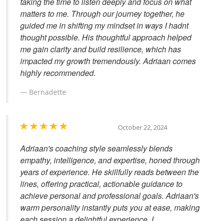
taking the time to listen deeply and focus on what
matters to me. Through our journey together, he
guided me in shifting my mindset in ways I hadnt
thought possible. His thoughtful approach helped
me gain clarity and build resilience, which has
impacted my growth tremendously. Adriaan comes
highly recommended.
Bernadette
October 22, 2024
Adriaan's coaching style seamlessly blends
empathy, intelligence, and expertise, honed through
years of experience. He skillfully reads between the
lines, offering practical, actionable guidance to
achieve personal and professional goals. Adriaan's
warm personality instantly puts you at ease, making
each session a delightful experience. I