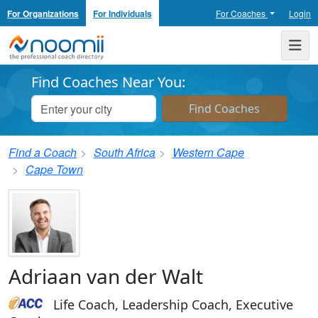
For Organizations
For Individuals
For Coaches
Login
Noomii the Professional Coach Directory
Me
Find Coaches Near You:
Find a Coach
South Africa
Western Cape
Cape Town
Adriaan van der Walt
Life Coach, Leadership Coach, Executive