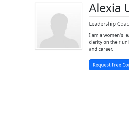
Alexia
Leadership Coac
I am a women's le
clarity on their un
and career.
Request Free Co