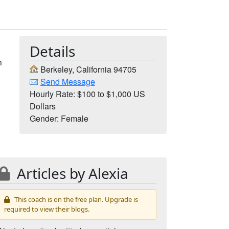
Details
n
Berkeley, California 94705
Send Message
Hourly Rate: $100 to $1,000 US
Dollars
Gender: Female
Articles by Alexia
This coach is on the free plan. Upgrade is
required to view their blogs.