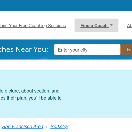
laim Your Free Coaching Sessions
Find a Coach
Ab
ches Near You:
le picture, about section, and
 their plan, you’ll be able to
San Francisco Area
Berkeley