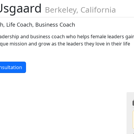
 Usgaard
Berkeley, California
h, Life Coach, Business Coach
adership and business coach who helps female leaders gai
ique mission and grow as the leaders they love in their life
nsultation