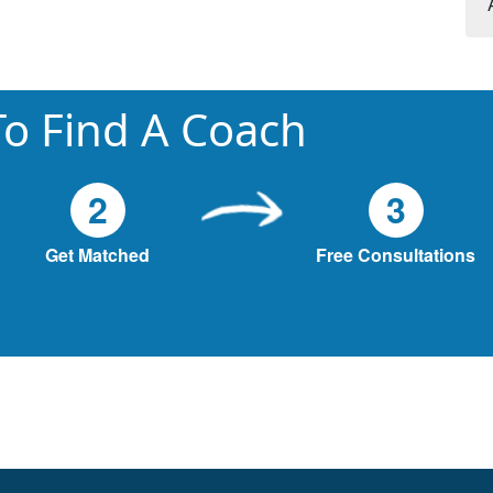
o Find A Coach
2
3
Get Matched
Free Consultations