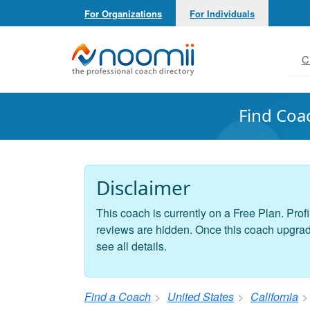
For Organizations
For Individuals
Noomii the Professional Coach Directory
C
Find Coa
Disclaimer
This coach is currently on a Free Plan. Profi
reviews are hidden. Once this coach upgrades
see all details.
Find a Coach
United States
California