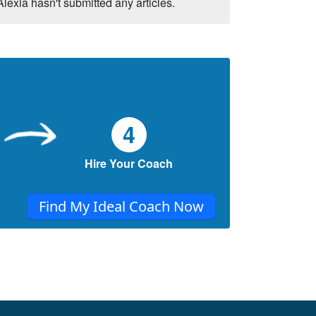
Alexia hasn't submitted any articles.
4
Hire Your Coach
Find My Ideal Coach Now