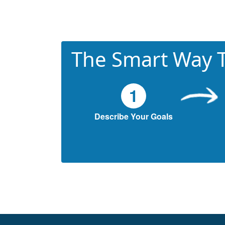
The Smart Way T
1
Describe Your Goals