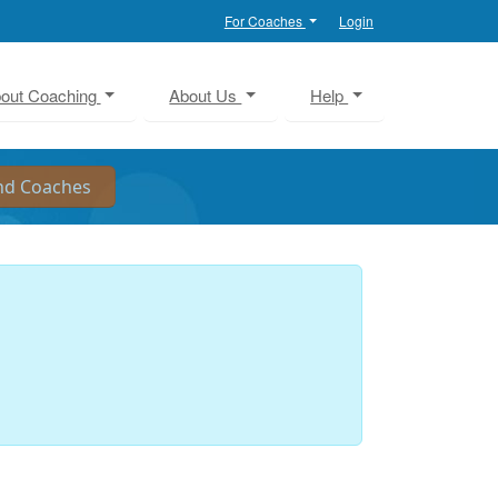
For Coaches
Login
out Coaching
About Us
Help