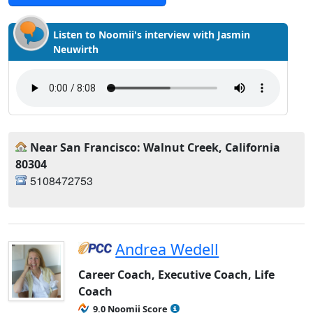
Listen to Noomii's interview with Jasmin
Neuwirth
Near San Francisco: Walnut Creek, California
80304
5108472753
Andrea Wedell
Career Coach, Executive Coach, Life
Coach
9.0 Noomii Score