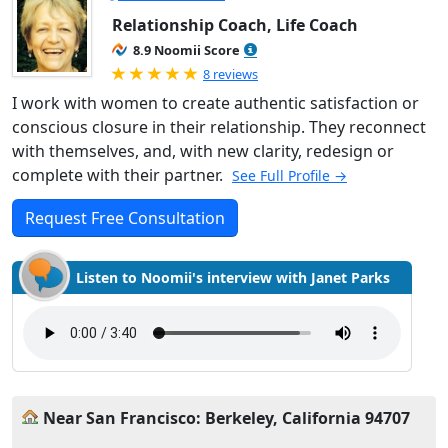
Relationship Coach, Life Coach
8.9 Noomii Score
Rated 5.0 out of 5
8 reviews
I work with women to create authentic satisfaction or
conscious closure in their relationship. They reconnect
with themselves, and, with new clarity, redesign or
complete with their partner.
See Full Profile →
Request Free Consultation
Listen to Noomii's interview with Janet Parks
Near San Francisco: Berkeley, California 94707