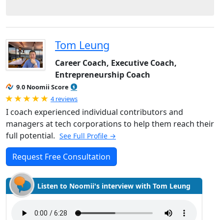
Tom Leung
Career Coach, Executive Coach,
Entrepreneurship Coach
9.0 Noomii Score
Rated 5.0 out of 5
4 reviews
I coach experienced individual contributors and
managers at tech corporations to help them reach their
full potential.
See Full Profile →
Request Free Consultation
Listen to Noomii's interview with Tom Leung