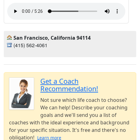
San Francisco, California 94114
(415) 562-4061‬
Get a Coach
Recommendation!
Not sure which life coach to choose?
We can help! Describe your coaching
goals and we'll send you a list of
coaches with the ideal experience and background
for your specific situation. It's free and there's no
obligation!
Learn more