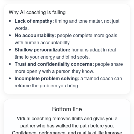
Why AI coaching is failing
Lack of empathy:
timing and tone matter, not just
words.
No accountability:
people complete more goals
with human accountability.
Shallow personalization:
humans adapt in real
time to your energy and blind spots.
Trust and confidentiality concerns:
people share
more openly with a person they know.
Incomplete problem solving:
a trained coach can
reframe the problem you bring.
Bottom line
Virtual coaching removes limits and gives you a
partner who has walked the path before you.
Confidence, performance, and quality of life improve