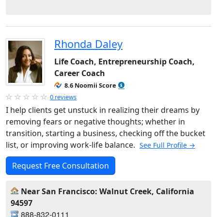
Rhonda Daley
Life Coach, Entrepreneurship Coach,
Career Coach
8.6 Noomii Score
0 reviews
I help clients get unstuck in realizing their dreams by
removing fears or negative thoughts; whether in
transition, starting a business, checking off the bucket
list, or improving work-life balance.
See Full Profile →
Request Free Consultation
Near San Francisco: Walnut Creek, California
94597
888-832-0111