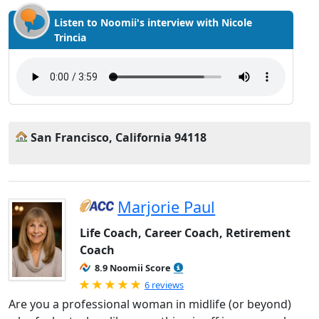
Listen to Noomii's interview with Nicole
Trincia
San Francisco, California 94118
Marjorie Paul
Life Coach, Career Coach, Retirement
Coach
8.9 Noomii Score
Rated 5.0 out of 5
6 reviews
Are you a professional woman in midlife (or beyond)