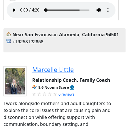
Near San Francisco: Alameda, California 94501
+19258122658
Marcelle Little
Relationship Coach, Family Coach
8.6 Noomii Score
0 reviews
I work alongside mothers and adult daughters to
explore the core issues that are causing pain and
disconnection while offering support with
communication, boundary setting, and