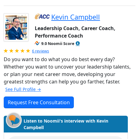
Kevin Campbell
Leadership Coach, Career Coach,
Performance Coach
9.0 Noomii Score
Rated 5.0 out of 5
6 reviews
Do you want to do what you do best every day?
Whether you want to uncover your leadership talents,
or plan your next career move, developing your
greatest strengths can help you go farther, faster.
See Full Profile →
Request Free Consultation
Listen to Noomii's interview with Kevin
Campbell