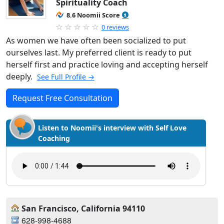
Spirituality Coach
8.6 Noomii Score
0 reviews
As women we have often been socialized to put
ourselves last. My preferred client is ready to put
herself first and practice loving and accepting herself
deeply.
See Full Profile →
Request Free Consultation
Listen to Noomii's interview with Self Love
Coaching
San Francisco, California 94110
628-998-4688