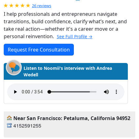
Rated 5.0 out of 5
26 reviews
I help professionals and entrepreneurs navigate
transitions, build confidence, clarify what’s next, and
take real action—whether it's a career move or a
personal reinvention.
See Full Profile →
Request Free Consultation
Listen to Noomii's interview with Andrea
Wedell
Near San Francisco: Petaluma, California 94952
4152591255