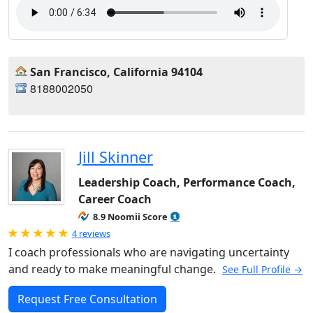
San Francisco, California 94104
8188002050
Jill Skinner
Leadership Coach, Performance Coach,
Career Coach
8.9 Noomii Score
Rated 5.0 out of 5
4 reviews
I coach professionals who are navigating uncertainty
and ready to make meaningful change.
See Full Profile →
Request Free Consultation