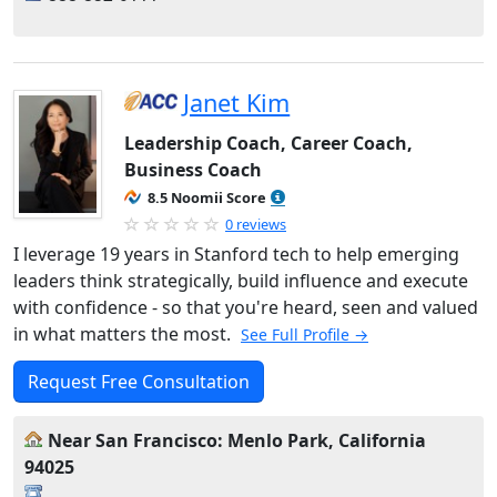
Janet Kim
Leadership Coach, Career Coach,
Business Coach
8.5 Noomii Score
0 reviews
I leverage 19 years in Stanford tech to help emerging
leaders think strategically, build influence and execute
with confidence - so that you're heard, seen and valued
in what matters the most.
See Full Profile →
Request Free Consultation
Near San Francisco: Menlo Park, California
94025