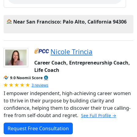
Near San Francisco: Palo Alto, California 94306
Nicole Trincia
Career Coach, Entrepreneurship Coach,
Life Coach
9.0 Noomii Score
Rated 5.0 out of 5
3 reviews
I empower independent, high-achieving career women
to thrive in their purpose by building clarity and
confidence, helping them to discover their true calling-
free from self-doubt and regret.
See Full Profile →
Request Free Consultation