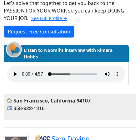
Let's solve that together to get you back to the
PASSION FOR YOUR WORK so you can keep DOING
YOUR JOB.
See Full Profile →
Request Free Consultation
Listen to Noomii's interview with Kimera
Hobbs
San Francisco, California 94107
858-922-1316
Sam Doying