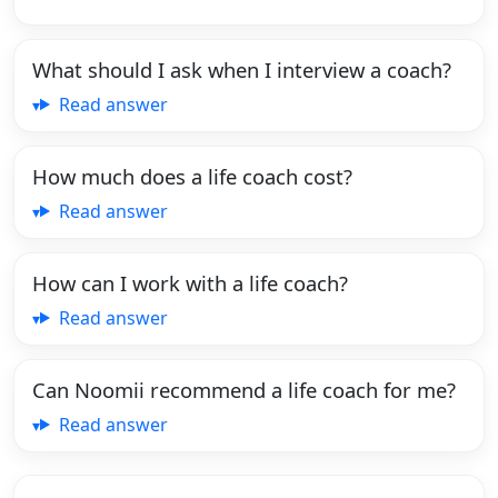
What should I ask when I interview a coach?
Read answer
How much does a life coach cost?
Read answer
How can I work with a life coach?
Read answer
Can Noomii recommend a life coach for me?
Read answer