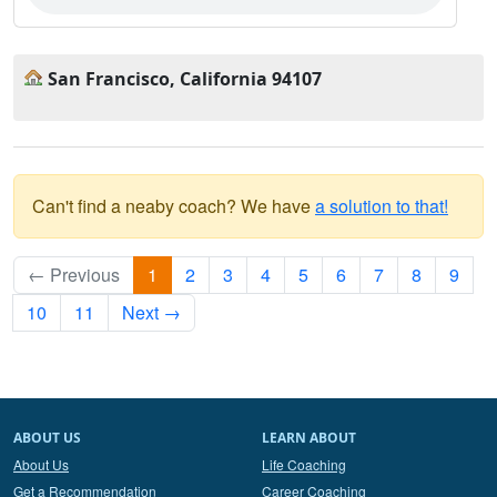
San Francisco, California 94107
Can't find a neaby coach? We have
a solution to that!
← Previous
1
2
3
4
5
6
7
8
9
10
11
Next →
ABOUT US
LEARN ABOUT
About Us
Life Coaching
Get a Recommendation
Career Coaching