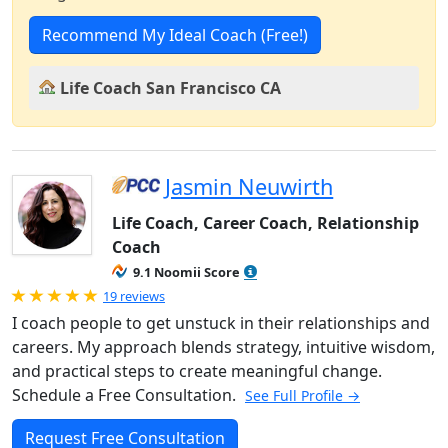
Recommend My Ideal Coach (Free!)
Life Coach San Francisco CA
Jasmin Neuwirth
Life Coach, Career Coach, Relationship
Coach
9.1 Noomii Score
Rated 5.0 out of 5
19 reviews
I coach people to get unstuck in their relationships and
careers. My approach blends strategy, intuitive wisdom,
and practical steps to create meaningful change.
Schedule a Free Consultation.
See Full Profile →
Request Free Consultation