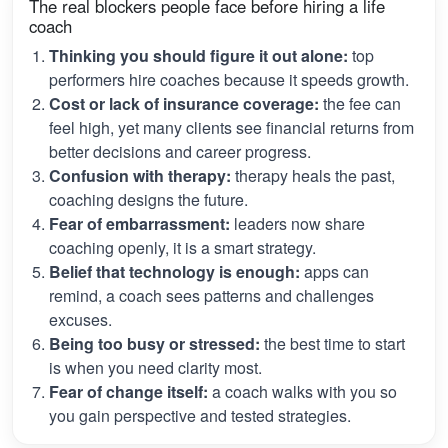
The real blockers people face before hiring a life
coach
Thinking you should figure it out alone:
top
performers hire coaches because it speeds growth.
Cost or lack of insurance coverage:
the fee can
feel high, yet many clients see financial returns from
better decisions and career progress.
Confusion with therapy:
therapy heals the past,
coaching designs the future.
Fear of embarrassment:
leaders now share
coaching openly, it is a smart strategy.
Belief that technology is enough:
apps can
remind, a coach sees patterns and challenges
excuses.
Being too busy or stressed:
the best time to start
is when you need clarity most.
Fear of change itself:
a coach walks with you so
you gain perspective and tested strategies.