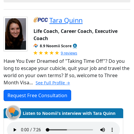
Tara Quinn
Life Coach, Career Coach, Executive
Coach
8.9 Noomii Score
Rated 5.0 out of 5
9 reviews
Have You Ever Dreamed of "Taking Time Off"? Do you
long to escape your cubicle, quit your job and travel the
world on your own terms? If so, welcome to Three
Month Visa...
See Full Profile →
Request Free Consultation
Listen to Noomii's interview with Tara Quinn