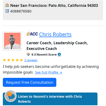
Near San Francisco: Palo Alto, California 94303
4088876580
Chris Roberts
Career Coach, Leadership Coach,
Executive Coach
9.3 Noomii Score
Rated 5.0 out of 5
2 reviews
I help job seekers become unforgettable by achieving
impossible goals
See Full Profile →
Request Free Consultation
Listen to Noomii's interview with Chris
Roberts