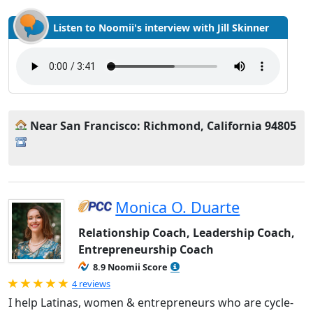
Listen to Noomii's interview with Jill Skinner
Near San Francisco: Richmond, California 94805
Monica O. Duarte
Relationship Coach, Leadership Coach,
Entrepreneurship Coach
8.9 Noomii Score
Rated 5.0 out of 5
4 reviews
I help Latinas, women & entrepreneurs who are cycle-