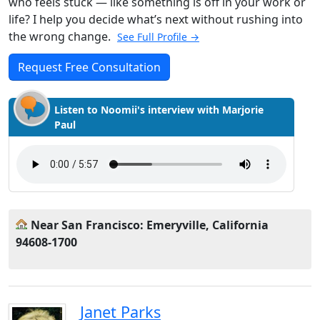
who feels stuck — like something is off in your work or
life? I help you decide what’s next without rushing into
the wrong change.
See Full Profile →
Request Free Consultation
Listen to Noomii's interview with Marjorie
Paul
Near San Francisco: Emeryville, California
94608-1700
Janet Parks