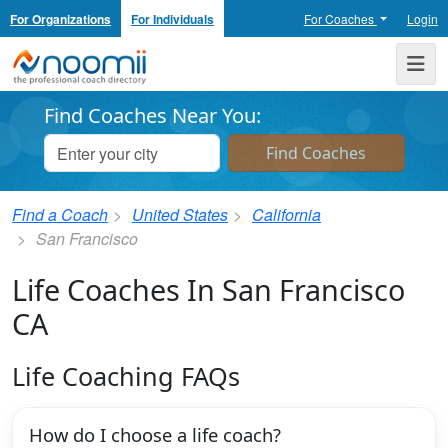
For Organizations
For Individuals
For Coaches
Login
Noomii the Professional Coach Directory
Me
Find Coaches Near You:
Find a Coach
United States
California
San Francisco
Life Coaches In San Francisco
CA
Life Coaching FAQs
How do I choose a life coach?