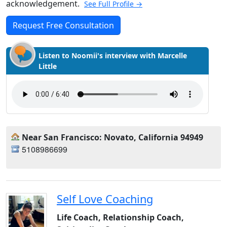
acknowledgement.
See Full Profile →
Request Free Consultation
Listen to Noomii's interview with Marcelle
Little
Near San Francisco: Novato, California 94949
5108986699
Self Love Coaching
Life Coach, Relationship Coach,