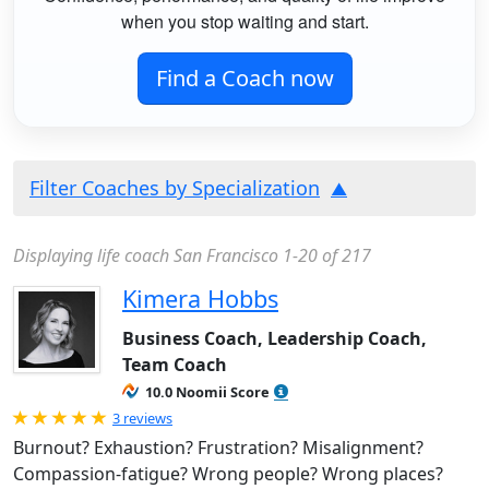
when you stop waiting and start.
Find a Coach now
Filter Coaches by Specialization
Displaying life coach San Francisco 1-20 of 217
Kimera Hobbs
Business Coach, Leadership Coach,
Team Coach
10.0 Noomii Score
Rated 5.0 out of 5
3 reviews
Burnout? Exhaustion? Frustration? Misalignment?
Compassion-fatigue? Wrong people? Wrong places?