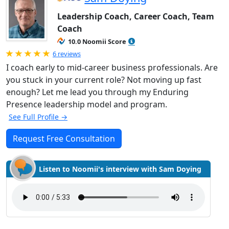
Leadership Coach, Career Coach, Team
Coach
10.0 Noomii Score
Rated 5.0 out of 5
6 reviews
I coach early to mid-career business professionals. Are
you stuck in your current role? Not moving up fast
enough? Let me lead you through my Enduring
Presence leadership model and program.
See Full Profile →
Request Free Consultation
Listen to Noomii's interview with Sam Doying