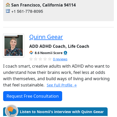
San Francisco, California 94114
+1 561-778-8095
Quinn Geear
ADD ADHD Coach, Life Coach
8.6 Noomii Score
0 reviews
I coach smart, creative adults with ADHD who want to
understand how their brains work, feel less at odds
with themselves, and build ways of living and working
that feel sustainable.
See Full Profile →
Request Free Consultation
Listen to Noomii's interview with Quinn Geear