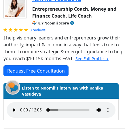
Entrepreneurship Coach, Money and
Finance Coach, Life Coach
8.7 Noomii Score
Rated 5.0 out of 5
3 reviews
I help visionary leaders and entrepreneurs grow their
authority, impact & income in a way that feels true to
them. I combine strategic & energetic guidance to help
you reach $10-15k months FAST
See Full Profile →
Request Free Consultation
Listen to Noomii's interview with Kanika
Vasudeva