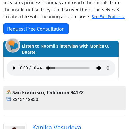
breakers process traumas and reach their goals from
the inside out so they can discover their true selves &
create a life with meaning and purpose
See Full Profile →
Request Free Consultation
Listen to Noomii's interview with Monica O.
Duarte
San Francisco, California 94122
8312148823
Kanika Vasudeva