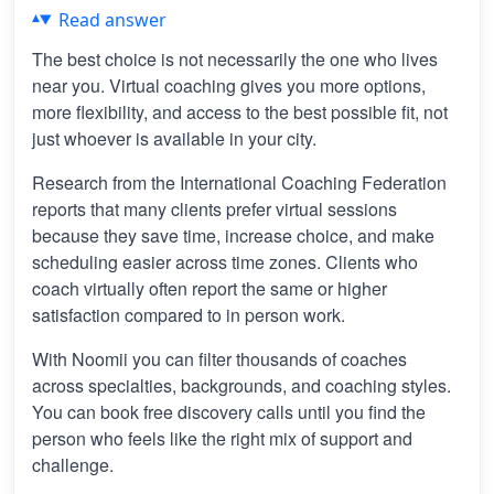
Read answer
The best choice is not necessarily the one who lives
near you. Virtual coaching gives you more options,
more flexibility, and access to the best possible fit, not
just whoever is available in your city.
Research from the International Coaching Federation
reports that many clients prefer virtual sessions
because they save time, increase choice, and make
scheduling easier across time zones. Clients who
coach virtually often report the same or higher
satisfaction compared to in person work.
With Noomii you can filter thousands of coaches
across specialties, backgrounds, and coaching styles.
You can book free discovery calls until you find the
person who feels like the right mix of support and
challenge.