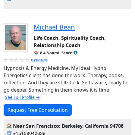
Michael Bean
Life Coach, Spirituality Coach,
Relationship Coach
8.4 Noomii Score
0 reviews
Hypnosis & Energy Medicine. My ideal Hypno
Energetics client has done the work. Therapy, books,
reflection. And they are still stuck. Self-aware, ready to
go deeper. Something in them knows it is time
See Full Profile →
Request Free Consultation
Near San Francisco: Berkeley, California 94708
+15108040639