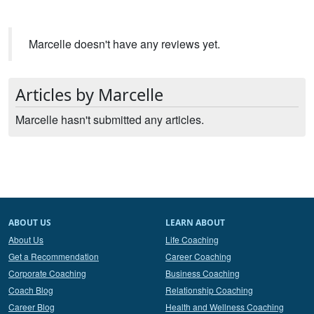
Marcelle doesn't have any reviews yet.
Articles by Marcelle
Marcelle hasn't submitted any articles.
ABOUT US
LEARN ABOUT
About Us
Life Coaching
Get a Recommendation
Career Coaching
Corporate Coaching
Business Coaching
Coach Blog
Relationship Coaching
Career Blog
Health and Wellness Coaching