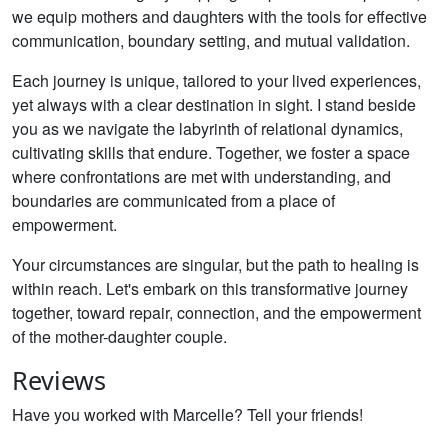
we equip mothers and daughters with the tools for effective
communication, boundary setting, and mutual validation.
Each journey is unique, tailored to your lived experiences,
yet always with a clear destination in sight. I stand beside
you as we navigate the labyrinth of relational dynamics,
cultivating skills that endure. Together, we foster a space
where confrontations are met with understanding, and
boundaries are communicated from a place of
empowerment.
Your circumstances are singular, but the path to healing is
within reach. Let's embark on this transformative journey
together, toward repair, connection, and the empowerment
of the mother-daughter couple.
Reviews
Have you worked with Marcelle? Tell your friends!