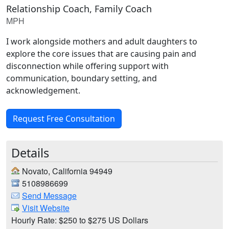
Relationship Coach, Family Coach
MPH
I work alongside mothers and adult daughters to
explore the core issues that are causing pain and
disconnection while offering support with
communication, boundary setting, and
acknowledgement.
Request Free Consultation
Details
Novato, California 94949
5108986699
Send Message
Visit Website
Hourly Rate: $250 to $275 US Dollars