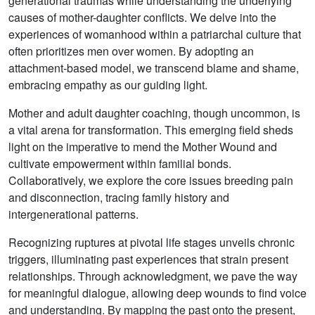
generational traumas while understanding the underlying
causes of mother-daughter conflicts. We delve into the
experiences of womanhood within a patriarchal culture that
often prioritizes men over women. By adopting an
attachment-based model, we transcend blame and shame,
embracing empathy as our guiding light.
Mother and adult daughter coaching, though uncommon, is
a vital arena for transformation. This emerging field sheds
light on the imperative to mend the Mother Wound and
cultivate empowerment within familial bonds.
Collaboratively, we explore the core issues breeding pain
and disconnection, tracing family history and
intergenerational patterns.
Recognizing ruptures at pivotal life stages unveils chronic
triggers, illuminating past experiences that strain present
relationships. Through acknowledgment, we pave the way
for meaningful dialogue, allowing deep wounds to find voice
and understanding. By mapping the past onto the present,