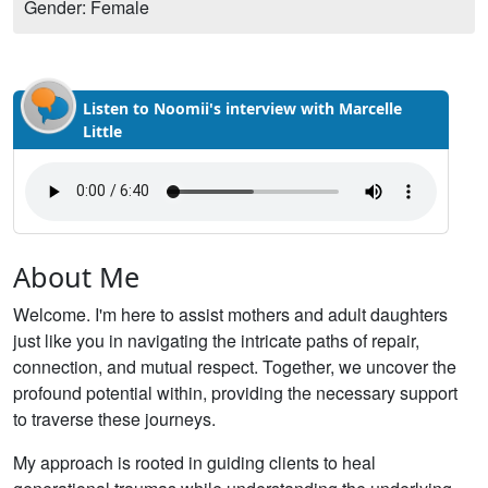
Gender: Female
Listen to Noomii's interview with Marcelle
Little
About Me
Welcome. I'm here to assist mothers and adult daughters
just like you in navigating the intricate paths of repair,
connection, and mutual respect. Together, we uncover the
profound potential within, providing the necessary support
to traverse these journeys.
My approach is rooted in guiding clients to heal