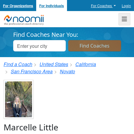
For Organizations
For Individuals
For Coaches
Login
Noomii the Professional Coach Directory
Me
Find Coaches Near You:
Find a Coach
United States
California
San Francisco Area
Novato
Marcelle Little