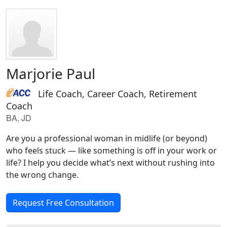
Marjorie Paul
Life Coach, Career Coach, Retirement
Coach
BA, JD
Are you a professional woman in midlife (or beyond)
who feels stuck — like something is off in your work or
life? I help you decide what’s next without rushing into
the wrong change.
Request Free Consultation