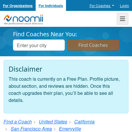
For Organizations
For Individuals
For Coaches
Login
Noomii the Professional Coach Directory
Me
Find Coaches Near You:
Disclaimer
This coach is currently on a Free Plan. Profile picture,
about section, and reviews are hidden. Once this
coach upgrades their plan, you’ll be able to see all
details.
Find a Coach
United States
California
San Francisco Area
Emeryville