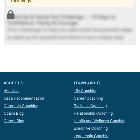
their blogs.
Stand Up & Stand Out Challenge --- 10 Days to
Confidence, Clarity & Courage
A fun challenge to help you take small but powerful steps
to stand up for yourself and shine in your unique way!
ABOUT US
LEARN ABOUT
About Us
Life Coaching
Get a Recommendation
Career Coaching
Corporate Coaching
Business Coaching
Coach Blog
Relationship Coaching
Career Blog
Health and Wellness Coaching
Executive Coaching
Leadership Coaching