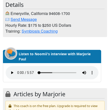
Details
Emeryville, California 94608-1700
Send Message
Hourly Rate: $175 to $250 US Dollars
Training:
Symbiosis Coaching
Listen to Noomii's interview with Marjorie
Paul
Articles by Marjorie
This coach is on the free plan. Upgrade is required to view