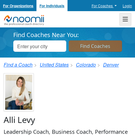
For Organizations
For Individuals
For Coaches
Login
Noomii the Professional Coach Directory
Me
Find Coaches Near You:
Find a Coach
United States
Colorado
Denver
Alli Levy
Leadership Coach, Business Coach, Performance