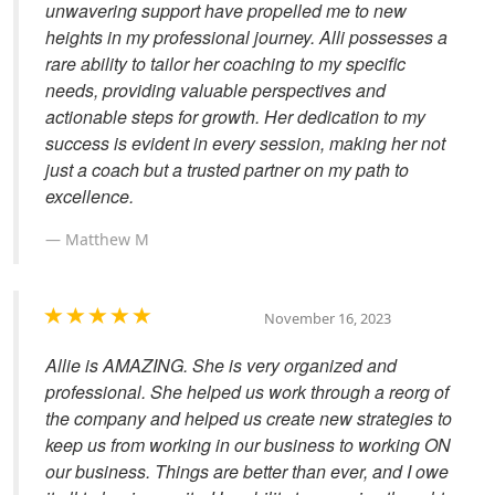
unwavering support have propelled me to new
heights in my professional journey. Alli possesses a
rare ability to tailor her coaching to my specific
needs, providing valuable perspectives and
actionable steps for growth. Her dedication to my
success is evident in every session, making her not
just a coach but a trusted partner on my path to
excellence.
Matthew M
November 16, 2023
Allie is AMAZING. She is very organized and
professional. She helped us work through a reorg of
the company and helped us create new strategies to
keep us from working in our business to working ON
our business. Things are better than ever, and I owe