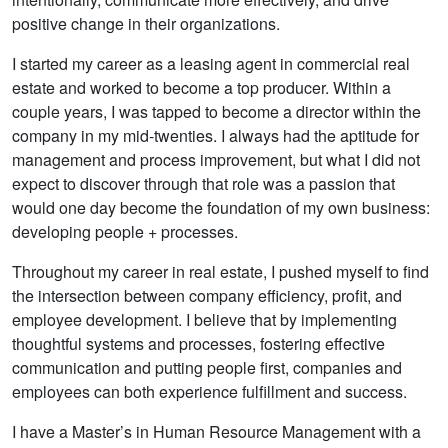
positive change in their organizations.
I started my career as a leasing agent in commercial real
estate and worked to become a top producer. Within a
couple years, I was tapped to become a director within the
company in my mid-twenties. I always had the aptitude for
management and process improvement, but what I did not
expect to discover through that role was a passion that
would one day become the foundation of my own business:
developing people + processes.
Throughout my career in real estate, I pushed myself to find
the intersection between company efficiency, profit, and
employee development. I believe that by implementing
thoughtful systems and processes, fostering effective
communication and putting people first, companies and
employees can both experience fulfillment and success.
I have a Master’s in Human Resource Management with a