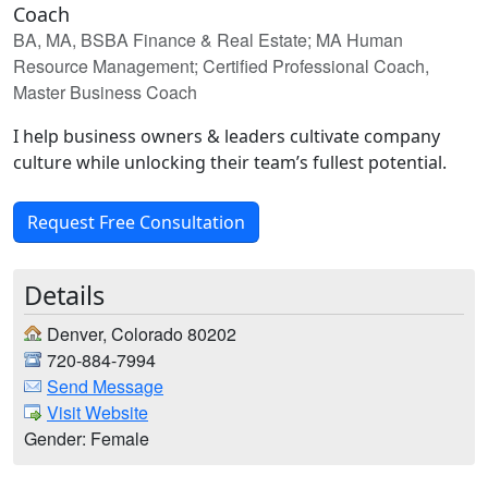
Coach
BA, MA, BSBA Finance & Real Estate; MA Human
Resource Management; Certified Professional Coach,
Master Business Coach
I help business owners & leaders cultivate company
culture while unlocking their team’s fullest potential.
Request Free Consultation
Details
Denver, Colorado 80202
720-884-7994
Send Message
Visit Website
Gender: Female