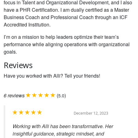
focus in Talent and Organizational Development, and I also
have a PHR Certification. I am dually certified as a Master
Business Coach and Professional Coach through an ICF
Accredited Institution.
I’m on a mission to help leaders optimize their team’s
performance while aligning operations with organizational
goals.
Reviews
Have you worked with Alli? Tell your friends!
6
reviews
(
)
5.0
December 12, 2023
Working with Alli has been transformative. Her
insightful guidance, strategic mindset, and