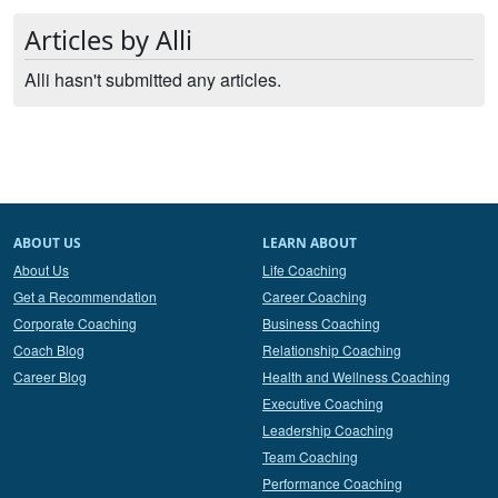
Articles by Alli
Alli hasn't submitted any articles.
ABOUT US
LEARN ABOUT
About Us
Life Coaching
Get a Recommendation
Career Coaching
Corporate Coaching
Business Coaching
Coach Blog
Relationship Coaching
Career Blog
Health and Wellness Coaching
Executive Coaching
Leadership Coaching
Team Coaching
Performance Coaching