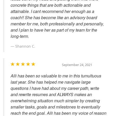
concrete things that are both actionable and
attainable. I cant recommend her enough as a
coach!! She has become like an advisory board
member for me, both professionally and personally,
and I plan to have her as part of my team for the
long-term.
Shannon C.
September 24, 2021
Alli has been so valuable to me in this tumultuous
last year. She has helped me navigate large
questions I have had about my career path, write
and rewrite resumes and ALWAYS makes an
overwhelming situation much simpler by creating
smaller tasks, goals and milestones to eventually
reach the end goal. Alli has been my voice of reason