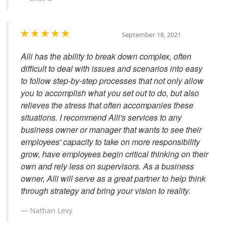
September 18, 2021
Alli has the ability to break down complex, often
difficult to deal with issues and scenarios into easy
to follow step-by-step processes that not only allow
you to accomplish what you set out to do, but also
relieves the stress that often accompanies these
situations. I recommend Alli's services to any
business owner or manager that wants to see their
employees' capacity to take on more responsibility
grow, have employees begin critical thinking on their
own and rely less on supervisors. As a business
owner, Alli will serve as a great partner to help think
through strategy and bring your vision to reality.
Nathan Levy