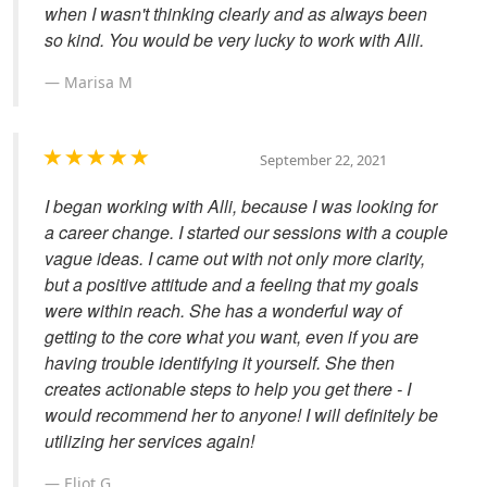
when I wasn't thinking clearly and as always been
so kind. You would be very lucky to work with Alli.
Marisa M
September 22, 2021
I began working with Alli, because I was looking for
a career change. I started our sessions with a couple
vague ideas. I came out with not only more clarity,
but a positive attitude and a feeling that my goals
were within reach. She has a wonderful way of
getting to the core what you want, even if you are
having trouble identifying it yourself. She then
creates actionable steps to help you get there - I
would recommend her to anyone! I will definitely be
utilizing her services again!
Eliot G