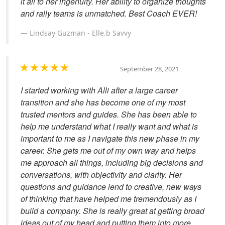
it all to her ingenuity. Her ability to organize thoughts
and rally teams is unmatched. Best Coach EVER!
Lindsay Guzman - Elle.b Savvy
September 28, 2021
I started working with Alli after a large career
transition and she has become one of my most
trusted mentors and guides. She has been able to
help me understand what I really want and what is
important to me as I navigate this new phase in my
career. She gets me out of my own way and helps
me approach all things, including big decisions and
conversations, with objectivity and clarity. Her
questions and guidance lend to creative, new ways
of thinking that have helped me tremendously as I
build a company. She is really great at getting broad
ideas out of my head and putting them into more