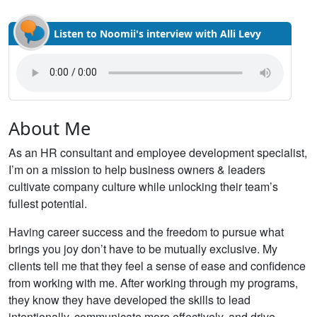
Listen to Noomii's interview with Alli Levy
About Me
As an HR consultant and employee development specialist,
I’m on a mission to help business owners & leaders
cultivate company culture while unlocking their team’s
fullest potential.
Having career success and the freedom to pursue what
brings you joy don’t have to be mutually exclusive. My
clients tell me that they feel a sense of ease and confidence
from working with me. After working through my programs,
they know they have developed the skills to lead
intentionally, communicate more effectively, and drive