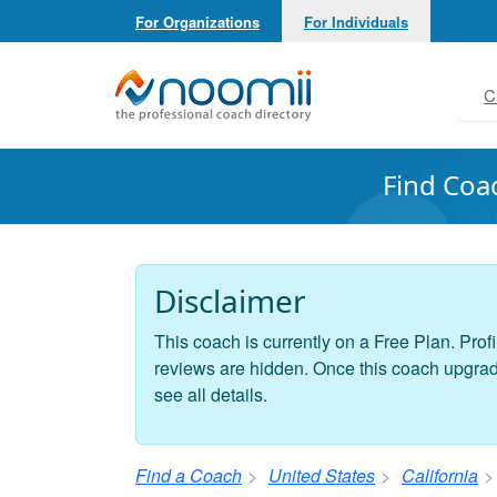
For Organizations
For Individuals
Noomii the Professional Coach Directory
C
Find Coa
Disclaimer
This coach is currently on a Free Plan. Profi
reviews are hidden. Once this coach upgrades
see all details.
Find a Coach
United States
California