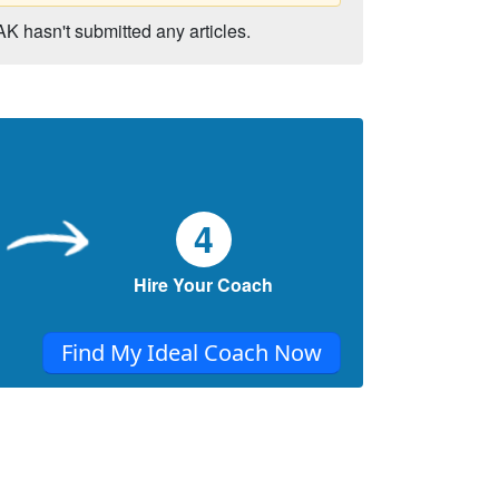
AK hasn't submitted any articles.
4
Hire Your Coach
Find My Ideal Coach Now