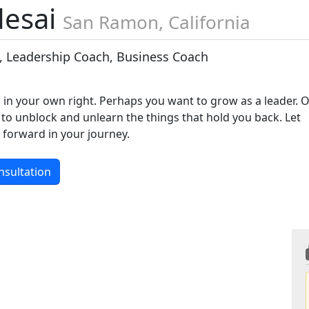
desai
San Ramon, California
, Leadership Coach, Business Coach
 in your own right. Perhaps you want to grow as a leader. 
to unblock and unlearn the things that hold you back. Let
forward in your journey.
nsultation