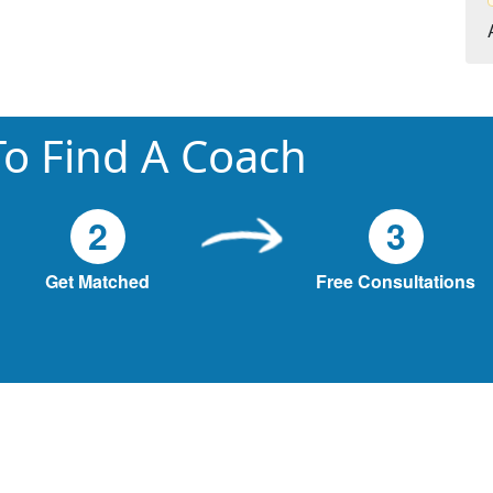
o Find A Coach
2
3
Get Matched
Free Consultations