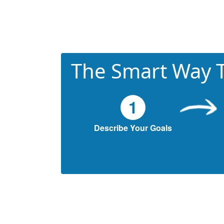
The Smart Way T
1
Describe Your Goals