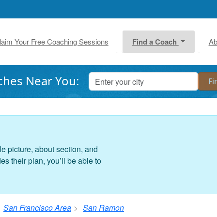
laim Your Free Coaching Sessions
Find a Coach
Ab
ches Near You:
le picture, about section, and
 their plan, you’ll be able to
San Francisco Area
San Ramon