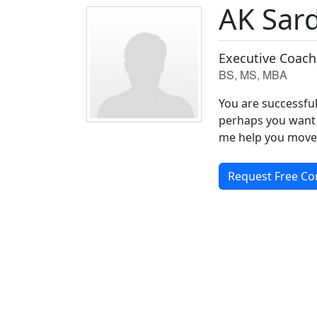
AK Sar
Executive Coach
BS, MS, MBA
You are successful
perhaps you want 
me help you move 
Request Free Co