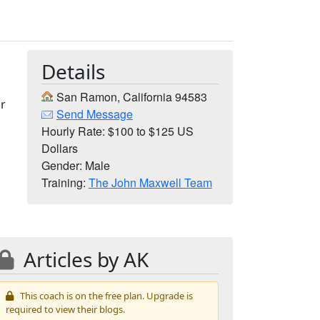
Details
San Ramon, California 94583
Or
Send Message
Hourly Rate: $100 to $125 US
Dollars
Gender: Male
Training:
The John Maxwell Team
Articles by AK
This coach is on the free plan. Upgrade is
required to view their blogs.