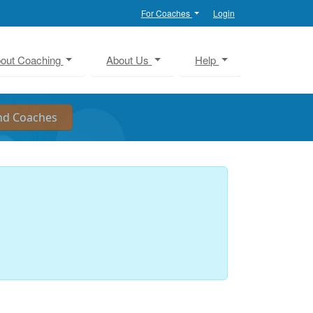
For Coaches
Login
out Coaching
About Us
Help