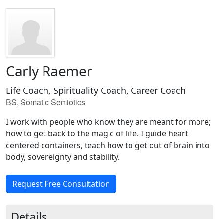
Carly Raemer
Life Coach, Spirituality Coach, Career Coach
BS, Somatic Semiotics
I work with people who know they are meant for more;
how to get back to the magic of life. I guide heart
centered containers, teach how to get out of brain into
body, sovereignty and stability.
Request Free Consultation
Details