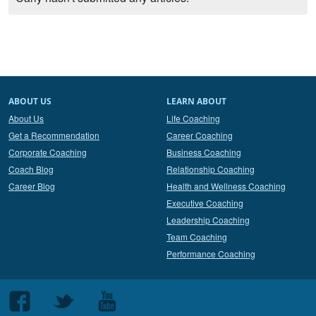
ABOUT US
LEARN ABOUT
About Us
Life Coaching
Get a Recommendation
Career Coaching
Corporate Coaching
Business Coaching
Coach Blog
Relationship Coaching
Career Blog
Health and Wellness Coaching
Executive Coaching
Leadership Coaching
Team Coaching
Performance Coaching
Follow
Follow
Follow
us
us
us