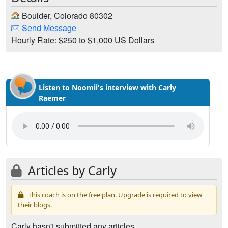
Boulder, Colorado 80302
Send Message
Hourly Rate: $250 to $1,000 US Dollars
Listen to Noomii's interview with Carly
Raemer
Articles by Carly
This coach is on the free plan. Upgrade is required to view
their blogs.
Carly hasn't submitted any articles.