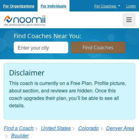
For Organizations
For Individuals
For Coaches
Login
Noomii the Professional Coach Directory
Me
Find Coaches Near You:
Disclaimer
This coach is currently on a Free Plan. Profile picture,
about section, and reviews are hidden. Once this
coach upgrades their plan, you’ll be able to see all
details.
Find a Coach
United States
Colorado
Denver Area
Boulder