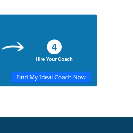
4
Hire Your Coach
Find My Ideal Coach Now