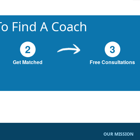
o Find A Coach
2
3
Get Matched
Free Consultations
OUR MISSION