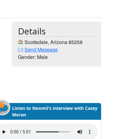
Details
Scottsdale, Arizona 85258
Send Message
Gender: Male
Listen to Noomii's interview with Casey
Moran