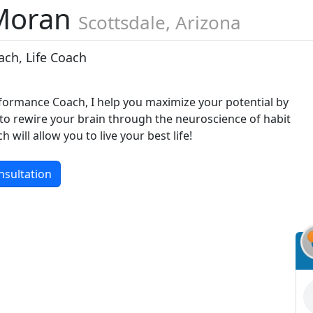
Moran
Scottsdale, Arizona
ch, Life Coach
rformance Coach, I help you maximize your potential by
o rewire your brain through the neuroscience of habit
will allow you to live your best life!
nsultation