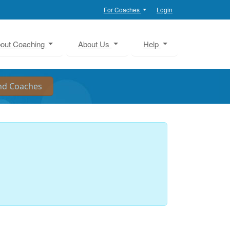
For Coaches
Login
out Coaching
About Us
Help