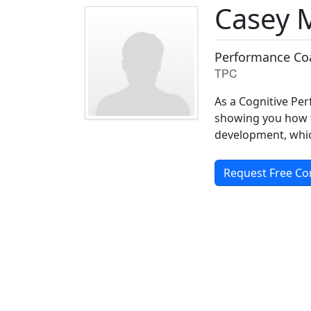
Casey 
Performance Coa
TPC
As a Cognitive Pe
showing you how t
development, which 
Request Free Co