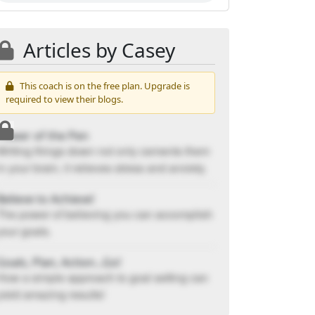
Articles by Casey
This coach is on the free plan. Upgrade is
required to view their blogs.
Power of the Pen
Writing things down not only cements them
in your brain, it relieves stress and anxiety.
Believe to Achieve!
The power of believing you can accomplish
your goals.
Goals, Plan, Action...Go!
How a simple approach to goal setting can
yield amazing results!