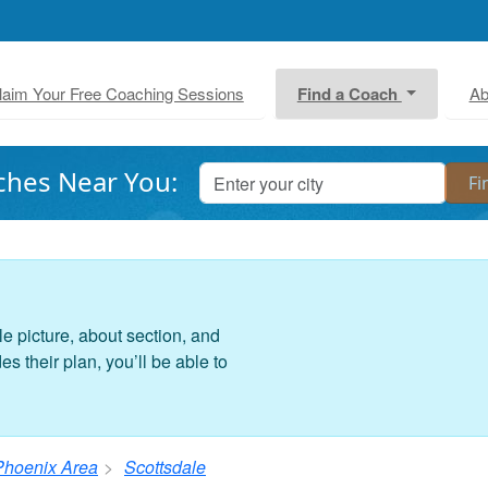
laim Your Free Coaching Sessions
Find a Coach
Ab
ches Near You:
le picture, about section, and
 their plan, you’ll be able to
Phoenix Area
Scottsdale