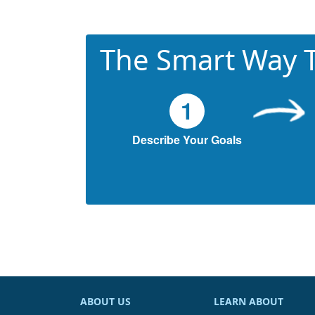
The Smart Way T
1
Describe Your Goals
ABOUT US
LEARN ABOUT