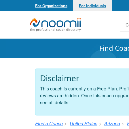
For Organizations
For Individuals
Noomii the Professional Coach Directory
C
Find Coa
Disclaimer
This coach is currently on a Free Plan. Profi
reviews are hidden. Once this coach upgrades
see all details.
Find a Coach
United States
Arizona