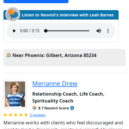
Listen to Noomii's interview with Leah Barnes
Near Phoenix: Gilbert, Arizona 85234
Merianne Drew
Relationship Coach, Life Coach,
Spirituality Coach
8.7 Noomii Score
Rated 5.0 out of 5
3 reviews
Merianne works with clients who feel discouraged and