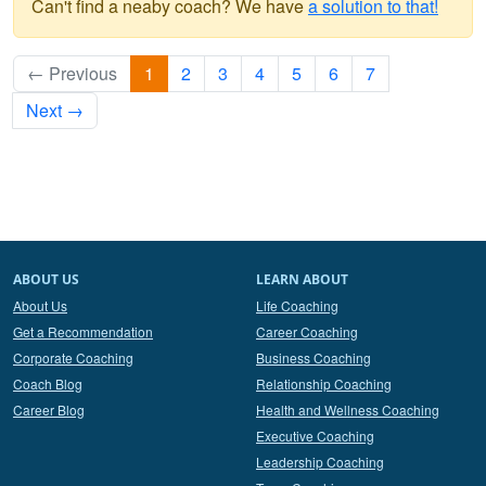
Can't find a neaby coach? We have
a solution to that!
← Previous
1
2
3
4
5
6
7
Next →
ABOUT US
LEARN ABOUT
About Us
Life Coaching
Get a Recommendation
Career Coaching
Corporate Coaching
Business Coaching
Coach Blog
Relationship Coaching
Career Blog
Health and Wellness Coaching
Executive Coaching
Leadership Coaching