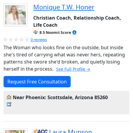
Monique T.W. Honer
Christian Coach, Relationship Coach,
Life Coach
8.5 Noomii Score
0 reviews
The Woman who looks fine on the outside, but inside
she's tired of carrying what was never hers, repeating
patterns she swore she'd broken, and quietly losing
herself in the process.
See Full Profile →
Request Free Consultation
Near Phoenix: Scottsdale, Arizona 85260
Laura Munson