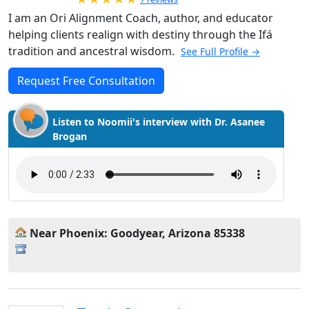
I am an Ori Alignment Coach, author, and educator
helping clients realign with destiny through the Ifá
tradition and ancestral wisdom.
See Full Profile →
Request Free Consultation
Listen to Noomii's interview with Dr. Asanee
Brogan
Near Phoenix: Goodyear, Arizona 85338