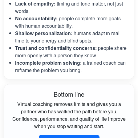
Lack of empathy:
timing and tone matter, not just
words.
No accountability:
people complete more goals
with human accountability.
Shallow personalization:
humans adapt in real
time to your energy and blind spots.
Trust and confidentiality concerns:
people share
more openly with a person they know.
Incomplete problem solving:
a trained coach can
reframe the problem you bring.
Bottom line
Virtual coaching removes limits and gives you a
partner who has walked the path before you.
Confidence, performance, and quality of life improve
when you stop waiting and start.