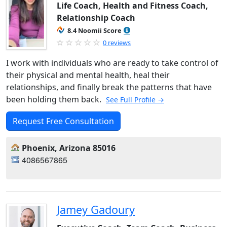
Life Coach, Health and Fitness Coach,
Relationship Coach
8.4 Noomii Score
0 reviews
I work with individuals who are ready to take control of
their physical and mental health, heal their
relationships, and finally break the patterns that have
been holding them back.
See Full Profile →
Request Free Consultation
Phoenix, Arizona 85016
4086567865
Jamey Gadoury