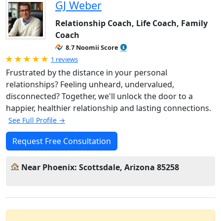
GJ Weber
Relationship Coach, Life Coach, Family
Coach
8.7 Noomii Score
Rated 5.0 out of 5
1 reviews
Frustrated by the distance in your personal
relationships? Feeling unheard, undervalued,
disconnected? Together, we'll unlock the door to a
happier, healthier relationship and lasting connections.
See Full Profile →
Request Free Consultation
Near Phoenix: Scottsdale, Arizona 85258