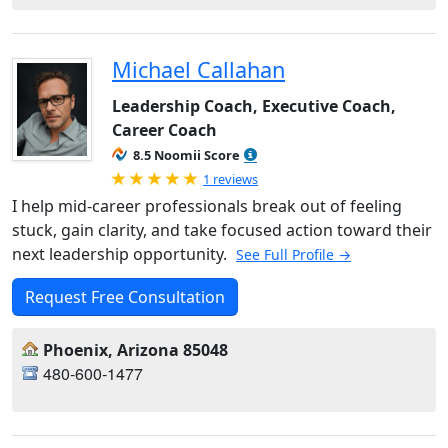
Michael Callahan
Leadership Coach, Executive Coach,
Career Coach
8.5 Noomii Score
Rated 5.0 out of 5
1 reviews
I help mid-career professionals break out of feeling
stuck, gain clarity, and take focused action toward their
next leadership opportunity.
See Full Profile →
Request Free Consultation
Phoenix, Arizona 85048
480-600-1477