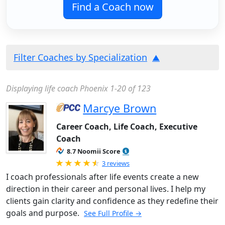
Find a Coach now
Filter Coaches by Specialization
Displaying life coach Phoenix 1-20 of 123
Marcye Brown
Career Coach, Life Coach, Executive
Coach
8.7 Noomii Score
Rated 4.67 out of 5
3 reviews
I coach professionals after life events create a new
direction in their career and personal lives. I help my
clients gain clarity and confidence as they redefine their
goals and purpose.
See Full Profile →