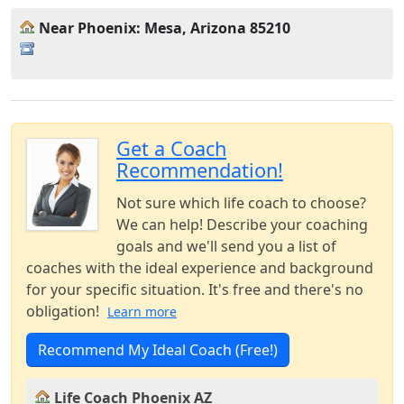
Near Phoenix: Mesa, Arizona 85210
Get a Coach
Recommendation!
Not sure which life coach to choose?
We can help! Describe your coaching
goals and we'll send you a list of
coaches with the ideal experience and background
for your specific situation. It's free and there's no
obligation!
Learn more
Recommend My Ideal Coach (Free!)
Life Coach Phoenix AZ