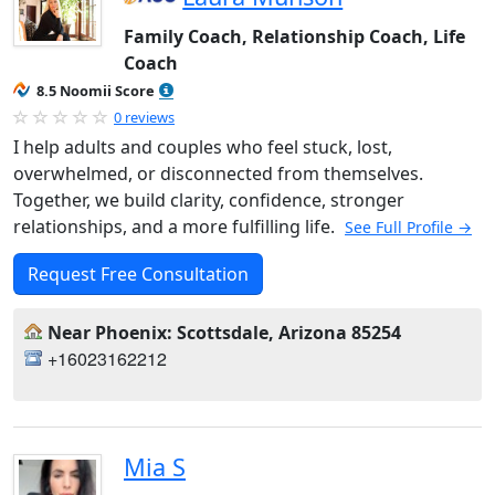
Family Coach, Relationship Coach, Life
Coach
8.5 Noomii Score
0 reviews
I help adults and couples who feel stuck, lost,
overwhelmed, or disconnected from themselves.
Together, we build clarity, confidence, stronger
relationships, and a more fulfilling life.
See Full Profile →
Request Free Consultation
Near Phoenix: Scottsdale, Arizona 85254
+16023162212
Mia S