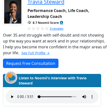
Travia Steward
Performance Coach, Life Coach,
Leadership Coach
8.7 Noomii Score
0 reviews
Over 35 and struggle with self-doubt and not showing
up the way you want at work and in your relationships.
I help you become more confident in the major areas of
your life.
See Full Profile →
Request Free Consultation
Listen to Noomii's interview with Travia
Steward