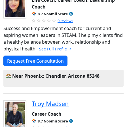
Life Coach, Career Coach, Leadership
Coach
8.7 Noomii Score
0 reviews
Success and Empowerment coach for current and
aspiring women leaders in STEAM. I help my clients find
a healthy balance between work, relationship and
physical health.
See Full Profile →
Request Free Consultation
Near Phoenix: Chandler, Arizona 85248
Troy Madsen
Career Coach
8.7 Noomii Score