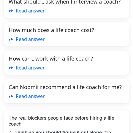
What should I ask when I interview a coach?
Read answer
How much does a life coach cost?
Read answer
How can I work with a life coach?
Read answer
Can Noomii recommend a life coach for me?
Read answer
The real blockers people face before hiring a life
coach
Thinking you should figure it out alone:
top