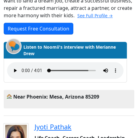
want to land a dream job, create a successful business,
repair a fractured marriage, attract a partner, or create
more harmony with their kids.
See Full Profile →
Request Free Consultation
Listen to Noomii's interview with Merianne
Drew
Near Phoenix: Mesa, Arizona 85209
Jyoti Pathak