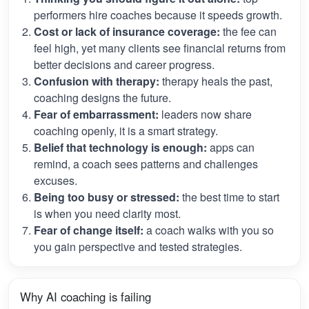
performers hire coaches because it speeds growth.
Cost or lack of insurance coverage:
the fee can
feel high, yet many clients see financial returns from
better decisions and career progress.
Confusion with therapy:
therapy heals the past,
coaching designs the future.
Fear of embarrassment:
leaders now share
coaching openly, it is a smart strategy.
Belief that technology is enough:
apps can
remind, a coach sees patterns and challenges
excuses.
Being too busy or stressed:
the best time to start
is when you need clarity most.
Fear of change itself:
a coach walks with you so
you gain perspective and tested strategies.
Why AI coaching is failing