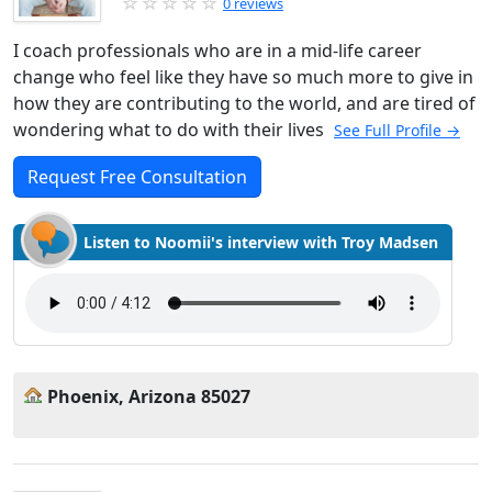
0 reviews
I coach professionals who are in a mid-life career
change who feel like they have so much more to give in
how they are contributing to the world, and are tired of
wondering what to do with their lives
See Full Profile →
Request Free Consultation
Listen to Noomii's interview with Troy Madsen
Phoenix, Arizona 85027