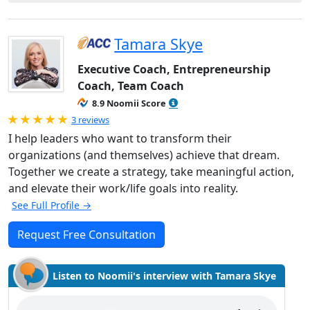
Tamara Skye
Executive Coach, Entrepreneurship
Coach, Team Coach
8.9 Noomii Score
Rated 5.0 out of 5
3 reviews
I help leaders who want to transform their
organizations (and themselves) achieve that dream.
Together we create a strategy, take meaningful action,
and elevate their work/life goals into reality.
See Full Profile →
Request Free Consultation
Listen to Noomii's interview with Tamara Skye