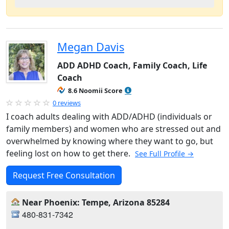
Megan Davis
ADD ADHD Coach, Family Coach, Life
Coach
8.6 Noomii Score
0 reviews
I coach adults dealing with ADD/ADHD (individuals or
family members) and women who are stressed out and
overwhelmed by knowing where they want to go, but
feeling lost on how to get there.
See Full Profile →
Request Free Consultation
Near Phoenix: Tempe, Arizona 85284
480-831-7342