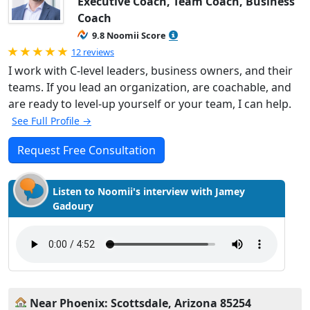
Executive Coach, Team Coach, Business
Coach
9.8 Noomii Score
Rated 5.0 out of 5
12 reviews
I work with C-level leaders, business owners, and their
teams. If you lead an organization, are coachable, and
are ready to level-up yourself or your team, I can help.
See Full Profile →
Request Free Consultation
Listen to Noomii's interview with Jamey
Gadoury
Near Phoenix: Scottsdale, Arizona 85254