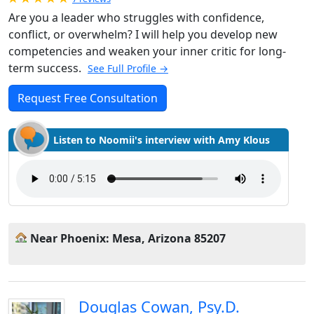
Are you a leader who struggles with confidence,
conflict, or overwhelm? I will help you develop new
competencies and weaken your inner critic for long-
term success.
See Full Profile →
Request Free Consultation
Listen to Noomii's interview with Amy Klous
Near Phoenix: Mesa, Arizona 85207
Douglas Cowan, Psy.D.