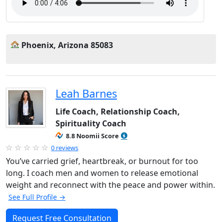
Phoenix, Arizona 85083
Leah Barnes
Life Coach, Relationship Coach,
Spirituality Coach
8.8 Noomii Score
0 reviews
You’ve carried grief, heartbreak, or burnout for too
long. I coach men and women to release emotional
weight and reconnect with the peace and power within.
See Full Profile →
Request Free Consultation