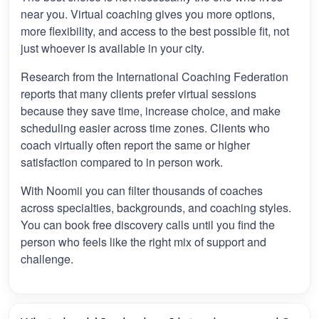
near you. Virtual coaching gives you more options,
more flexibility, and access to the best possible fit, not
just whoever is available in your city.
Research from the International Coaching Federation
reports that many clients prefer virtual sessions
because they save time, increase choice, and make
scheduling easier across time zones. Clients who
coach virtually often report the same or higher
satisfaction compared to in person work.
With Noomii you can filter thousands of coaches
across specialties, backgrounds, and coaching styles.
You can book free discovery calls until you find the
person who feels like the right mix of support and
challenge.