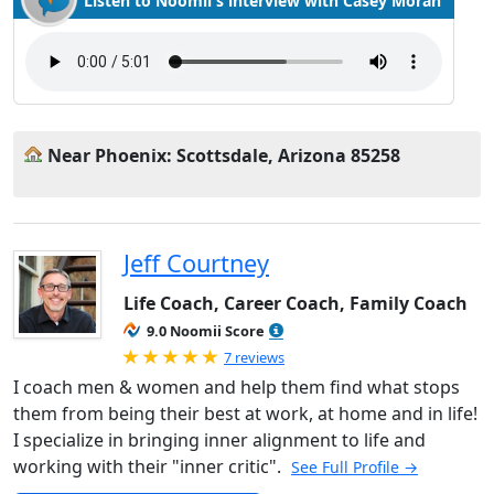
Listen to Noomii's interview with Casey Moran
Near Phoenix: Scottsdale, Arizona 85258
Jeff Courtney
Life Coach, Career Coach, Family Coach
9.0 Noomii Score
Rated 5.0 out of 5
7 reviews
I coach men & women and help them find what stops
them from being their best at work, at home and in life!
I specialize in bringing inner alignment to life and
working with their "inner critic".
See Full Profile →