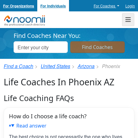
For Organizations
For Individuals
For Coaches
Login
Noomii the Professional Coach Directory
Me
Find Coaches Near You:
Find a Coach
United States
Arizona
Phoenix
Life Coaches In Phoenix AZ
Life Coaching FAQs
How do I choose a life coach?
Read answer
The best choice is not necessarily the one who lives