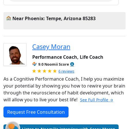
Near Phoenix: Tempe, Arizona 85283
Casey Moran
Performance Coach, Life Coach
9.0 Noomii Score
Rated 5.0 out of 5
6 reviews
As a Cognitive Performance Coach, I help you maximize
your potential by showing you how to rewire your brain
through the neuroscience of habit development, which
will allow you to live your best life!
See Full Profile →
Request Free Consultation