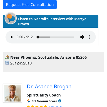
Request Free Consultation
Listen to Noomii's interview with Marcye
Brown
Near Phoenix: Scottsdale, Arizona 85266
2012452313
Dr. Asanee Brogan
Spirituality Coach
8.7 Noomii Score
Rated 5.0 out of 5
7 reviews