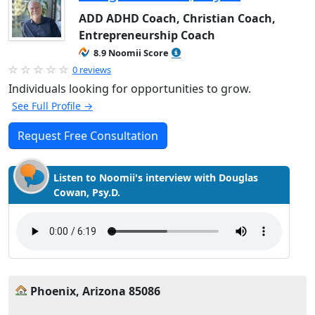
ADD ADHD Coach, Christian Coach,
Entrepreneurship Coach
8.9 Noomii Score
0 reviews
Individuals looking for opportunities to grow.
See Full Profile →
Request Free Consultation
Listen to Noomii's interview with Douglas
Cowan, Psy.D.
Phoenix, Arizona 85086