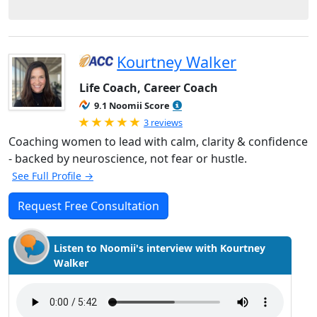
Kourtney Walker
Life Coach, Career Coach
9.1 Noomii Score
Rated 5.0 out of 5
3 reviews
Coaching women to lead with calm, clarity & confidence
- backed by neuroscience, not fear or hustle.
See Full Profile →
Request Free Consultation
Listen to Noomii's interview with Kourtney
Walker