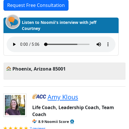
Request Free Consultation
Listen to Noomii's interview with Jeff
Courtney
Phoenix, Arizona 85001
Amy Klous
Life Coach, Leadership Coach, Team
Coach
8.9 Noomii Score
Rated 5.0 out of 5
7 reviews