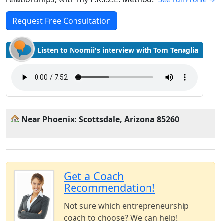
Request Free Consultation
Listen to Noomii's interview with Tom Tenaglia
Near Phoenix: Scottsdale, Arizona 85260
Get a Coach
Recommendation!
Not sure which entrepreneurship
coach to choose? We can help!