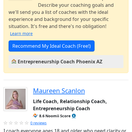
Describe your coaching goals and
we'll send you a list of coaches with the ideal
experience and background for your specific
situation. It's free and there's no obligation!
Learn more
Recommend My Ideal Coach (Free!)
Entrepreneurship Coach Phoenix AZ
Maureen Scanlon
Life Coach, Relationship Coach,
Entrepreneurship Coach
8.6 Noomii Score
0 reviews
I coach everyone ages 18 and older who need clarity or