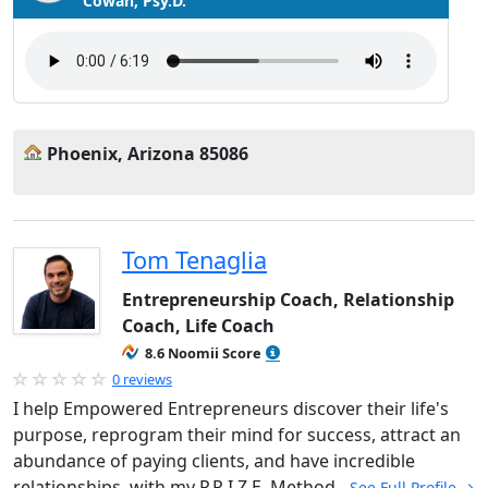
Cowan, Psy.D.
Phoenix, Arizona 85086
Tom Tenaglia
Entrepreneurship Coach, Relationship
Coach, Life Coach
8.6 Noomii Score
0 reviews
I help Empowered Entrepreneurs discover their life's
purpose, reprogram their mind for success, attract an
abundance of paying clients, and have incredible
relationships, with my P.R.I.Z.E. Method.
See Full Profile →