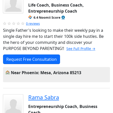
Life Coach, Business Coach,
Entrepreneurship Coach
6.4 Noomii Score
0 reviews
Single Father's looking to make their weekly pay in a
single day hire me to start their 100k side hustles. Be
the hero of your community and discover your
PURPOSE BEYOND PARENTING!!
See Full Profile →
Request Free Consultation
Near Phoenix: Mesa, Arizona 85213
Rama Sabra
Entrepreneurship Coach, Business
Coach