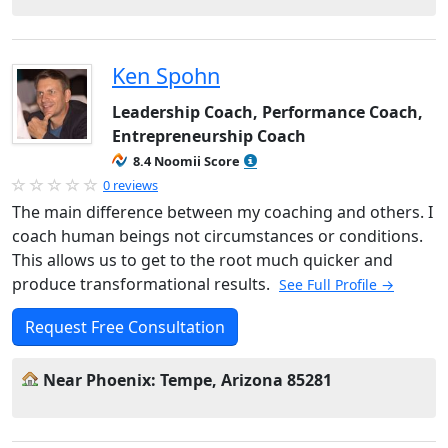
Ken Spohn
Leadership Coach, Performance Coach,
Entrepreneurship Coach
8.4 Noomii Score
0 reviews
The main difference between my coaching and others. I
coach human beings not circumstances or conditions.
This allows us to get to the root much quicker and
produce transformational results.
See Full Profile →
Request Free Consultation
Near Phoenix: Tempe, Arizona 85281