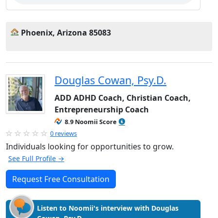
Phoenix, Arizona 85083
Douglas Cowan, Psy.D.
ADD ADHD Coach, Christian Coach,
Entrepreneurship Coach
8.9 Noomii Score
0 reviews
Individuals looking for opportunities to grow.
See Full Profile →
Request Free Consultation
Listen to Noomii's interview with Douglas