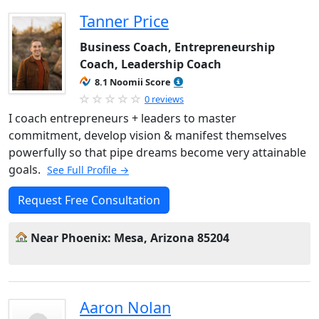
Tanner Price
Business Coach, Entrepreneurship
Coach, Leadership Coach
8.1 Noomii Score
0 reviews
I coach entrepreneurs + leaders to master
commitment, develop vision & manifest themselves
powerfully so that pipe dreams become very attainable
goals.
See Full Profile →
Request Free Consultation
Near Phoenix: Mesa, Arizona 85204
Aaron Nolan