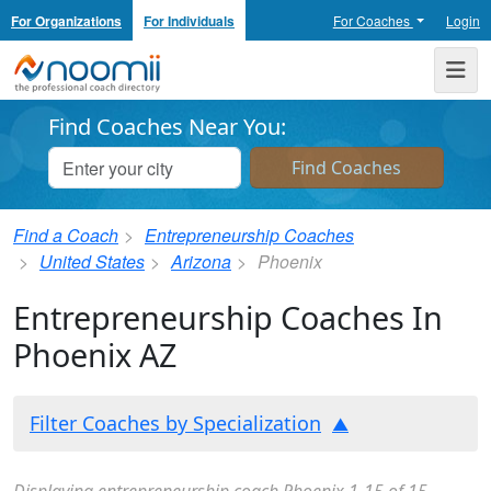
For Organizations
For Individuals
For Coaches
Login
Noomii the Professional Coach Directory
Me
Find Coaches Near You:
Find a Coach
Entrepreneurship Coaches
United States
Arizona
Phoenix
Entrepreneurship Coaches In
Phoenix AZ
Filter Coaches by Specialization