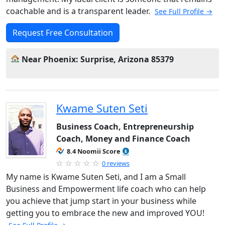
coachable and is a transparent leader.
See Full Profile →
Request Free Consultation
Near Phoenix: Surprise, Arizona 85379
Kwame Suten Seti
Business Coach, Entrepreneurship
Coach, Money and Finance Coach
8.4 Noomii Score
0 reviews
My name is Kwame Suten Seti, and I am a Small
Business and Empowerment life coach who can help
you achieve that jump start in your business while
getting you to embrace the new and improved YOU!