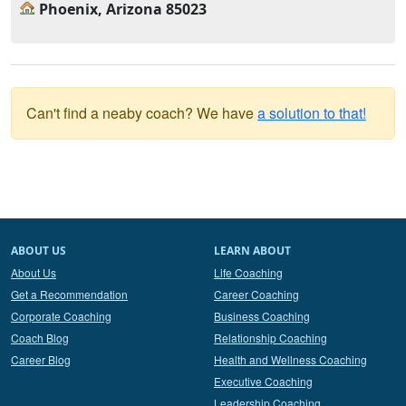
Phoenix, Arizona 85023
Can't find a neaby coach? We have
a solution to that!
ABOUT US
LEARN ABOUT
About Us
Life Coaching
Get a Recommendation
Career Coaching
Corporate Coaching
Business Coaching
Coach Blog
Relationship Coaching
Career Blog
Health and Wellness Coaching
Executive Coaching
Leadership Coaching