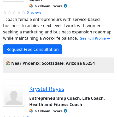
6.2 Noomii Score
0 reviews
I coach female entrepreneurs with service-based
business to achieve next level. I work with women
seeking a marketing and business expansion roadmap
while maintaining a work-life balance.
See Full Profile →
Request Free Consultation
Near Phoenix: Scottsdale, Arizona 85254
Krystel Reyes
Entrepreneurship Coach, Life Coach,
Health and Fitness Coach
6.1 Noomii Score