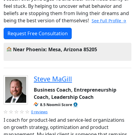
feel stuck. By helping to uncover what behavior and
beliefs are stopping them from living their dreams and
being the best version of themselves!
See Full Profile →
Request Free Consultation
Near Phoenix: Mesa, Arizona 85205
Steve MaGill
Business Coach, Entrepreneurship
Coach, Leadership Coach
8.5 Noomii Score
0 reviews
I coach for product-led and service-led organizations
on growth strategy, optimization and product
management. My ideal client is someone that remains