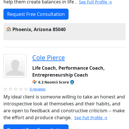
help them create balances in life .
See Full Profile →
Request Free Consultation
Phoenix, Arizona 85040
Cole Pierce
Life Coach, Performance Coach,
Entrepreneurship Coach
6.2 Noomii Score
0 reviews
My ideal client is someone willing to take an honest and
introspective look at themselves and their habits, and
are open to feedback and constructive criticism -- make
the effort and produce change.
See Full Profile →