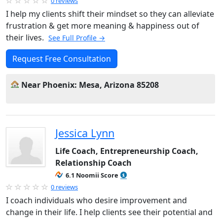
0 reviews
I help my clients shift their mindset so they can alleviate
frustration & get more meaning & happiness out of
their lives.
See Full Profile →
Request Free Consultation
Near Phoenix: Mesa, Arizona 85208
Jessica Lynn
Life Coach, Entrepreneurship Coach,
Relationship Coach
6.1 Noomii Score
0 reviews
I coach individuals who desire improvement and
change in their life. I help clients see their potential and