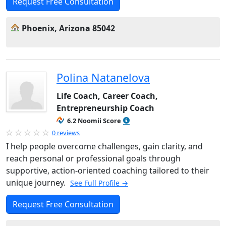
Request Free Consultation
Phoenix, Arizona 85042
Polina Natanelova
Life Coach, Career Coach,
Entrepreneurship Coach
6.2 Noomii Score
0 reviews
I help people overcome challenges, gain clarity, and
reach personal or professional goals through
supportive, action-oriented coaching tailored to their
unique journey.
See Full Profile →
Request Free Consultation