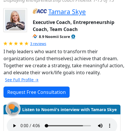
Displaying entrepreneurship coach Phoenix 1-15 of 15
Tamara Skye
Executive Coach, Entrepreneurship
Coach, Team Coach
8.9 Noomii Score
Rated 5.0 out of 5
3 reviews
I help leaders who want to transform their
organizations (and themselves) achieve that dream.
Together we create a strategy, take meaningful action,
and elevate their work/life goals into reality.
See Full Profile →
Request Free Consultation
Listen to Noomii's interview with Tamara Skye