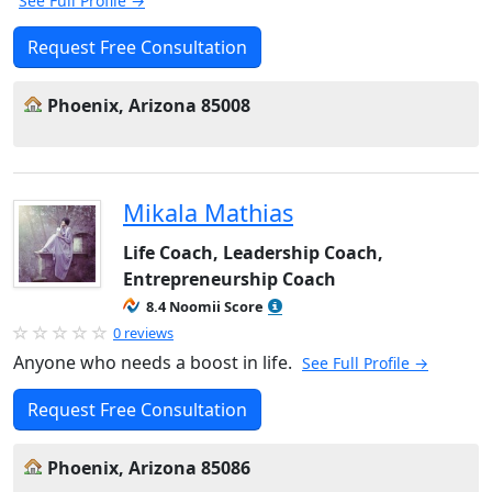
See Full Profile →
Request Free Consultation
Phoenix, Arizona 85008
Mikala Mathias
Life Coach, Leadership Coach,
Entrepreneurship Coach
8.4 Noomii Score
0 reviews
Anyone who needs a boost in life.
See Full Profile →
Request Free Consultation
Phoenix, Arizona 85086