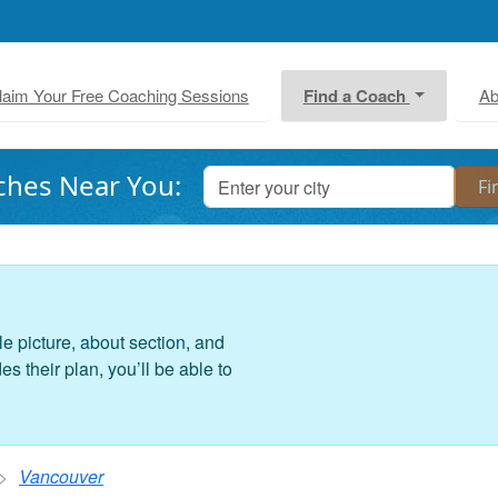
laim Your Free Coaching Sessions
Find a Coach
Ab
ches Near You:
le picture, about section, and
 their plan, you’ll be able to
Vancouver