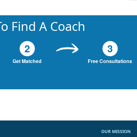
o Find A Coach
2
3
Get Matched
Free Consultations
OUR MISSION