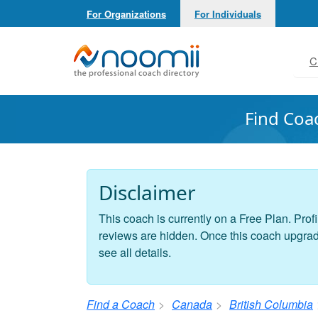
For Organizations
For Individuals
Noomii the Professional Coach Directory
C
Find Coa
Disclaimer
This coach is currently on a Free Plan. Profi
reviews are hidden. Once this coach upgrades
see all details.
Find a Coach
Canada
British Columbia