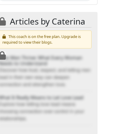
Articles by Caterina
This coach is on the free plan. Upgrade is
required to view their blogs.
How Men Thrive: What Every Woman
Needs to Understand
Discover how trust, respect, and letting men
lead in their own way can deepen
connection and strengthen love.
What It Really Means to Let Love Lead
Explore how letting love lead means
choosing connection over control in your
relationships.
The Shift You’ve Been Asking For