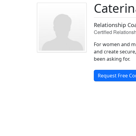
Cateri
Relationship Coa
Certified Relation
For women and men
and create secure, 
been asking for.
Request Free Co