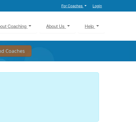
For Coaches
Login
out Coaching
About Us
Help