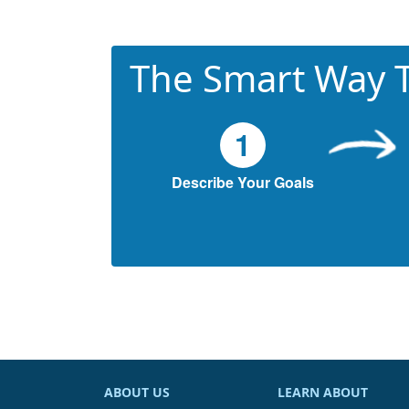
The Smart Way T
1
Describe Your Goals
ABOUT US
LEARN ABOUT