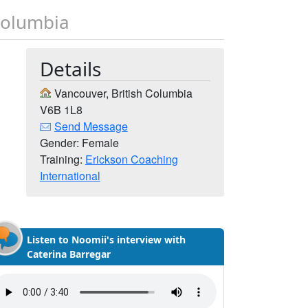
Columbia
Details
Vancouver, British Columbia
V6B 1L8
Send Message
Gender: Female
Training:
Erickson Coaching
International
Listen to Noomii's interview with
Caterina Barregar