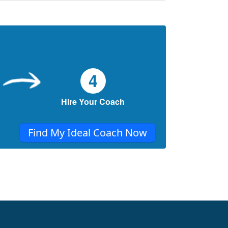
You say you want change. But are you
ready to choose it? This blog is your sign to
begin the shift you’ve been waiting for.
When Love Feels Like a Maze: Finding the
Way to Secure Attachment
Ever felt too anxious, too distant, or unsure
4
in love, you’re not alone. This piece offers
heartfelt insight and one gentle step toward
Hire Your Coach
secure love.
Find My Ideal Coach Now
Building Healthy Relationships: Keys to
Communication, Trust, and Boundaries
In relationships, we often hear about the
importance of communication, trust, and
boundaries.