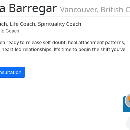
na Barregar
Vancouver, British 
ch, Life Coach, Spirituality Coach
ship Coach
 ready to release self-doubt, heal attachment patterns,
heart-led relationships. It's time to begin the shift you’ve
nsultation