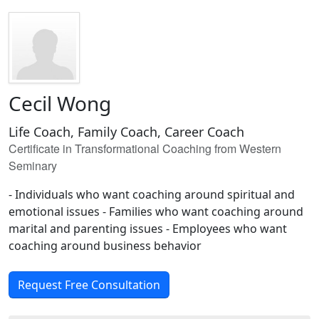
Cecil Wong
Life Coach, Family Coach, Career Coach
Certificate in Transformational Coaching from Western
Seminary
- Individuals who want coaching around spiritual and
emotional issues - Families who want coaching around
marital and parenting issues - Employees who want
coaching around business behavior
Request Free Consultation