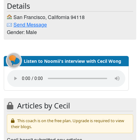
Details
San Francisco, California 94118
Send Message
Gender: Male
Listen to Noomii's interview with Cecil Wong
Articles by Cecil
This coach is on the free plan. Upgrade is required to view
their blogs.
Cecil hasn't submitted any articles.