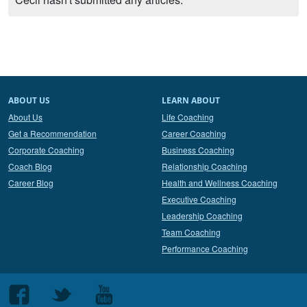
ABOUT US
LEARN ABOUT
About Us
Life Coaching
Get a Recommendation
Career Coaching
Corporate Coaching
Business Coaching
Coach Blog
Relationship Coaching
Career Blog
Health and Wellness Coaching
Executive Coaching
Leadership Coaching
Team Coaching
Performance Coaching
Follow
Follow
Follow