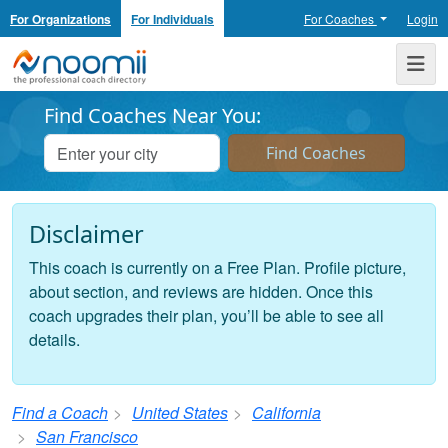
For Organizations
For Individuals
For Coaches
Login
Noomii the Professional Coach Directory
Me
Find Coaches Near You:
Disclaimer
This coach is currently on a Free Plan. Profile picture,
about section, and reviews are hidden. Once this
coach upgrades their plan, you’ll be able to see all
details.
Find a Coach
United States
California
San Francisco