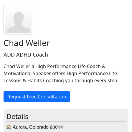
Chad Weller
ADD ADHD Coach
Chad Weller a High Performance Life Coach &
Motivational Speaker offers High Performance Life
Lessons & Habits Coaching you through every step.
Request Free Consultation
Details
Aurora, Colorado 80014