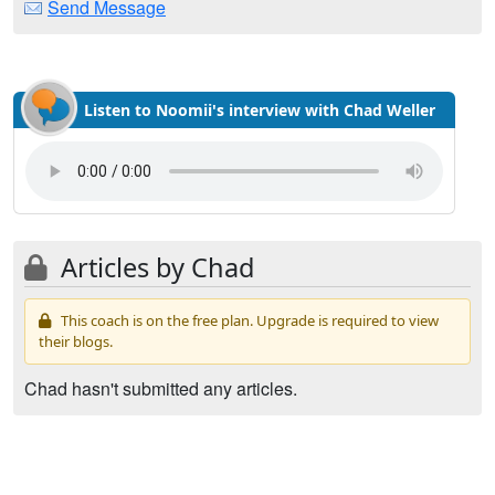
Send Message
Listen to Noomii's interview with Chad Weller
Articles by Chad
This coach is on the free plan. Upgrade is required to view
their blogs.
Chad hasn't submitted any articles.