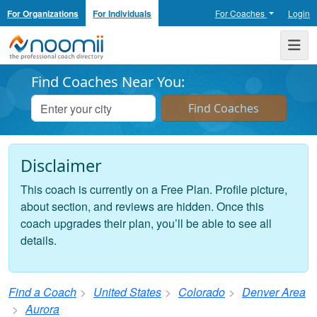
For Organizations
For Individuals
For Coaches
Login
Noomii the Professional Coach Directory
Me
Find Coaches Near You:
Disclaimer
This coach is currently on a Free Plan. Profile picture,
about section, and reviews are hidden. Once this
coach upgrades their plan, you’ll be able to see all
details.
Find a Coach
United States
Colorado
Denver Area
Aurora