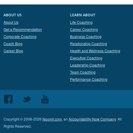
ABOUT US
LEARN ABOUT
About Us
Life Coaching
Get a Recommendation
Career Coaching
Corporate Coaching
Business Coaching
Coach Blog
Relationship Coaching
Career Blog
Health and Wellness Coaching
Executive Coaching
Leadership Coaching
Team Coaching
Performance Coaching
Follow
Follow
Follow
us
us
us
on
on
on
Copyright © 2008-2026
Noomii.com
, an
Accountability Now Company
. All
Facebook
Twitter
Youtube
Rights Reserved.