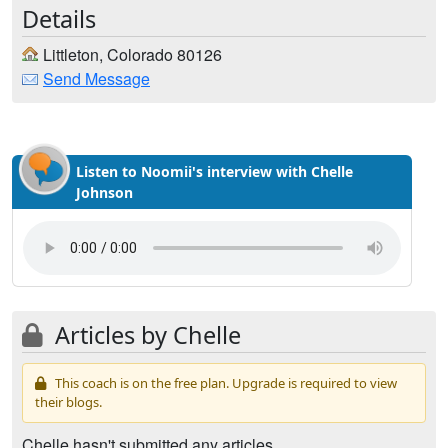
Details
Littleton, Colorado 80126
Send Message
Listen to Noomii's interview with Chelle
Johnson
Articles by Chelle
This coach is on the free plan. Upgrade is required to view
their blogs.
Chelle hasn't submitted any articles.