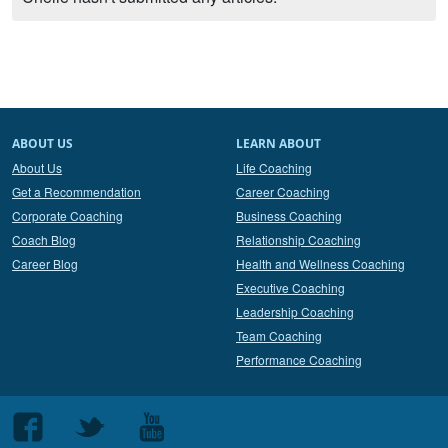
ABOUT US
LEARN ABOUT
About Us
Life Coaching
Get a Recommendation
Career Coaching
Corporate Coaching
Business Coaching
Coach Blog
Relationship Coaching
Career Blog
Health and Wellness Coaching
Executive Coaching
Leadership Coaching
Team Coaching
Performance Coaching
Follow
Follow
Follow
us
us
us