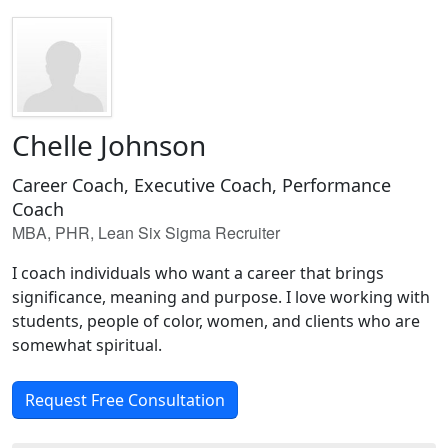
Chelle Johnson
Career Coach, Executive Coach, Performance
Coach
MBA, PHR, Lean Six Sigma Recruiter
I coach individuals who want a career that brings
significance, meaning and purpose. I love working with
students, people of color, women, and clients who are
somewhat spiritual.
Request Free Consultation