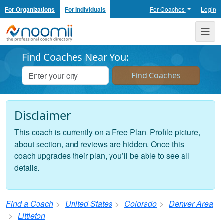
For Organizations
For Individuals
For Coaches
Login
Noomii the Professional Coach Directory
Me
Find Coaches Near You:
Disclaimer
This coach is currently on a Free Plan. Profile picture,
about section, and reviews are hidden. Once this
coach upgrades their plan, you’ll be able to see all
details.
Find a Coach
United States
Colorado
Denver Area
Littleton