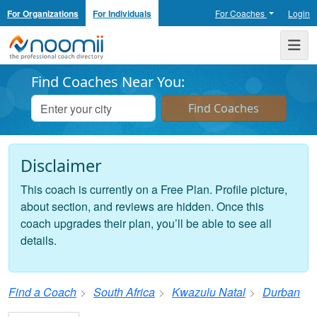
For Organizations
For Individuals
For Coaches
Login
Noomii the Professional Coach Directory
Me
Find Coaches Near You:
Disclaimer
This coach is currently on a Free Plan. Profile picture,
about section, and reviews are hidden. Once this
coach upgrades their plan, you’ll be able to see all
details.
Find a Coach
South Africa
Kwazulu Natal
Durban