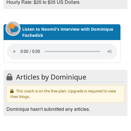
Hourly Rate: $25 to $35 US Dollars
Listen to Noomii's interview with Dominique
Fischedick
Articles by Dominique
This coach is on the free plan. Upgrade is required to view
their blogs.
Dominique hasn't submitted any articles.