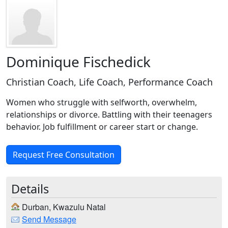
Dominique Fischedick
Christian Coach, Life Coach, Performance Coach
Women who struggle with selfworth, overwhelm,
relationships or divorce. Battling with their teenagers
behavior. Job fulfillment or career start or change.
Request Free Consultation
Details
Durban, Kwazulu Natal
Send Message