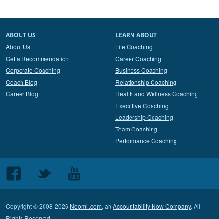
ABOUT US
LEARN ABOUT
About Us
Life Coaching
Get a Recommendation
Career Coaching
Corporate Coaching
Business Coaching
Coach Blog
Relationship Coaching
Career Blog
Health and Wellness Coaching
Executive Coaching
Leadership Coaching
Team Coaching
Performance Coaching
Follow
Follow
Follow
us
us
us
on
on
on
Copyright © 2008-2026
Noomii.com
, an
Accountability Now Company
. All
Facebook
Twitter
Youtube
Rights Reserved.