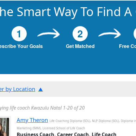
he Smart Way To Find A
1
2
escribe Your Goals
Get Matched
Free C
ter by Location
ying life coach Kwazulu Natal 1-20 of 20
Amy Theron
Life Coaching Diploma (SOL), NLP Diploma (SOL), Diploma i
Marketing (IMM), Licensed School of Life Coach
Business Coach, Career Coach, Life Coach