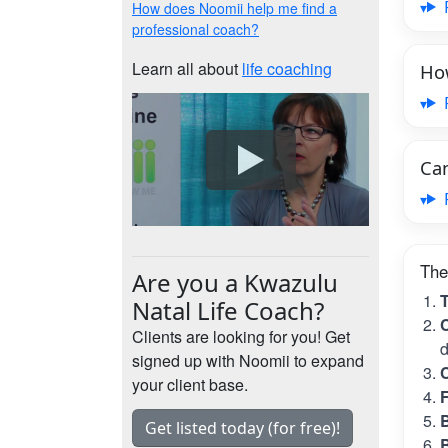
How does Noomii help me find a
professional coach?
Learn all about
life coaching
How
Can
The
Are you a Kwazulu
T
Natal Life Coach?
C
Clients are looking for you! Get
d
signed up with Noomii to expand
C
your client base.
B
Get listed today (for free)!
B