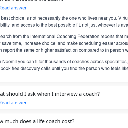
Read answer
 best choice is not necessarily the one who lives near you. Vir
ibility, and access to the best possible fit, not just whoever is ava
earch from the International Coaching Federation reports that m
y save time, increase choice, and make scheduling easier across
n report the same or higher satisfaction compared to in person w
h Noomii you can filter thousands of coaches across specialties
book free discovery calls until you find the person who feels lik
t should I ask when I interview a coach?
Read answer
 much does a life coach cost?