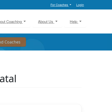
For Coaches
Login
out Coaching
About Us
Help
atal