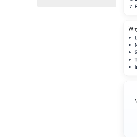
F
Why
N
S
T
I
V