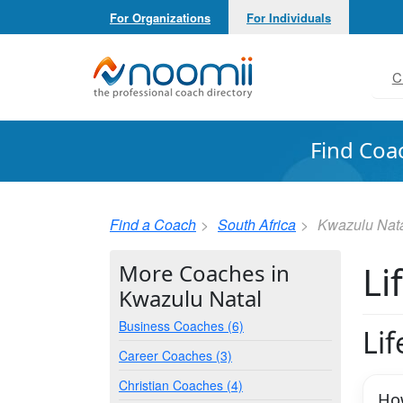
For Organizations
For Individuals
Noomii the Professional Coach Directory
C
Find Coa
Find a Coach
South Africa
Kwazulu Nat
Li
More Coaches in
Kwazulu Natal
Business Coaches (6)
Li
Career Coaches (3)
Christian Coaches (4)
How