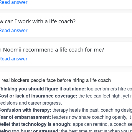
Read answer
 can I work with a life coach?
Read answer
 Noomii recommend a life coach for me?
Read answer
 real blockers people face before hiring a life coach
hinking you should figure it out alone:
top performers hire c
ost or lack of insurance coverage:
the fee can feel high, yet 
ecisions and career progress.
onfusion with therapy:
therapy heals the past, coaching desig
Fear of embarrassment:
leaders now share coaching openly, it i
elief that technology is enough:
apps can remind, a coach se
eing too busy or stressed:
the best time to start is when you 