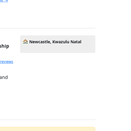
Newcastle, Kwazulu Natal
ship
 reviews
 and