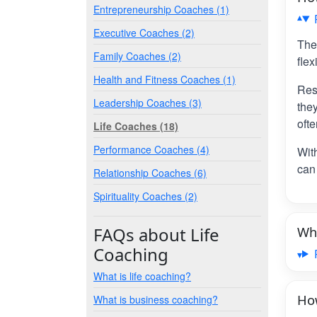
Entrepreneurship Coaches (1)
Executive Coaches (2)
The
Family Coaches (2)
flex
Health and Fitness Coaches (1)
Res
Leadership Coaches (3)
the
ofte
Life Coaches (18)
Performance Coaches (4)
Wit
can 
Relationship Coaches (6)
Spirituality Coaches (2)
FAQs about Life
Wha
Coaching
What is life coaching?
How
What is business coaching?