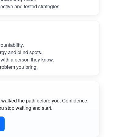
ctive and tested strategies.
untability.
rgy and blind spots.
with a person they know.
roblem you bring.
 walked the path before you. Confidence,
u stop waiting and start.