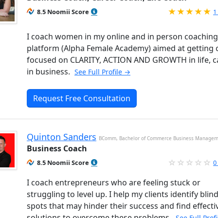
R
8.5 Noomii Score
1
I coach women in my online and in person coaching
platform (Alpha Female Academy) aimed at getting c
focused on CLARITY, ACTION AND GROWTH in life, c
in business.
See Full Profile →
Request Free Consultation
Quinton Sanders
BComm, Bachelor of Commerce Business Manage
Business Coach
8.5 Noomii Score
0
I coach entrepreneurs who are feeling stuck or
struggling to level up. I help my clients identify blin
spots that may hinder their success and find effecti
solutions to overcome these problems.
See Full Prof