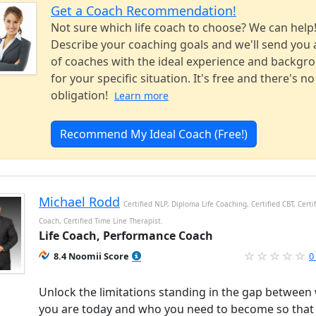
Get a Coach Recommendation!
Not sure which life coach to choose? We can help
Describe your coaching goals and we'll send you a
of coaches with the ideal experience and backgr
for your specific situation. It's free and there's no
obligation!
Learn more
Recommend My Ideal Coach (Free!)
Michael Rodd
Certified NLP, Diploma Life Coaching, Certified CBT, Certif
Coach, Certified Time Line Therapist.
Life Coach, Performance Coach
8.4 Noomii Score
0
Unlock the limitations standing in the gap between
you are today and who you need to become so that