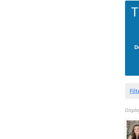
T
D
Fil
Displa