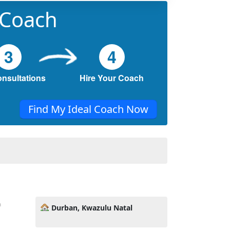
 Coach
3
4
onsultations
Hire Your Coach
Find My Ideal Coach Now
n
Durban, Kwazulu Natal