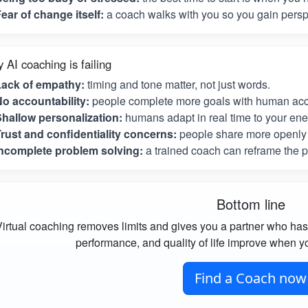
ear of change itself:
a coach walks with you so you gain perspe
 AI coaching is failing
Lack of empathy:
timing and tone matter, not just words.
o accountability:
people complete more goals with human acco
hallow personalization:
humans adapt in real time to your ene
rust and confidentiality concerns:
people share more openly 
ncomplete problem solving:
a trained coach can reframe the p
Bottom line
irtual coaching removes limits and gives you a partner who has
performance, and quality of life improve when yo
Find a Coach now