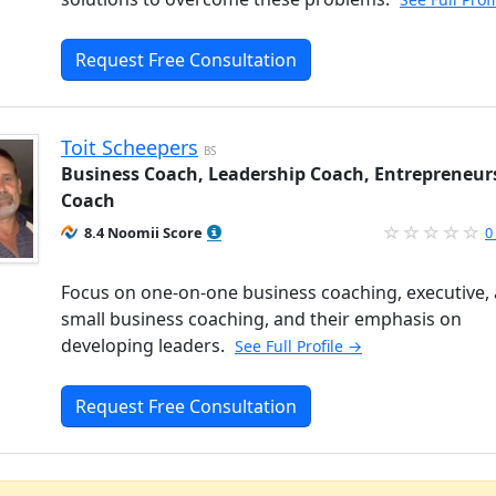
Request Free Consultation
Toit Scheepers
BS
Business Coach, Leadership Coach, Entrepreneur
Coach
8.4 Noomii Score
0
Focus on one-on-one business coaching, executive,
small business coaching, and their emphasis on
developing leaders.
See Full Profile →
Request Free Consultation