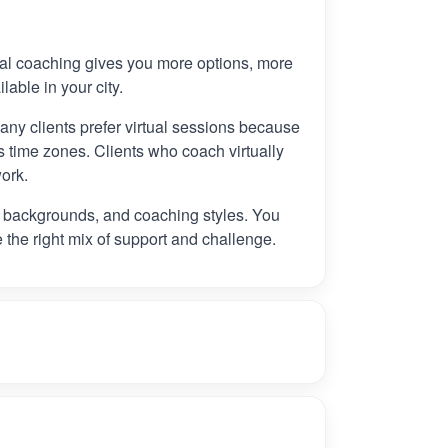
tual coaching gives you more options, more
ilable in your city.
any clients prefer virtual sessions because
 time zones. Clients who coach virtually
ork.
, backgrounds, and coaching styles. You
e the right mix of support and challenge.