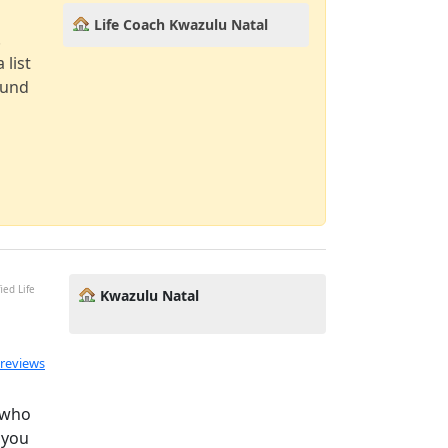
Life Coach Kwazulu Natal
!
 list
ound
ied Life
Kwazulu Natal
 reviews
 who
 you