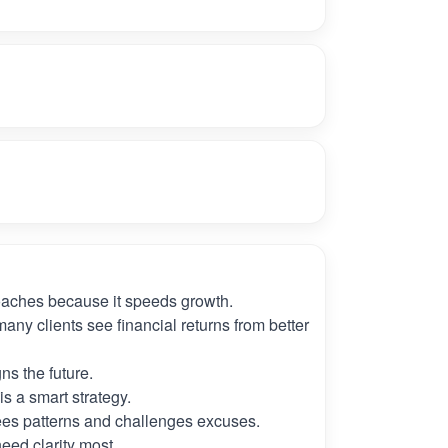
oaches because it speeds growth.
many clients see financial returns from better
ns the future.
s a smart strategy.
es patterns and challenges excuses.
need clarity most.