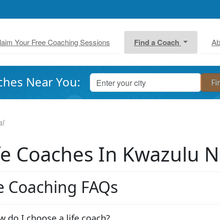
laim Your Free Coaching Sessions
Find a Coach
Ab
ches Near You:
al
fe Coaches In Kwazulu N
fe Coaching FAQs
 do I choose a life coach?