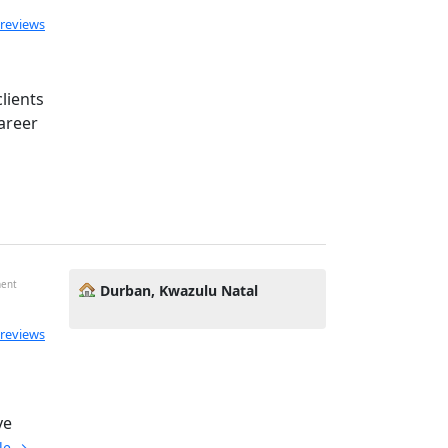
ated 5.0 out of 5
 reviews
lients
areer
ment
Durban, Kwazulu Natal
 reviews
d
ve
ile →