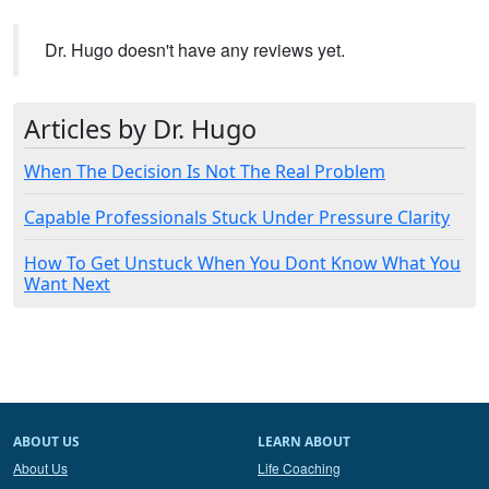
Dr. Hugo doesn't have any reviews yet.
Articles by Dr. Hugo
When The Decision Is Not The Real Problem
Capable Professionals Stuck Under Pressure Clarity
How To Get Unstuck When You Dont Know What You
Want Next
ABOUT US
LEARN ABOUT
About Us
Life Coaching