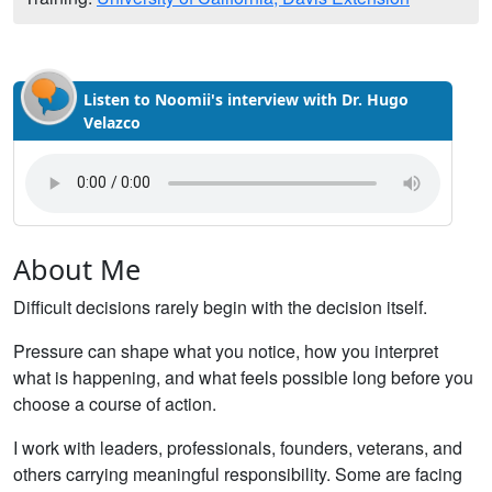
Listen to Noomii's interview with Dr. Hugo
Velazco
About Me
Difficult decisions rarely begin with the decision itself.
Pressure can shape what you notice, how you interpret
what is happening, and what feels possible long before you
choose a course of action.
I work with leaders, professionals, founders, veterans, and
others carrying meaningful responsibility. Some are facing