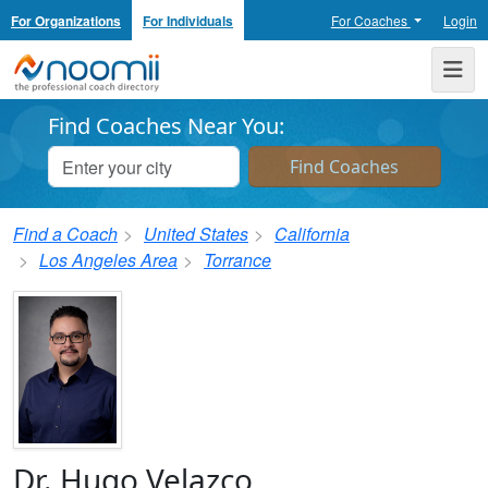
For Organizations
For Individuals
For Coaches
Login
Noomii the Professional Coach Directory
Me
Find Coaches Near You:
Find a Coach
United States
California
Los Angeles Area
Torrance
Dr. Hugo Velazco