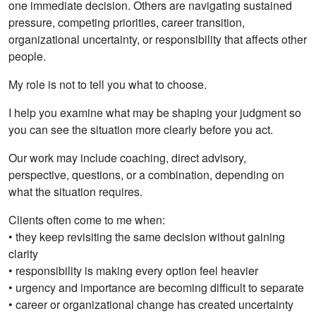
one immediate decision. Others are navigating sustained
pressure, competing priorities, career transition,
organizational uncertainty, or responsibility that affects other
people.
My role is not to tell you what to choose.
I help you examine what may be shaping your judgment so
you can see the situation more clearly before you act.
Our work may include coaching, direct advisory,
perspective, questions, or a combination, depending on
what the situation requires.
Clients often come to me when:
• they keep revisiting the same decision without gaining
clarity
• responsibility is making every option feel heavier
• urgency and importance are becoming difficult to separate
• career or organizational change has created uncertainty