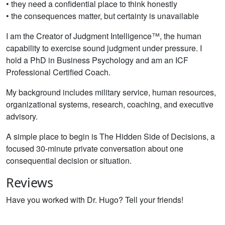
• they need a confidential place to think honestly
• the consequences matter, but certainty is unavailable
I am the Creator of Judgment Intelligence™, the human
capability to exercise sound judgment under pressure. I
hold a PhD in Business Psychology and am an ICF
Professional Certified Coach.
My background includes military service, human resources,
organizational systems, research, coaching, and executive
advisory.
A simple place to begin is The Hidden Side of Decisions, a
focused 30-minute private conversation about one
consequential decision or situation.
Reviews
Have you worked with Dr. Hugo? Tell your friends!