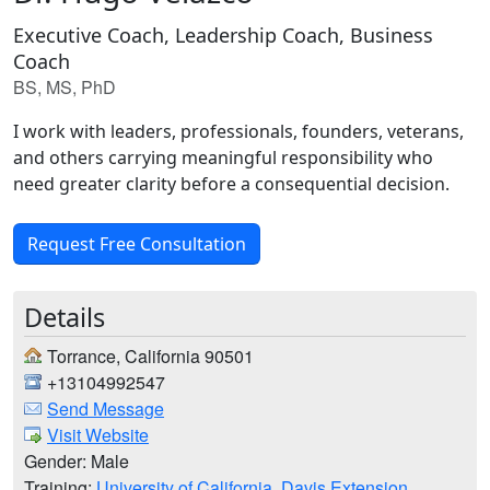
Executive Coach, Leadership Coach, Business
Coach
BS, MS, PhD
I work with leaders, professionals, founders, veterans,
and others carrying meaningful responsibility who
need greater clarity before a consequential decision.
Request Free Consultation
Details
Torrance, California 90501
+13104992547
Send Message
Visit Website
Gender: Male
Training:
University of California, Davis Extension