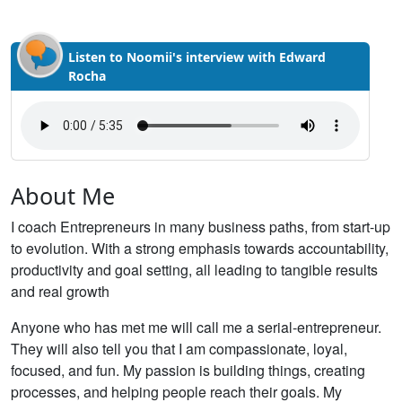
Listen to Noomii's interview with Edward
Rocha
About Me
I coach Entrepreneurs in many business paths, from start-up
to evolution. With a strong emphasis towards accountability,
productivity and goal setting, all leading to tangible results
and real growth
Anyone who has met me will call me a serial-entrepreneur.
They will also tell you that I am compassionate, loyal,
focused, and fun. My passion is building things, creating
processes, and helping people reach their goals. My