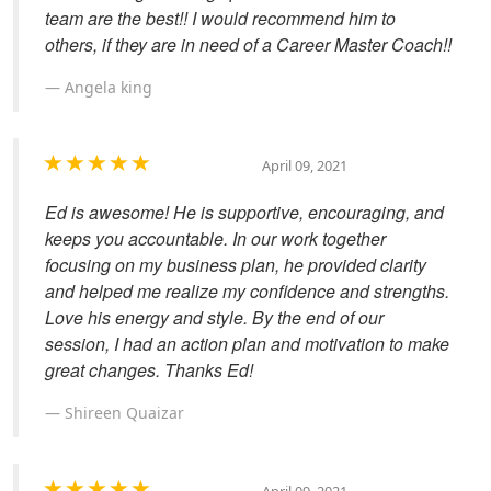
team are the best!! I would recommend him to
others, if they are in need of a Career Master Coach!!
Angela king
April 09, 2021
Ed is awesome! He is supportive, encouraging, and
keeps you accountable. In our work together
focusing on my business plan, he provided clarity
and helped me realize my confidence and strengths.
Love his energy and style. By the end of our
session, I had an action plan and motivation to make
great changes. Thanks Ed!
Shireen Quaizar