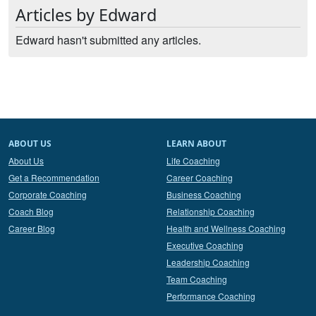
Articles by Edward
Edward hasn't submitted any articles.
ABOUT US
LEARN ABOUT
About Us
Life Coaching
Get a Recommendation
Career Coaching
Corporate Coaching
Business Coaching
Coach Blog
Relationship Coaching
Career Blog
Health and Wellness Coaching
Executive Coaching
Leadership Coaching
Team Coaching
Performance Coaching