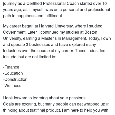
journey as a Certified Professional Coach started over 10
years ago, as I, myself, was on a personal and professional
path to happiness and fulfillment.
My career began at Harvard University, where I studied
Government. Later, I continued my studies at Boston
University, earning a Master’s in Management. Today, I own
and operate 3 businesses and have explored many
industries over the course of my career. These industries
include, but are not limited to:
-Finance
-Education
-Construction
-Wellness
I look forward to learning about your passions.
Goals are exciting, but many people can get wrapped up in
thinking about that final product. I am here to help you with