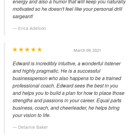
energy and also a humor that will keep you naturally
motivated so he doesn't feel like your personal drill
sargeant!
Erica Adelson
March 09, 2021
Edward is incredibly intuitive, a wonderful listener
and highly pragmatic. He is a successful
businessperson who also happens to be a trained
professional coach. Edward sees the best in you
and helps you to build a plan for how to place those
strengths and passions in your career. Equal parts
business, coach, and cheerleader, he helps bring
your vision to life.
Delainie Baker