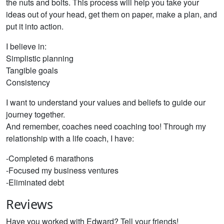
the nuts and bolts. This process will help you take your
ideas out of your head, get them on paper, make a plan, and
put it into action.
I believe in:
Simplistic planning
Tangible goals
Consistency
I want to understand your values and beliefs to guide our
journey together.
And remember, coaches need coaching too! Through my
relationship with a life coach, I have:
-Completed 6 marathons
-Focused my business ventures
-Eliminated debt
Reviews
Have you worked with Edward? Tell your friends!