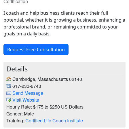
Certification
I coach and help business clients reach their full
potential, whether it is growing a business, enhancing a
professional brand, or remaining committed to your
goals on a daily basis.
Request Free Consultation
Details
Cambridge, Massachusetts 02140
617-233-6743
Send Message
Visit Website
Hourly Rate: $175 to $250 US Dollars
Gender: Male
Training:
Certified Life Coach Institute