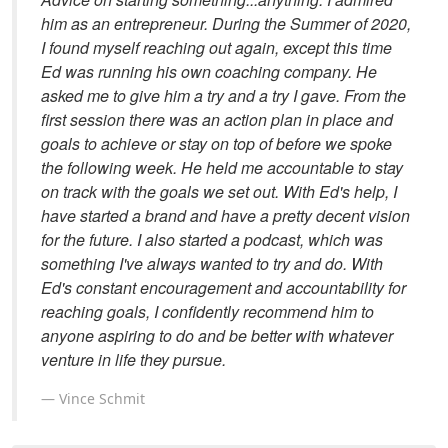
him as an entrepreneur. During the Summer of 2020,
I found myself reaching out again, except this time
Ed was running his own coaching company. He
asked me to give him a try and a try I gave. From the
first session there was an action plan in place and
goals to achieve or stay on top of before we spoke
the following week. He held me accountable to stay
on track with the goals we set out. With Ed's help, I
have started a brand and have a pretty decent vision
for the future. I also started a podcast, which was
something I've always wanted to try and do. With
Ed's constant encouragement and accountability for
reaching goals, I confidently recommend him to
anyone aspiring to do and be better with whatever
venture in life they pursue.
Vince Schmit