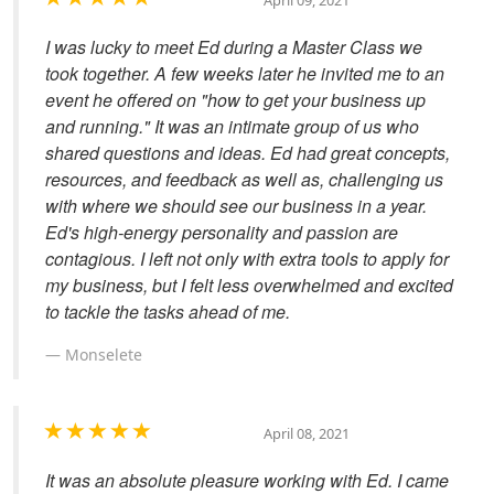
April 09, 2021
I was lucky to meet Ed during a Master Class we
took together. A few weeks later he invited me to an
event he offered on "how to get your business up
and running." It was an intimate group of us who
shared questions and ideas. Ed had great concepts,
resources, and feedback as well as, challenging us
with where we should see our business in a year.
Ed's high-energy personality and passion are
contagious. I left not only with extra tools to apply for
my business, but I felt less overwhelmed and excited
to tackle the tasks ahead of me.
Monselete
April 08, 2021
It was an absolute pleasure working with Ed. I came