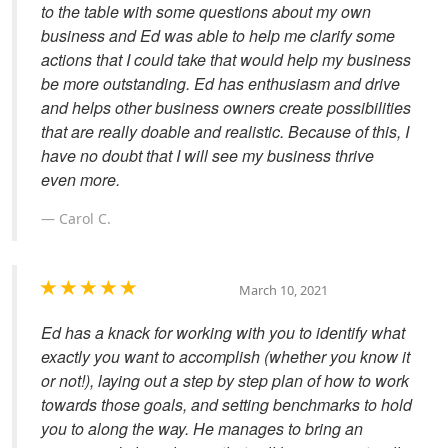
to the table with some questions about my own
business and Ed was able to help me clarify some
actions that I could take that would help my business
be more outstanding. Ed has enthusiasm and drive
and helps other business owners create possibilities
that are really doable and realistic. Because of this, I
have no doubt that I will see my business thrive
even more.
Carol C.
March 10, 2021
Ed has a knack for working with you to identify what
exactly you want to accomplish (whether you know it
or not!), laying out a step by step plan of how to work
towards those goals, and setting benchmarks to hold
you to along the way. He manages to bring an