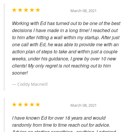
March 08, 2021
Working with Ed has turned out to be one of the best
decisions I have made in a long time! I reached out
to him after hitting a wall within my startup. After just
one call with Ed, he was able to provide me with an
action plan of steps to take and within just a couple
weeks, under his guidance, I grew by over 10 new
clients! My only regret is not reaching out to him
sooner!
Coddy Macneill
March 08, 2021
I have known Ed for over 18 years and would
randomly from time to time reach out for advice.
Advice on starting something...anything. I admired