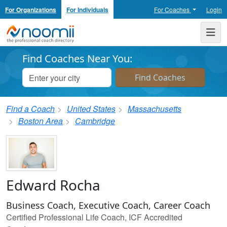
For Organizations
For Individuals
For Coaches
Login
Noomii the Professional Coach Directory
Me
Find Coaches Near You:
Find a Coach
United States
Massachusetts
Boston Area
Cambridge
Edward Rocha
Business Coach, Executive Coach, Career Coach
Certified Professional Life Coach, ICF Accredited