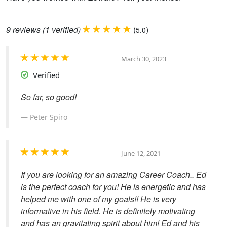
9
reviews
(1 verified)
(
)
5.0
March 30, 2023
Verified
So far, so good!
Peter Spiro
June 12, 2021
If you are looking for an amazing Career Coach.. Ed
is the perfect coach for you! He is energetic and has
helped me with one of my goals!! He is very
informative in his field. He is definitely motivating
and has an gravitating spirit about him! Ed and his