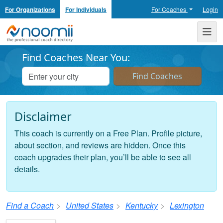
For Organizations
For Individuals
For Coaches
Login
Noomii the Professional Coach Directory
Me
Find Coaches Near You:
Disclaimer
This coach is currently on a Free Plan. Profile picture,
about section, and reviews are hidden. Once this
coach upgrades their plan, you’ll be able to see all
details.
Find a Coach
United States
Kentucky
Lexington