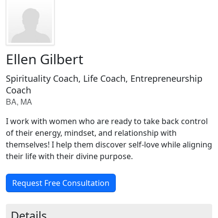
Ellen Gilbert
Spirituality Coach, Life Coach, Entrepreneurship
Coach
BA, MA
I work with women who are ready to take back control
of their energy, mindset, and relationship with
themselves! I help them discover self-love while aligning
their life with their divine purpose.
Request Free Consultation
Details