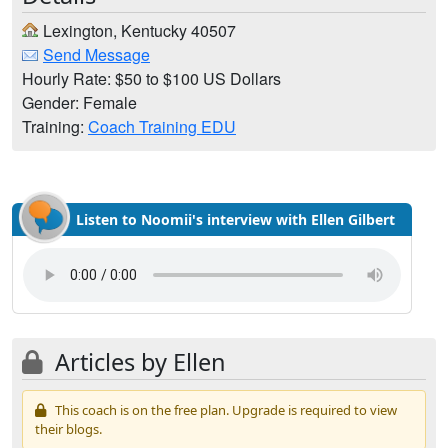
Lexington, Kentucky 40507
Send Message
Hourly Rate: $50 to $100 US Dollars
Gender: Female
Training:
Coach Training EDU
Listen to Noomii's interview with Ellen Gilbert
Articles by Ellen
This coach is on the free plan. Upgrade is required to view
their blogs.