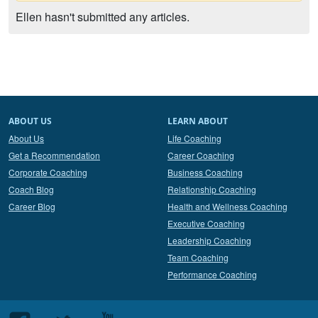
Ellen hasn't submitted any articles.
ABOUT US
LEARN ABOUT
About Us
Life Coaching
Get a Recommendation
Career Coaching
Corporate Coaching
Business Coaching
Coach Blog
Relationship Coaching
Career Blog
Health and Wellness Coaching
Executive Coaching
Leadership Coaching
Team Coaching
Performance Coaching