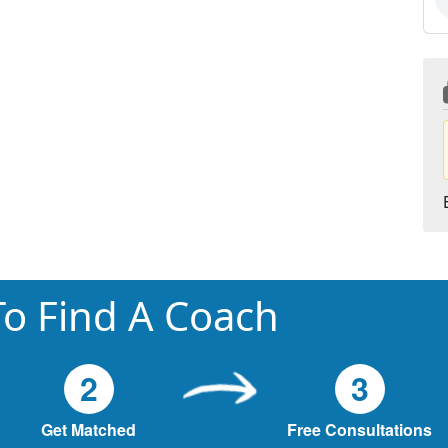
o Find A Coach
2
3
Get Matched
Free Consultations