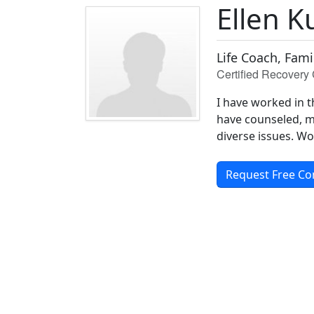
Ellen 
Life Coach, Fam
Certified Recovery 
I have worked in t
have counseled, m
diverse issues. Wo
Request Free Co