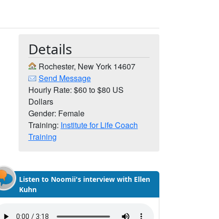
Details
Rochester, New York 14607
Send Message
Hourly Rate: $60 to $80 US
Dollars
Gender: Female
Training:
Institute for Life Coach
Training
Listen to Noomii's interview with Ellen
Kuhn