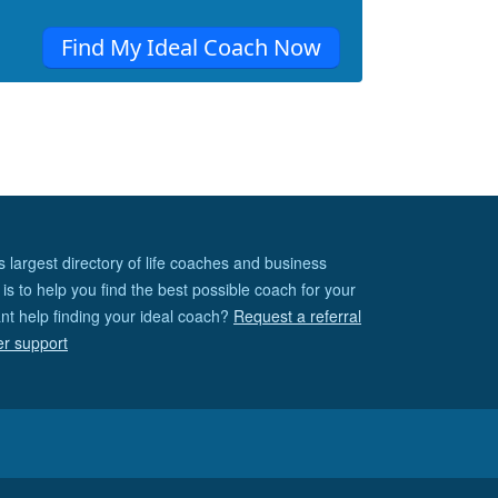
Find My Ideal Coach Now
s largest directory of life coaches and business
is to help you find the best possible coach for your
nt help finding your ideal coach?
Request a referral
er support