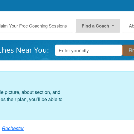
laim Your Free Coaching Sessions
Find a Coach
Ab
ches Near You:
le picture, about section, and
 their plan, you’ll be able to
Rochester