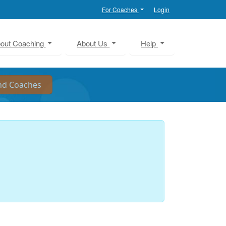
For Coaches
Login
out Coaching
About Us
Help