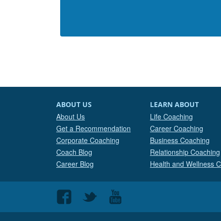
ABOUT US
LEARN ABOUT
About Us
Life Coaching
Get a Recommendation
Career Coaching
Corporate Coaching
Business Coaching
Coach Blog
Relationship Coaching
Career Blog
Health and Wellness 
Follow
Follow
Follow
us
us
us
on
on
on