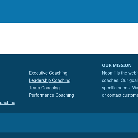
OUR MISSION
Executive Coaching
Noomii is the web'
Leadership Coaching
coaches. Our goal 
Team Coaching
specific needs. Wa
Performance Coaching
or
contact custom
Coaching