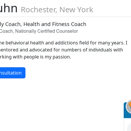
Kuhn
Rochester, New York
ily Coach, Health and Fitness Coach
Coach, Nationally Certified Counselor
he behavioral health and addictions field for many years. I
entored and advocated for numbers of individuals with
rking with people is my passion.
nsultation