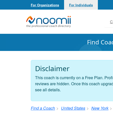
For Organizations
For Individuals
Noomii the Professional Coach Directory
C
Find Coa
Disclaimer
This coach is currently on a Free Plan. Profi
reviews are hidden. Once this coach upgrades
see all details.
Find a Coach
United States
New York