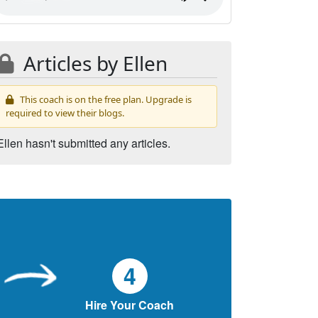
Articles by Ellen
This coach is on the free plan. Upgrade is
required to view their blogs.
Ellen hasn't submitted any articles.
4
Hire Your Coach