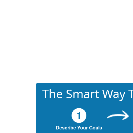
The Smart Way T
1
Describe Your Goals