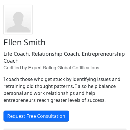
Ellen Smith
Life Coach, Relationship Coach, Entrepreneurship
Coach
Certified by Expert Rating Global Certifications
I coach those who get stuck by identifying issues and
retraining old thought patterns. I also help balance
personal and work relationships and help
entrepreneurs reach greater levels of success.
Request Free Consultation