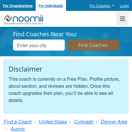
For Organizations
For Individuals
For Coaches
Login
Noomii the Professional Coach Directory
Me
Find Coaches Near You:
Disclaimer
This coach is currently on a Free Plan. Profile picture,
about section, and reviews are hidden. Once this
coach upgrades their plan, you’ll be able to see all
details.
Find a Coach
United States
Colorado
Denver Area
Aurora