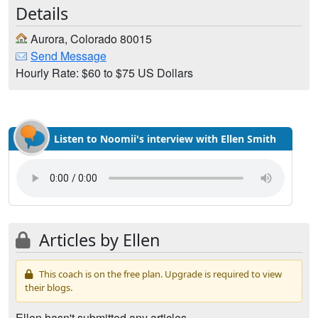
Details
Aurora, Colorado 80015
Send Message
Hourly Rate: $60 to $75 US Dollars
Listen to Noomii's interview with Ellen Smith
Articles by Ellen
This coach is on the free plan. Upgrade is required to view
their blogs.
Ellen hasn't submitted any articles.