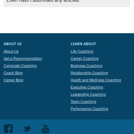
ABOUT US
LEARN ABOUT
About Us
Life Coaching
Get a Recommendation
Career Coaching
Corporate Coaching
Business Coaching
Coach Blog
Relationship Coaching
Career Blog
Health and Wellness Coaching
Executive Coaching
Leadership Coaching
Team Coaching
Performance Coaching
Follow
Follow
Follow