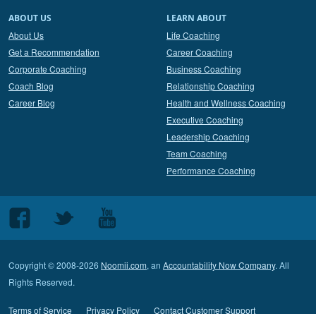
ABOUT US
LEARN ABOUT
About Us
Life Coaching
Get a Recommendation
Career Coaching
Corporate Coaching
Business Coaching
Coach Blog
Relationship Coaching
Career Blog
Health and Wellness Coaching
Executive Coaching
Leadership Coaching
Team Coaching
Performance Coaching
Follow
Follow
Follow
us
us
us
on
on
on
Copyright © 2008-2026
Noomii.com
, an
Accountability Now Company
. All
Facebook
Twitter
Youtube
Rights Reserved.
Terms of Service
Privacy Policy
Contact Customer Support