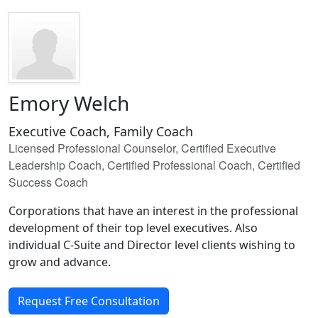
Emory Welch
Executive Coach, Family Coach
Licensed Professional Counselor, Certified Executive
Leadership Coach, Certified Professional Coach, Certified
Success Coach
Corporations that have an interest in the professional
development of their top level executives. Also
individual C-Suite and Director level clients wishing to
grow and advance.
Request Free Consultation