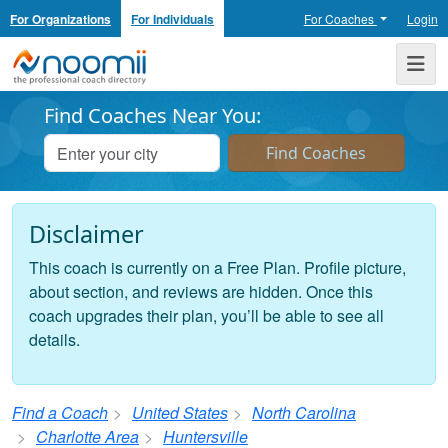
For Organizations
For Individuals
For Coaches
Login
Noomii the Professional Coach Directory
Me
Find Coaches Near You:
Disclaimer
This coach is currently on a Free Plan. Profile picture,
about section, and reviews are hidden. Once this
coach upgrades their plan, you’ll be able to see all
details.
Find a Coach
United States
North Carolina
Charlotte Area
Huntersville