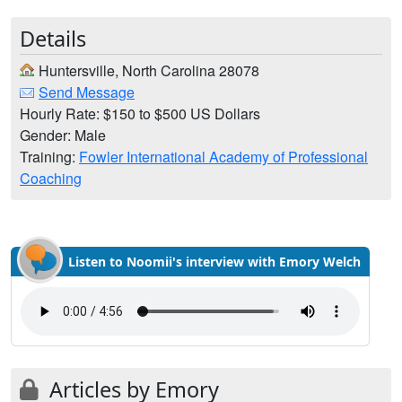
Details
Huntersville, North Carolina 28078
Send Message
Hourly Rate: $150 to $500 US Dollars
Gender: Male
Training:
Fowler International Academy of Professional
Coaching
Listen to Noomii's interview with Emory Welch
Articles by Emory