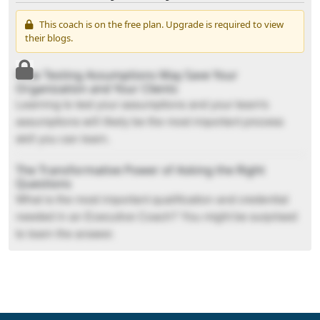
This coach is on the free plan. Upgrade is required to view
their blogs.
How Testing Assumptions May Save Your
Organization and Your Clients
Learning to test your assumptions and your team's
assumptions will likely be the most important process
skill you can learn.
The Transformative Power of Asking the Right
Questions
What is the most important qualification and credential
needed in an Executive Coach? You might be surprised
to learn the answer.