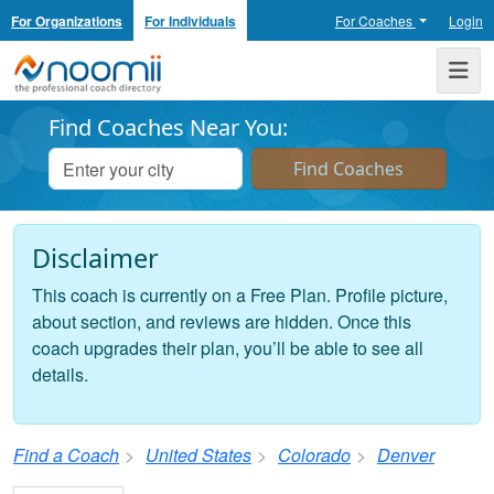
For Organizations
For Individuals
For Coaches
Login
Noomii the Professional Coach Directory
Me
Find Coaches Near You:
Disclaimer
This coach is currently on a Free Plan. Profile picture,
about section, and reviews are hidden. Once this
coach upgrades their plan, you’ll be able to see all
details.
Find a Coach
United States
Colorado
Denver