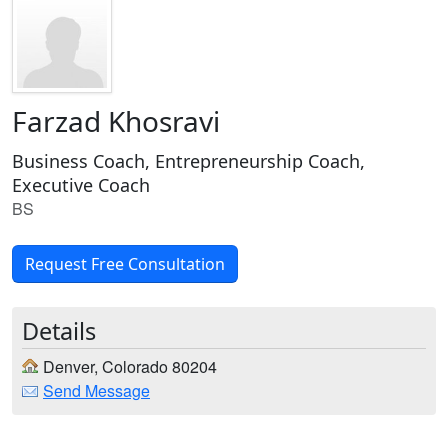
Farzad Khosravi
Business Coach, Entrepreneurship Coach,
Executive Coach
BS
Request Free Consultation
Details
Denver, Colorado 80204
Send Message