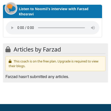
Listen to Noomii's interview with Farzad
Khosravi
Articles by Farzad
This coach is on the free plan. Upgrade is required to view
their blogs.
Farzad hasn't submitted any articles.