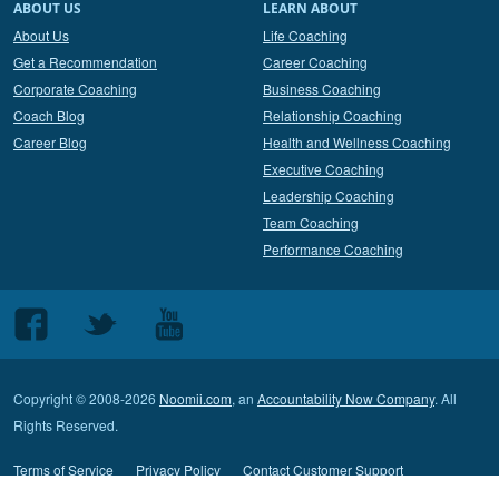
ABOUT US
LEARN ABOUT
About Us
Life Coaching
Get a Recommendation
Career Coaching
Corporate Coaching
Business Coaching
Coach Blog
Relationship Coaching
Career Blog
Health and Wellness Coaching
Executive Coaching
Leadership Coaching
Team Coaching
Performance Coaching
Follow
Follow
Follow
us
us
us
on
on
on
Copyright © 2008-2026
Noomii.com
, an
Accountability Now Company
. All
Facebook
Twitter
Youtube
Rights Reserved.
Terms of Service
Privacy Policy
Contact Customer Support