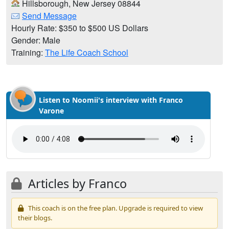
Hillsborough, New Jersey 08844
Send Message
Hourly Rate: $350 to $500 US Dollars
Gender: Male
Training:
The Life Coach School
Listen to Noomii's interview with Franco
Varone
Articles by Franco
This coach is on the free plan. Upgrade is required to view
their blogs.