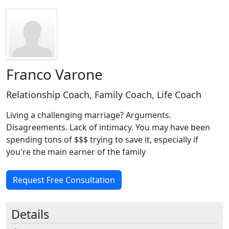
Franco Varone
Relationship Coach, Family Coach, Life Coach
Living a challenging marriage? Arguments.
Disagreements. Lack of intimacy. You may have been
spending tons of $$$ trying to save it, especially if
you're the main earner of the family
Request Free Consultation
Details