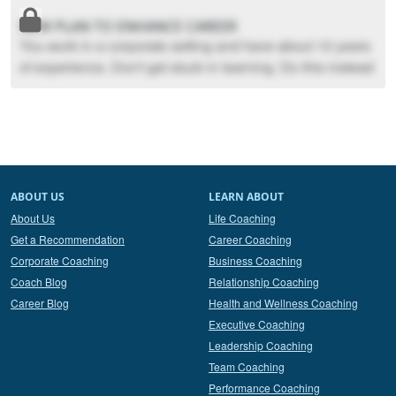
NEW PLAN TO ENHANCE CAREER
You work in a corporate setting and have about 10 years
of experience. Don't get stuck in learning. Do this instead
ABOUT US
LEARN ABOUT
About Us
Life Coaching
Get a Recommendation
Career Coaching
Corporate Coaching
Business Coaching
Coach Blog
Relationship Coaching
Career Blog
Health and Wellness Coaching
Executive Coaching
Leadership Coaching
Team Coaching
Performance Coaching