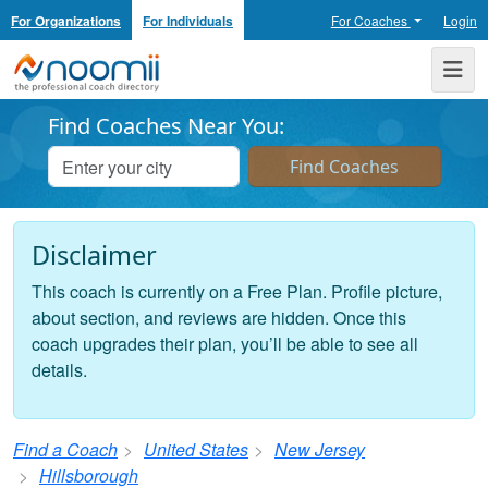
For Organizations
For Individuals
For Coaches
Login
Noomii the Professional Coach Directory
Me
Find Coaches Near You:
Disclaimer
This coach is currently on a Free Plan. Profile picture,
about section, and reviews are hidden. Once this
coach upgrades their plan, you’ll be able to see all
details.
Find a Coach
United States
New Jersey
Hillsborough