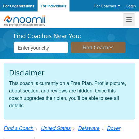
For Organizations
For Individuals
For Coaches
Login
Noomii the Professional Coach Directory
Me
Find Coaches Near You:
Disclaimer
This coach is currently on a Free Plan. Profile picture,
about section, and reviews are hidden. Once this
coach upgrades their plan, you’ll be able to see all
details.
Find a Coach
United States
Delaware
Dover