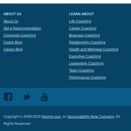
ABOUT US
LEARN ABOUT
About Us
Life Coaching
Get a Recommendation
Career Coaching
Corporate Coaching
Business Coaching
Coach Blog
Relationship Coaching
Career Blog
Health and Wellness Coaching
Executive Coaching
Leadership Coaching
Team Coaching
Performance Coaching
Follow
Follow
Follow
us
us
us
on
on
on
Copyright © 2008-2026
Noomii.com
, an
Accountability Now Company
. All
Facebook
Twitter
Youtube
Rights Reserved.