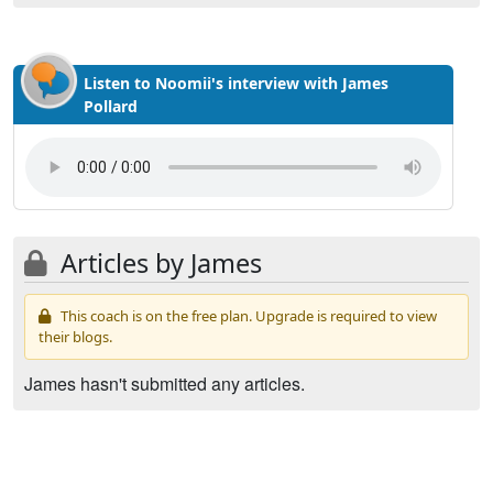
Listen to Noomii's interview with James
Pollard
Articles by James
This coach is on the free plan. Upgrade is required to view
their blogs.
James hasn't submitted any articles.