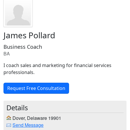
James Pollard
Business Coach
BA
I coach sales and marketing for financial services
professionals.
Request Free Consultation
Details
Dover, Delaware 19901
Send Message