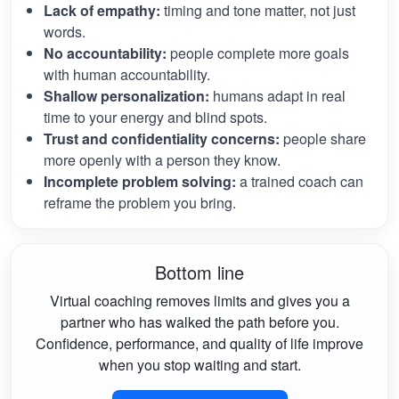
Lack of empathy:
timing and tone matter, not just
words.
No accountability:
people complete more goals
with human accountability.
Shallow personalization:
humans adapt in real
time to your energy and blind spots.
Trust and confidentiality concerns:
people share
more openly with a person they know.
Incomplete problem solving:
a trained coach can
reframe the problem you bring.
Bottom line
Virtual coaching removes limits and gives you a
partner who has walked the path before you.
Confidence, performance, and quality of life improve
when you stop waiting and start.