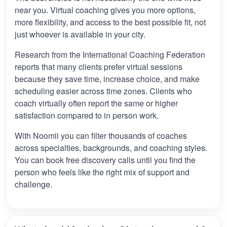
near you. Virtual coaching gives you more options,
more flexibility, and access to the best possible fit, not
just whoever is available in your city.
Research from the International Coaching Federation
reports that many clients prefer virtual sessions
because they save time, increase choice, and make
scheduling easier across time zones. Clients who
coach virtually often report the same or higher
satisfaction compared to in person work.
With Noomii you can filter thousands of coaches
across specialties, backgrounds, and coaching styles.
You can book free discovery calls until you find the
person who feels like the right mix of support and
challenge.