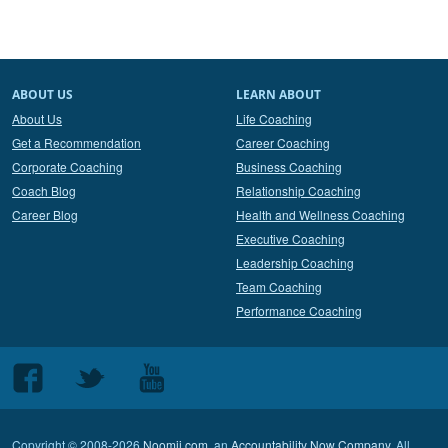
ABOUT US
LEARN ABOUT
About Us
Life Coaching
Get a Recommendation
Career Coaching
Corporate Coaching
Business Coaching
Coach Blog
Relationship Coaching
Career Blog
Health and Wellness Coaching
Executive Coaching
Leadership Coaching
Team Coaching
Performance Coaching
Follow
Follow
Follow
us
us
us
on
on
on
Copyright © 2008-2026
Noomii.com
, an
Accountability Now Company
. All
Facebook
Twitter
Youtube