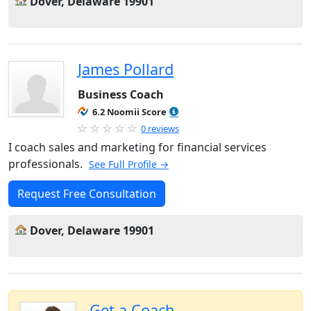
Dover, Delaware 19901
James Pollard
Business Coach
6.2 Noomii Score
0 reviews
I coach sales and marketing for financial services
professionals.
See Full Profile →
Request Free Consultation
Dover, Delaware 19901
Get a Coach