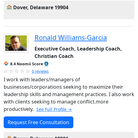
Dover, Delaware 19904
Ronald Williams-Garcia
Executive Coach, Leadership Coach,
Christian Coach
8.4 Noomii Score
0 reviews
I work with leaders/managers of
businesses/corporations seeking to maximize their
leadership skills and management practices. I also work
with clients seeking to manage conflict.more
productively.
See Full Profile →
Request Free Consultation