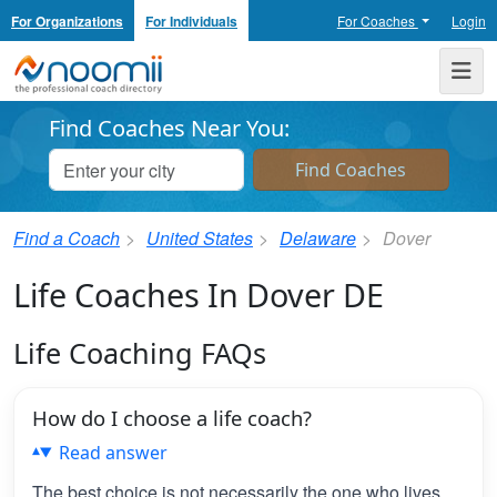
For Organizations
For Individuals
For Coaches
Login
Noomii the Professional Coach Directory
Me
Find Coaches Near You:
Find a Coach
United States
Delaware
Dover
Life Coaches In Dover DE
Life Coaching FAQs
How do I choose a life coach?
Read answer
The best choice is not necessarily the one who lives