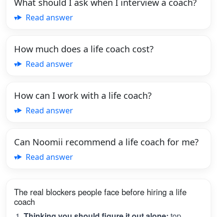
What should I ask when I interview a coach?
Read answer
How much does a life coach cost?
Read answer
How can I work with a life coach?
Read answer
Can Noomii recommend a life coach for me?
Read answer
The real blockers people face before hiring a life
coach
Thinking you should figure it out alone:
top