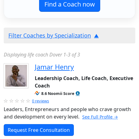
Find a Coach now
Filter Coaches by Specialization
Displaying life coach Dover 1-3 of 3
Jamar Henry
Leadership Coach, Life Coach, Executive
Coach
8.6 Noomii Score
0 reviews
Leaders, Entrepreneurs and people who crave growth
and development on every level.
See Full Profile →
Request Free Consultation