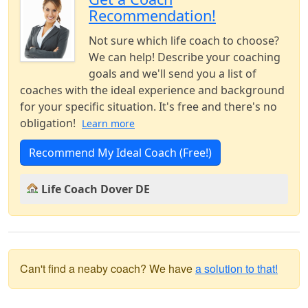
Recommendation!
Not sure which life coach to choose?
We can help! Describe your coaching
goals and we'll send you a list of
coaches with the ideal experience and background
for your specific situation. It's free and there's no
obligation!
Learn more
Recommend My Ideal Coach (Free!)
Life Coach Dover DE
Can't find a neaby coach? We have
a solution to that!