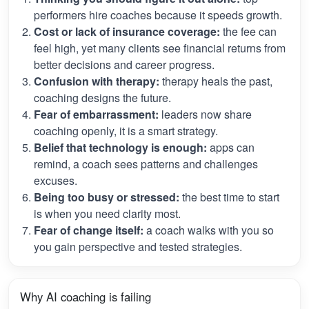
performers hire coaches because it speeds growth.
Cost or lack of insurance coverage:
the fee can
feel high, yet many clients see financial returns from
better decisions and career progress.
Confusion with therapy:
therapy heals the past,
coaching designs the future.
Fear of embarrassment:
leaders now share
coaching openly, it is a smart strategy.
Belief that technology is enough:
apps can
remind, a coach sees patterns and challenges
excuses.
Being too busy or stressed:
the best time to start
is when you need clarity most.
Fear of change itself:
a coach walks with you so
you gain perspective and tested strategies.
Why AI coaching is failing