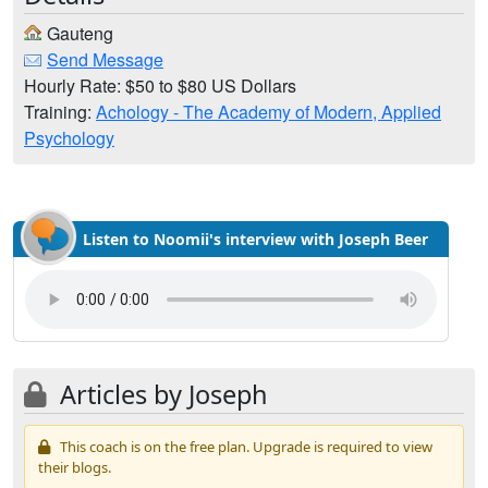
Gauteng
Send Message
Hourly Rate: $50 to $80 US Dollars
Training:
Achology - The Academy of Modern, Applied
Psychology
Listen to Noomii's interview with Joseph Beer
Articles by Joseph
This coach is on the free plan. Upgrade is required to view
their blogs.