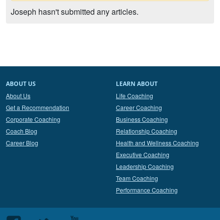
Joseph hasn't submitted any articles.
ABOUT US
LEARN ABOUT
About Us
Life Coaching
Get a Recommendation
Career Coaching
Corporate Coaching
Business Coaching
Coach Blog
Relationship Coaching
Career Blog
Health and Wellness Coaching
Executive Coaching
Leadership Coaching
Team Coaching
Performance Coaching