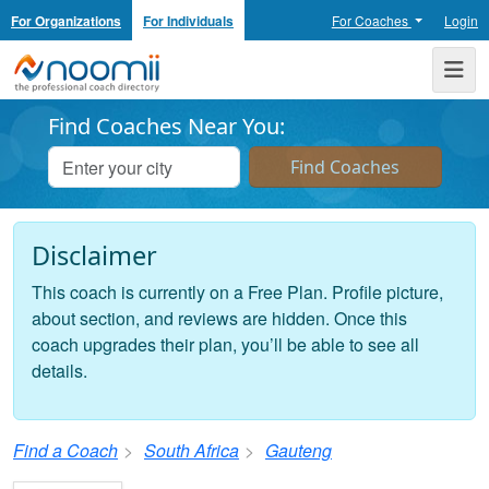
For Organizations
For Individuals
For Coaches
Login
Noomii the Professional Coach Directory
Me
Find Coaches Near You:
Disclaimer
This coach is currently on a Free Plan. Profile picture,
about section, and reviews are hidden. Once this
coach upgrades their plan, you’ll be able to see all
details.
Find a Coach
South Africa
Gauteng