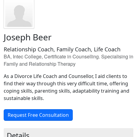
Joseph Beer
Relationship Coach, Family Coach, Life Coach
BA, Intec College, Certificate in Counselling. Specialising in
Family and Relationship Therapy
As a Divorce Life Coach and Counsellor, I aid clients to
find their way through this very difficult time, offering
coping skills, parenting skills, adaptability training and
sustainable skills.
Request Free Consultation
Details