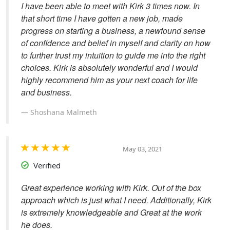
I have been able to meet with Kirk 3 times now. In
that short time I have gotten a new job, made
progress on starting a business, a newfound sense
of confidence and belief in myself and clarity on how
to further trust my intuition to guide me into the right
choices. Kirk is absolutely wonderful and I would
highly recommend him as your next coach for life
and business.
Shoshana Malmeth
May 03, 2021
Verified
Great experience working with Kirk. Out of the box
approach which is just what I need. Additionally, Kirk
is extremely knowledgeable and Great at the work
he does.