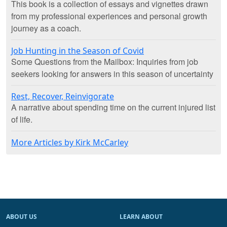
This book is a collection of essays and vignettes drawn
from my professional experiences and personal growth
journey as a coach.
Job Hunting in the Season of Covid
Some Questions from the Mailbox: Inquiries from job
seekers looking for answers in this season of uncertainty
Rest, Recover, Reinvigorate
A narrative about spending time on the current injured list
of life.
More Articles by Kirk McCarley
ABOUT US
LEARN ABOUT