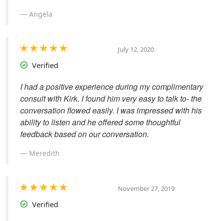
Angela
July 12, 2020
Verified
I had a positive experience during my complimentary
consult with Kirk. I found him very easy to talk to- the
conversation flowed easily. I was impressed with his
ability to listen and he offered some thoughtful
feedback based on our conversation.
Meredith
November 27, 2019
Verified