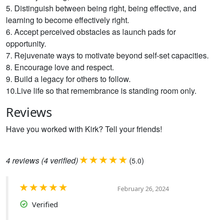
5. Distinguish between being right, being effective, and
learning to become effectively right.
6. Accept perceived obstacles as launch pads for
opportunity.
7. Rejuvenate ways to motivate beyond self-set capacities.
8. Encourage love and respect.
9. Build a legacy for others to follow.
10.Live life so that remembrance is standing room only.
Reviews
Have you worked with Kirk? Tell your friends!
4
reviews
(4 verified)
(
)
5.0
February 26, 2024
Verified