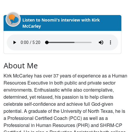
Listen to Noomii's interview with Kirk
McCarley
About Me
Kirk McCarley has over 37 years of experience as a Human
Resources Executive in both public and private sector
environments. Enthusiastic while also contemplative,
determined, yet relaxed, his passion is to help clients
celebrate self-confidence and achieve full God-given
potential. A graduate of the University of North Texas, he is
a Professional Certified Coach (PCC) as well as a
Professional in Human Resources (PHR) and SHRM-CP