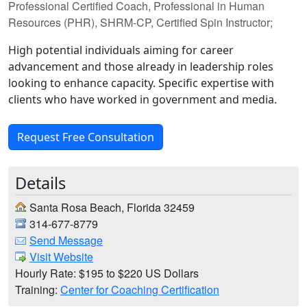
Professional Certified Coach, Professional in Human
Resources (PHR), SHRM-CP, Certified Spin Instructor;
High potential individuals aiming for career
advancement and those already in leadership roles
looking to enhance capacity. Specific expertise with
clients who have worked in government and media.
Request Free Consultation
Details
Santa Rosa Beach, Florida 32459
314-677-8779
Send Message
Visit Website
Hourly Rate: $195 to $220 US Dollars
Training:
Center for Coaching Certification