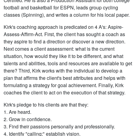
Certified. He is also a Production Assistant for both college
football and basketball for ESPN, leads group cycling
classes (Spinning), and writes a column for his local paper.
Kirk's coaching approach is predicated on 4 A's: Aspire-
Assess-Affirm-Act. First, the client has sought a coach as
they aspire to find a direction or discover a new direction.
Next comes a client assessment: what is the current
situation, how would they like it to be different, and what
talents and abilities, tools and resources are available to get
there? Third, Kirk works with the individual to develop a
plan that affirms the client's best attributes and helps with
formulating a strategy for goal achievement. Finally, Kirk
coaches the client to act on the execution of that strategy.
Kirk's pledge to his clients are that they:
1. Are heard.
2. Grow in confidence.
3. Find their passions personally and professionally.
4. Identify "calling;" establish vision.