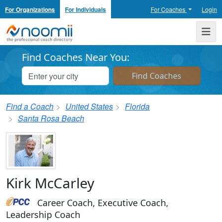
For Organizations
For Individuals
For Coaches
Login
Noomii the Professional Coach Directory
Me
Find Coaches Near You:
Find a Coach
United States
Florida
Santa Rosa Beach
Kirk McCarley
Career Coach, Executive Coach,
Leadership Coach