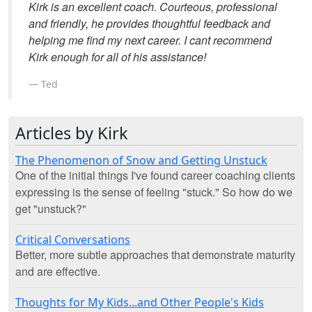
Kirk is an excellent coach. Courteous, professional
and friendly, he provides thoughtful feedback and
helping me find my next career. I cant recommend
Kirk enough for all of his assistance!
Ted
Articles by Kirk
The Phenomenon of Snow and Getting Unstuck
One of the initial things I've found career coaching clients
expressing is the sense of feeling "stuck." So how do we
get "unstuck?"
Critical Conversations
Better, more subtle approaches that demonstrate maturity
and are effective.
Thoughts for My Kids...and Other People's Kids