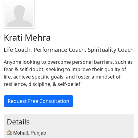
Krati Mehra
Life Coach, Performance Coach, Spirituality Coach
Anyone looking to overcome personal barriers, such as
fear & self-doubt, seeking to improve their quality of
life, achieve specific goals, and foster a mindset of
resilience, discipline, & self-belief
Request Free Consultation
Details
Mohali, Punjab