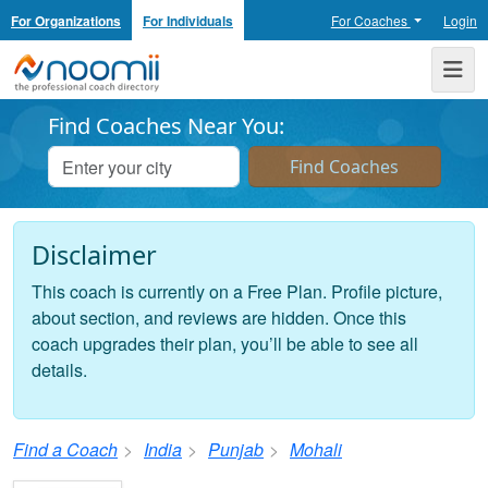
For Organizations
For Individuals
For Coaches
Login
Noomii the Professional Coach Directory
Me
Find Coaches Near You:
Disclaimer
This coach is currently on a Free Plan. Profile picture,
about section, and reviews are hidden. Once this
coach upgrades their plan, you’ll be able to see all
details.
Find a Coach
India
Punjab
Mohali