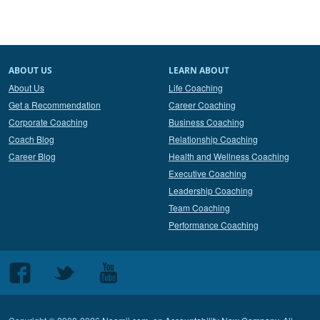
ABOUT US
LEARN ABOUT
About Us
Life Coaching
Get a Recommendation
Career Coaching
Corporate Coaching
Business Coaching
Coach Blog
Relationship Coaching
Career Blog
Health and Wellness Coaching
Executive Coaching
Leadership Coaching
Team Coaching
Performance Coaching
Follow
Follow
Follow
us
us
us
on
on
on