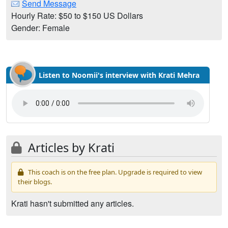
Send Message
Hourly Rate: $50 to $150 US Dollars
Gender: Female
Listen to Noomii's interview with Krati Mehra
Articles by Krati
This coach is on the free plan. Upgrade is required to view
their blogs.
Krati hasn't submitted any articles.