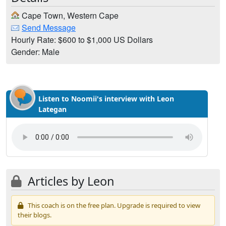
Cape Town, Western Cape
Send Message
Hourly Rate: $600 to $1,000 US Dollars
Gender: Male
Listen to Noomii's interview with Leon
Lategan
Articles by Leon
This coach is on the free plan. Upgrade is required to view
their blogs.