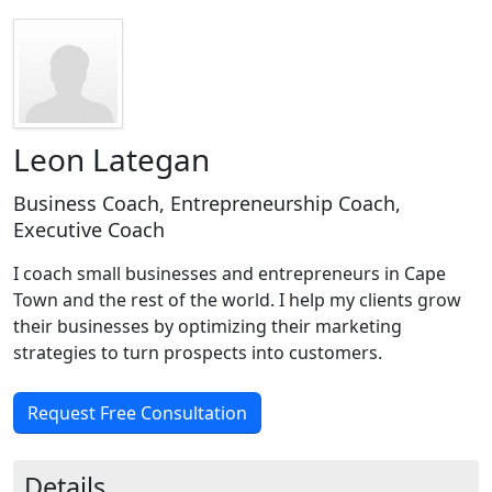
Leon Lategan
Business Coach, Entrepreneurship Coach,
Executive Coach
I coach small businesses and entrepreneurs in Cape
Town and the rest of the world. I help my clients grow
their businesses by optimizing their marketing
strategies to turn prospects into customers.
Request Free Consultation
Details