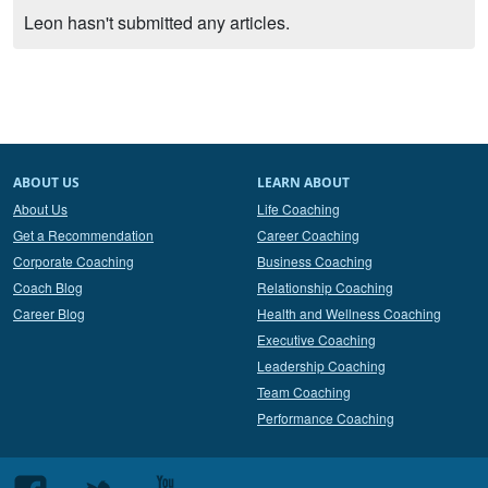
Leon hasn't submitted any articles.
ABOUT US
LEARN ABOUT
About Us
Life Coaching
Get a Recommendation
Career Coaching
Corporate Coaching
Business Coaching
Coach Blog
Relationship Coaching
Career Blog
Health and Wellness Coaching
Executive Coaching
Leadership Coaching
Team Coaching
Performance Coaching
Follow
Follow
Follow