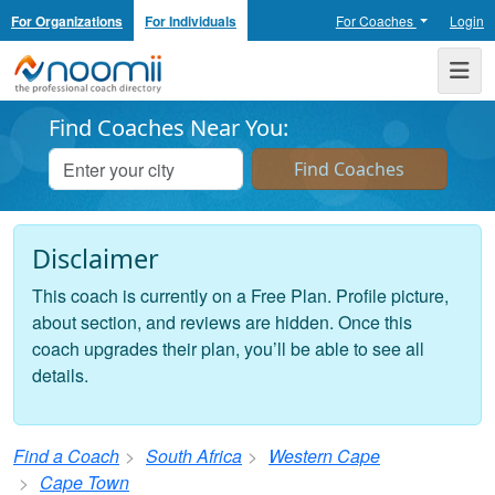
For Organizations
For Individuals
For Coaches
Login
Noomii the Professional Coach Directory
Me
Find Coaches Near You:
Disclaimer
This coach is currently on a Free Plan. Profile picture,
about section, and reviews are hidden. Once this
coach upgrades their plan, you’ll be able to see all
details.
Find a Coach
South Africa
Western Cape
Cape Town